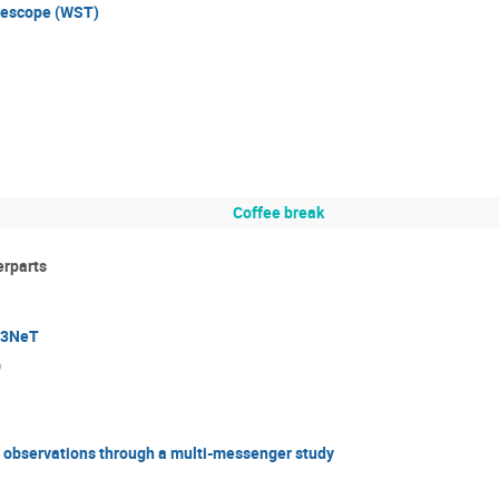
lescope (WST)
Coffee break
erparts
M3NeT
)
e observations through a multi-messenger study