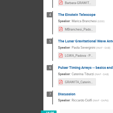
Barbara-GRAWITA2026-short.pdf
The Einstein Telescope
4
Speaker
:
Marica Branchesi
(
GSSI
)
MBranchesi_PadovaGRAWITA - Marica Branchesi.pdf
The Lunar Gravitational Wave Ante
5
Speaker
:
Paola Severgnini
(
INAF - OAB
)
LGWA_Padova - Paola Severgnini.pdf
Pulsar Timing Arrays -- basics and
6
Speaker
:
Caterina Tiburzi
(
INAF - OAB
)
GRAWITA_Caterina - Caterina Tiburzi.pdf
Discussion
7
Speaker
:
Riccardo Ciolfi
(
INAF - OAPd
)