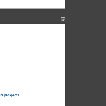
ure prospects