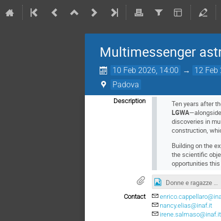
Multimessenger astr
10 Feb 2026, 14:00
→
12 Feb 
Padova
Description
Ten years after th
LGWA
—alongside
discoveries in mu
construction, whi
Building on the e
the scientific obj
opportunities this
Donne e ragazze nella scienza
Contact
enrico.cappellaro@inaf
nancy.elias@inaf.it
irene.salmaso@inaf.i