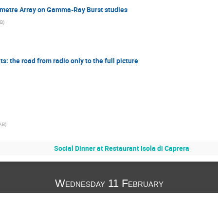
lometre Array on Gamma-Ray Burst studies
AB
)
: the road from radio only to the full picture
AB
)
Social Dinner at Restaurant Isola di Caprera
Wednesday 11 February