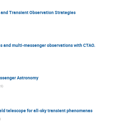
 and Transient Observation Strategies
ies and multi-messenger observations with CTAO.
essenger Astronomy
AS
)
ield telescope for all-sky transient phenomenas
)