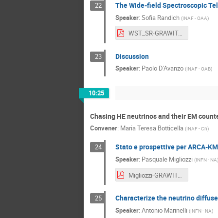
The Wide-field Spectroscopic Te
22
Speaker
:
Sofia Randich
(
INAF - OAA
)
WST_SR-GRAWITA-110226 - Maria Sofia Randich.pdf
Discussion
23
Speaker
:
Paolo D'Avanzo
(
INAF - OAB
)
10:25
Chasing HE neutrinos and their EM count
Convener
:
Maria Teresa Botticella
(
INAF - Cn
)
Stato e prospettive per ARCA-K
24
Speaker
:
Pasquale Migliozzi
(
INFN - NA
Migliozzi-GRAWITA2026.pdf
Characterize the neutrino diffus
25
Speaker
:
Antonio Marinelli
(
INFN - NA
)