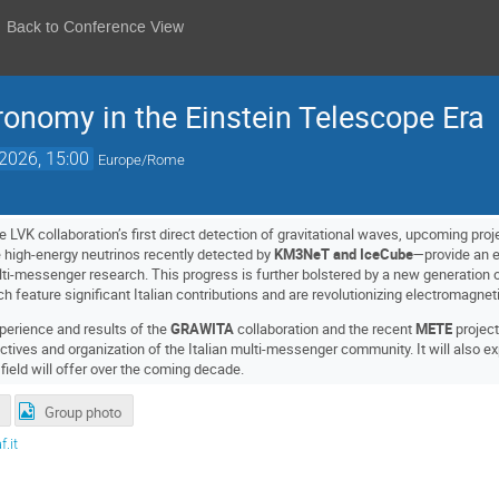
Back to Conference View
onomy in the Einstein Telescope Era
2026, 15:00
Europe/Rome
e LVK collaboration’s first direct detection of gravitational waves, upcoming pro
 high-energy neutrinos recently detected by
KM3NeT and IceCube
—provide an e
lti-messenger research. This progress is further bolstered by a new generation 
ch feature significant Italian contributions and are revolutionizing electromagne
xperience and results of the
GRAWITA
collaboration and the recent
METE
project
ectives and organization of the Italian multi-messenger community. It will also ex
 field will offer over the coming decade.
Group photo
.it
t