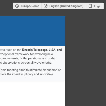
Europe/Rome
English (United Kingdom)
Login
jects such as the
Einstein Telescope, LISA, and
xceptional framework for exploring new
of instruments, both operational and under
tic observations across all wavelengths.
, this meeting aims to stimulate discussion on
plore the interdisciplinary and innovative