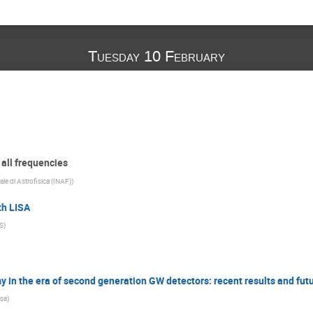
Tuesday 10 February
 all frequencies
ale di Astrofisica (INAF)
)
th LISA
S
)
n the era of second generation GW detectors: recent results and fut
isa
)