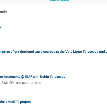
parts
p
parts of gravitational wave sources at the Very Large Telescope and
r Astronomy @ INAF with Rubin Telescope
,
Silvia Piranomonte
(
INAF - OAR
)
d the EMMETT project