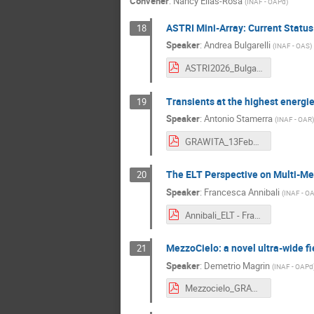
Convener
:
Nancy Elias-Rosa
(
INAF - OAPd
)
ASTRI Mini-Array: Current Status
18
Speaker
:
Andrea Bulgarelli
(
INAF - OAS
)
ASTRI2026_BulgarelliPadovaV3 - Andrea Bulgarelli.pdf
Transients at the highest energ
19
Speaker
:
Antonio Stamerra
(
INAF - OAR
)
GRAWITA_13Feb2026-CTAO-Stamerra - Antonio Stamerra.pdf
The ELT Perspective on Multi-M
20
Speaker
:
Francesca Annibali
(
INAF - O
Annibali_ELT - Francesca Annibali.pdf
MezzoCielo: a novel ultra-wide f
21
Speaker
:
Demetrio Magrin
(
INAF - OAPd
Mezzocielo_GRAWITA20260210_MagrinDemetrio - Demetrio Magrin.pdf