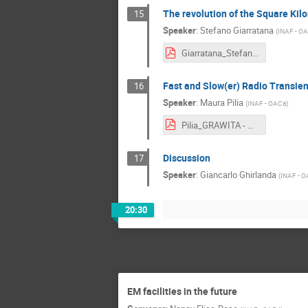
The revolution of the Square Ki
15
Speaker
:
Stefano Giarratana
(
INAF - O
Giarratana_Stefano - Stefano Giarratana.pdf
Fast and Slow(er) Radio Transients
16
Speaker
:
Maura Pilia
(
INAF - OACa
)
Pilia_GRAWITA - Maura Pilia.pdf
Discussion
17
Speaker
:
Giancarlo Ghirlanda
(
INAF - O
20:30
EM facilities in the future