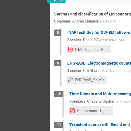
16:05
Serches and classification of EM counter
Convener
:
Andrea Melandri
(
INAF - OAR
)
INAF facilities for GW-EM follow-u
8
Speaker
:
Paolo D'Avanzo
(
INAF - OAB
)
INAF_facilities_PD2026_pdavanzo - Paolo D'Avanzo.pdf
ENGRAVE: Electromagnetic counter
9
Speaker
:
Om Sharan Salafia
(
INAF - OAB
)
ENGRAVE_Salafia
Time Domain and Multi-messenge
10
Speakers
:
Cristiano Ugolini
(
INAF - OAR
)
Piranomonte_Ugolini_NEW_TDMMA Rubin - Silvia Piranomonte.pdf
Transient search with Euclid an
11