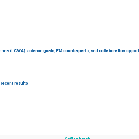
nna (LGWA): science goals, EM counterparts, and collaboration opport
 recent results
Coffee break