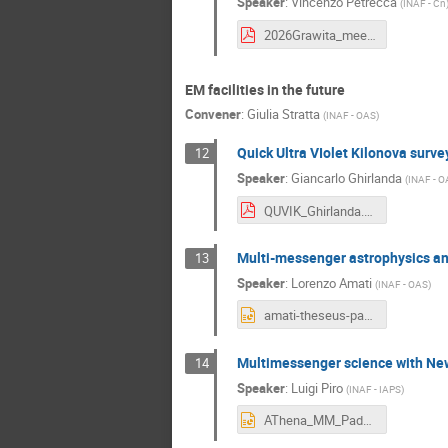
Speaker
:
Vincenzo Petrecca
(
INAF - Cn
2026Grawita_meeting_Izzo-Petrecca.pdf
EM facilities in the future
Convener
:
Giulia Stratta
(
INAF - OAS
)
Quick Ultra VIolet Kilonova surv
12
Speaker
:
Giancarlo Ghirlanda
(
INAF - O
QUVIK_Ghirlanda.pdf
Multi-messenger astrophysics a
13
Speaker
:
Lorenzo Amati
(
INAF - OAS
)
amati-theseus-padova-grawita26 - Lorenzo Amati.pptx
Multimessenger science with N
14
Speaker
:
Luigi Piro
(
INAF - IAPS
)
AThena_MM_Padova26_reduced - Luigi Piro.pptx