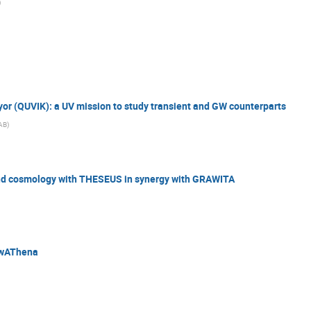
)
eyor (QUVIK): a UV mission to study transient and GW counterparts
AB
)
nd cosmology with THESEUS in synergy with GRAWITA
ewAThena