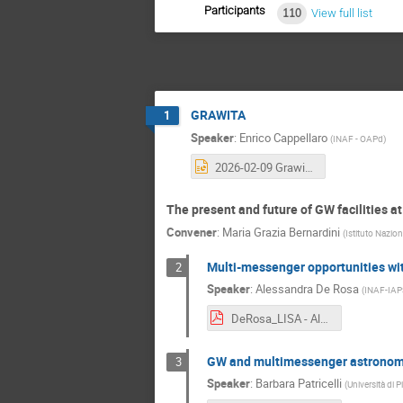
Participants
110
View full list
GRAWITA
1
Speaker
:
Enrico Cappellaro
(
INAF - OAPd
)
2026-02-09 Grawita Padova - Enrico Cappellaro.pptx
The present and future of GW facilities at
Convener
:
Maria Grazia Bernardini
(
Istituto Nazion
Multi-messenger opportunities wi
2
Speaker
:
Alessandra De Rosa
(
INAF-IAP
DeRosa_LISA - Alessandra De Rosa.pdf
GW and multimessenger astronomy i
3
Speaker
:
Barbara Patricelli
(
Università di P