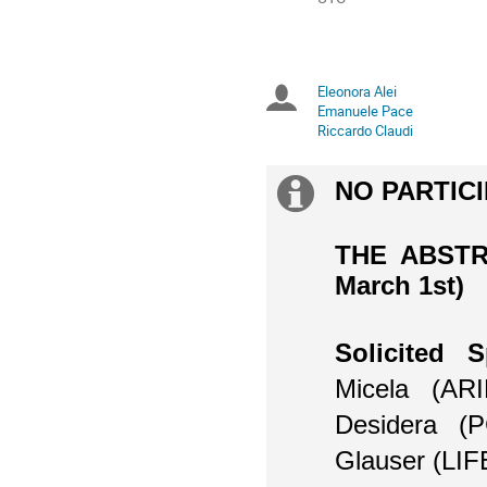
times
are
in
UTC
Eleonora Alei
Chairpersons
Emanuele Pace
Riccardo Claudi
NO PARTICI
Extra
information
THE ABSTR
March 1st)
Solicited S
Micela (ARI
Desidera (
Glauser
(LIF