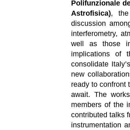
Polifunzionale de
Astrofisica)
, the
discussion among
interferometry, 
well as those in
implications of 
consolidate Italy’
new collaboration
ready to confront 
await. The works
members of the in
contributed talks f
instrumentation a