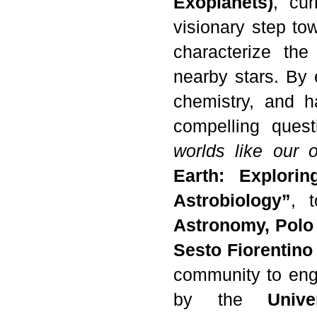
Exoplanets)
, cur
visionary step to
characterize the
nearby stars. By e
chemistry, and h
compelling ques
worlds like our 
Earth: Explori
Astrobiology”
, 
Astronomy, Polo 
Sesto Fiorentino
community to eng
by the
Univ