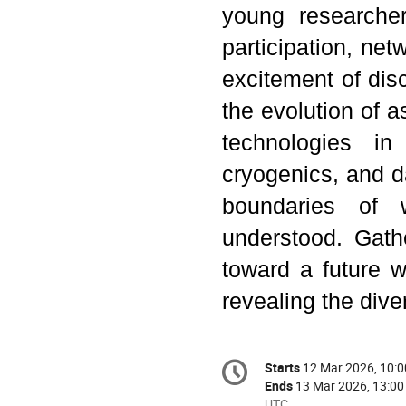
young researche
participation, ne
excitement of dis
the evolution of a
technologies in 
cryogenics, and da
boundaries of
understood. Gath
toward a future w
revealing the dive
Conference
Starts
12 Mar 2026, 10:0
Date/Time
information
Ends
13 Mar 2026, 13:00
All
UTC