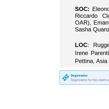
SOC:
Eleon
Riccardo Cl
OAR), Emanu
Sasha Quanz
LOC
:
Rugge
Irene Parent
Pettina, Asia 
Registration
Registration for this event i