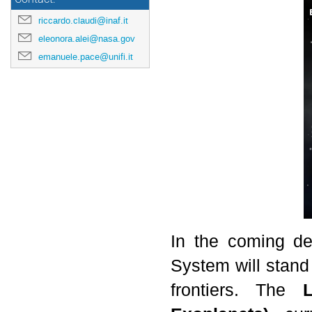
riccardo.claudi@inaf.it
eleonora.alei@nasa.gov
emanuele.pace@unifi.it
In the coming de
System will stand
frontiers. The