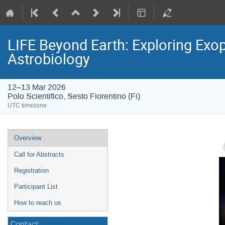
LIFE Beyond Earth: Exploring Exopl
Astrobiology
12–13 Mar 2026
Polo Scientifico, Sesto Fiorentino (Fi)
UTC timezone
Event
Overview
menu
Call for Abstracts
Registration
Participant List
How to reach us
Contact: