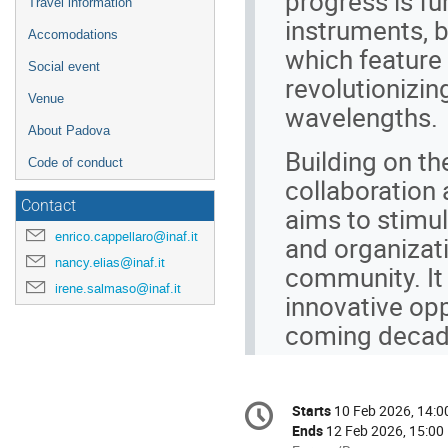
progress is fu
Travel information
instruments, b
Accomodations
which feature 
Social event
revolutionizin
Venue
wavelengths.
About Padova
Building on th
Code of conduct
collaboration
Contact
aims to stimul
enrico.cappellaro@inaf.it
and organizati
nancy.elias@inaf.it
community. It 
irene.salmaso@inaf.it
innovative oppo
coming decad
Conference
Starts
10 Feb 2026, 14:0
Date/Time
information
Ends
12 Feb 2026, 15:00