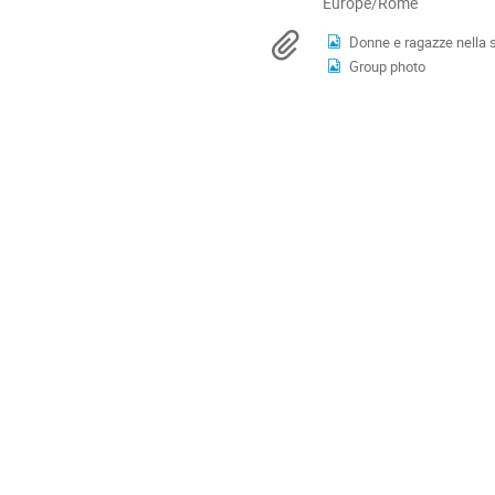
All
Europe/Rome
times
Materials
Donne e ragazze nella 
are
Group photo
in
Europe/Rome