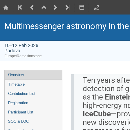
Multimessenger astronomy in the 
10–12 Feb 2026
Padova
Europe/Rome timezone
Event
Overview
Ten years after
menu
Timetable
detection of 
as the
Einstei
Contribution List
high-energy n
Registration
IceCube
—prov
Participant List
new discoveri
SOC & LOC