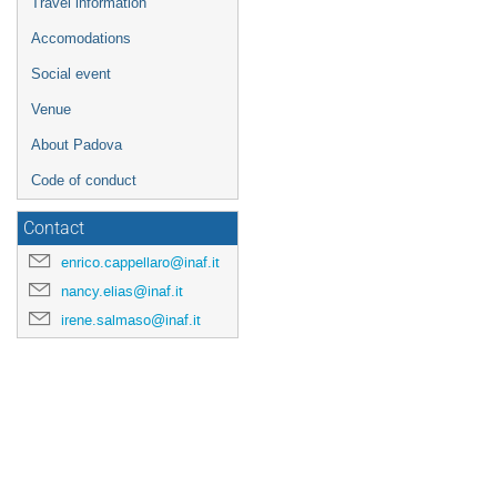
Travel information
Accomodations
Social event
Venue
About Padova
Code of conduct
Contact
enrico.cappellaro@inaf.it
nancy.elias@inaf.it
irene.salmaso@inaf.it