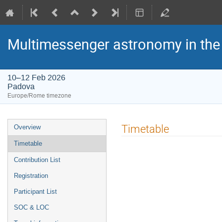
Multimessenger astronomy in the 
10–12 Feb 2026
Padova
Europe/Rome timezone
Event
Timetable
Overview
menu
Timetable
Contribution List
Registration
Participant List
SOC & LOC