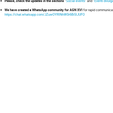
Please, check the updates in the sections
“
Social events
" and “
Eventi divulga
We have created a WhatsApp community for AGN XVI
for rapid communicati
https://chat.whatsapp.com/JZuwOYRINhW0r6Bi5IJUFO