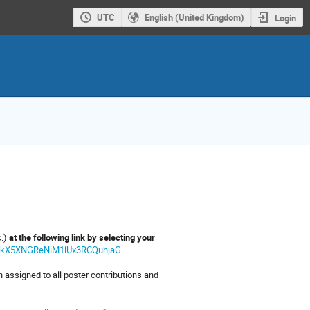
UTC
English (United Kingdom)
Login
c.)
at the following link by selecting your
OOWkX5XNGReNiM1lUx3RCQuhjaG
 assigned to all poster contributions and