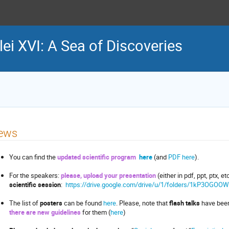
lei XVI: A Sea of Discoveries
ews
You can find the
updated
scientific program
here
(and
PDF here
).
For the speakers:
please, upload your presentation
(either in pdf, ppt, ptx, et
scientific session
:
https://drive.google.com/drive/u/1/folders/1kP3OG
The list of
posters
can be found
here
. Please, note that
flash talks
have been
there are new guidelines
for them (
here
)