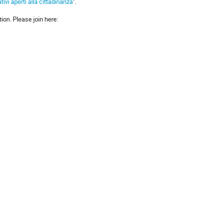
tivi aperti alla cittadinanza
".
on. Please join here: