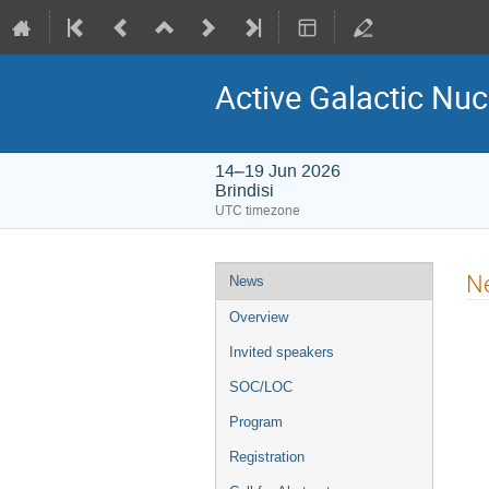
Active Galactic Nuc
14–19 Jun 2026
Brindisi
UTC timezone
Event
N
News
menu
Overview
Invited speakers
SOC/LOC
Program
Registration