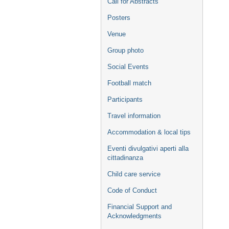
Call for Abstracts
Posters
Venue
Group photo
Social Events
Football match
Participants
Travel information
Accommodation & local tips
Eventi divulgativi aperti alla
cittadinanza
Child care service
Code of Conduct
Financial Support and
Acknowledgments