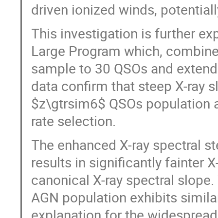
driven ionized winds, potential
This investigation is further
Large Program which, combined 
sample to 30 QSOs and extends
data confirm that steep X-ray s
$z\gtrsim6$ QSOs population 
rate selection.
The enhanced X-ray spectral st
results in significantly fainter 
canonical X-ray spectral slope.
AGN population exhibits similar
explanation for the widespread