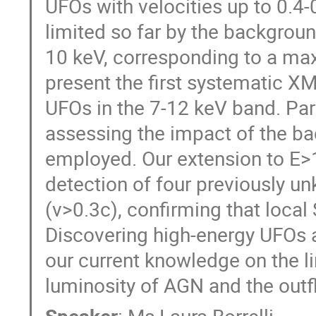
UFOs with velocities up to 0.4-
limited so far by the backgroun
10 keV, corresponding to a max
present the first systematic X
UFOs in the 7-12 keV band. Par
assessing the impact of the ba
employed. Our extension to E>1
detection of four previously u
(v>0.3c), confirming that local
Discovering high-energy UFOs at
our current knowledge on the l
luminosity of AGN and the outf
Speaker
:
Ms
Laura Borrelli