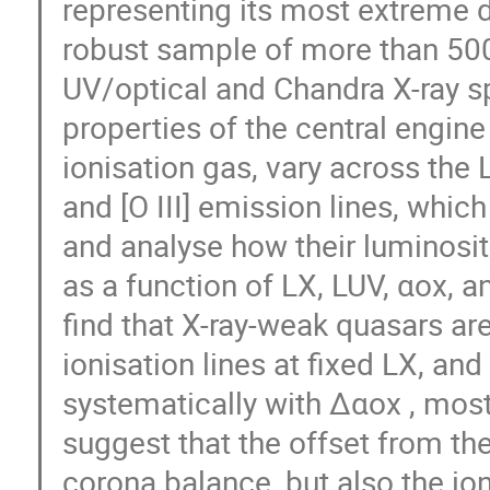
representing its most extreme d
robust sample of more than 5
UV/optical and Chandra X-ray sp
properties of the central engine 
ionisation gas, vary across the 
and [O III] emission lines, whic
and analyse how their luminositi
as a function of LX, LUV, αox, a
find that X-ray-weak quasars are
ionisation lines at fixed LX, an
systematically with Δαox , most 
suggest that the offset from the
corona balance, but also the i