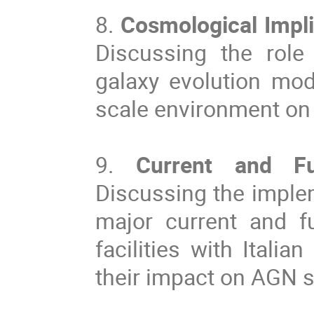
8.
Cosmological Impl
Discussing the role
galaxy evolution mode
scale environment on 
9.
Current and Fu
Discussing the implem
major current and f
facilities with Itali
their impact on AGN s