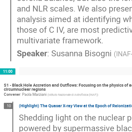
and NLR scales. We also prese
analysis aimed at identifying wh
those of C IV, are most predictiv
multivariate framework.
Speaker
:
Susanna Bisogni
(
INAF
11:00
S1 - Black Hole Accretion and Outflows: Focusing on the physics of a
circumnuclear regions
Convener
:
Paola Marziani
(
Istituto Nazionale di Astrofisica (INAF)
)
(Highlight) The Quasar X-ray View at the Epoch of Reionizati
10
Shedding light on the nuclear 
powered by supermassive bla