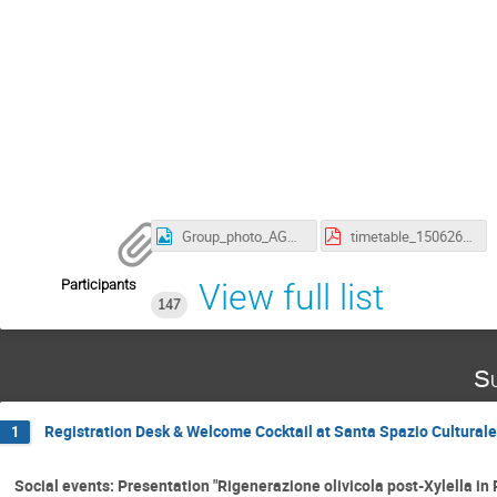
Group_photo_AGNXVI.jpg
timetable_150626_updated_posters_AGNXVI.pdf
Participants
View full list
147
Su
Registration Desk & Welcome Cocktail at Santa Spazio Culturale 
1
Social events: Presentation "Rigenerazione olivicola post-Xylella in P