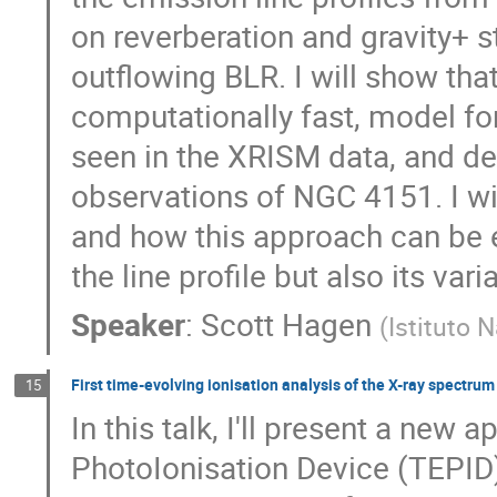
on reverberation and gravity+ 
outflowing BLR. I will show that
computationally fast, model f
seen in the XRISM data, and de
observations of NGC 4151. I wil
and how this approach can be 
the line profile but also its varia
Speaker
:
Scott Hagen
(
Istituto 
First time-evolving ionisation analysis of the X-ray spectru
15
In this talk, I'll present a new 
PhotoIonisation Device (TEPI