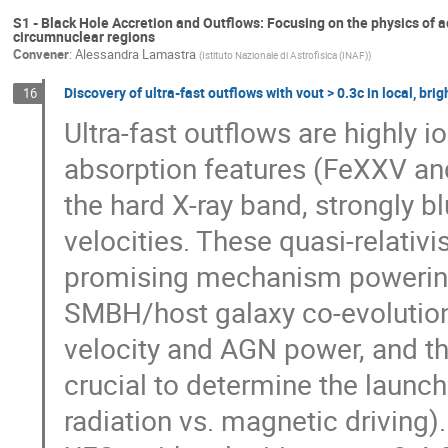
S1 - Black Hole Accretion and Outflows: Focusing on the physics of a
circumnuclear regions
Convener
:
Alessandra Lamastra
(
Istituto Nazionale di Astrofisica (INAF)
)
Discovery of ultra-fast outflows with vout > 0.3c in local, bri
16
Ultra-fast outflows are highly i
absorption features (FeXXV and
the hard X-ray band, strongly b
velocities. These quasi-relativ
promising mechanism powering
SMBH/host galaxy co-evolution
velocity and AGN power, and t
crucial to determine the launc
radiation vs. magnetic driving