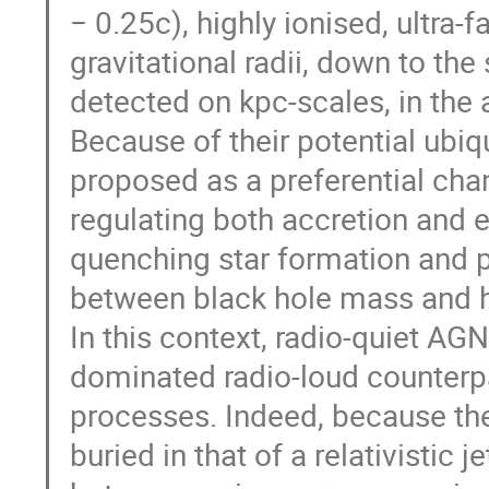
− 0.25c), highly ionised, ultra-
gravitational radii, down to t
detected on kpc-scales, in the
Because of their potential ubiq
proposed as a preferential cha
regulating both accretion and e
quenching star formation and po
between black hole mass and h
In this context, radio-quiet A
dominated radio-loud counterp
processes. Indeed, because the 
buried in that of a relativistic j