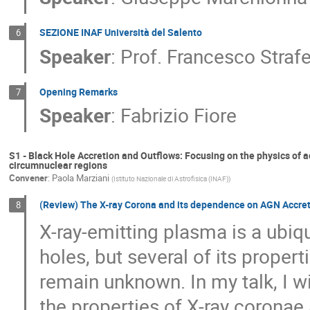
SEZIONE INAF Università del Salento
6
Speaker
:
Prof.
Francesco Strafe
Opening Remarks
7
Speaker
:
Fabrizio Fiore
S1 - Black Hole Accretion and Outflows: Focusing on the physics of a
circumnuclear regions
Convener
:
Paola Marziani
(
Istituto Nazionale di Astrofisica (INAF)
)
(Review) The X-ray Corona and its dependence on AGN Accret
8
X-ray-emitting plasma is a ubiq
holes, but several of its prope
remain unknown. In my talk, I wi
the properties of X-ray corona