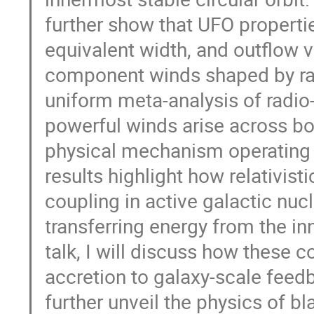
further show that UFO propertie
equivalent width, and outflow v
component winds shaped by radi
uniform meta-analysis of radio
powerful winds arise across bo
physical mechanism operating i
results highlight how relativist
coupling in active galactic nucl
transferring energy from the inn
talk, I will discuss how these 
accretion to galaxy-scale feed
further unveil the physics of b