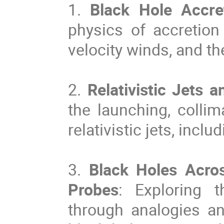
1.
Black Hole Accret
physics of accretion
velocity winds, and t
2.
Relativistic Jets a
the launching, collim
relativistic jets, incl
3.
Black Holes Acro
Probes
: Exploring t
through analogies a