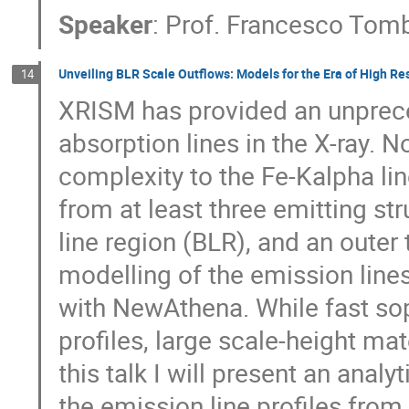
Speaker
:
Prof.
Francesco Tom
Unveiling BLR Scale Outflows: Models for the Era of High Re
14
XRISM has provided an unprec
absorption lines in the X-ray. N
complexity to the Fe-Kalpha lin
from at least three emitting st
line region (BLR), and an outer
modelling of the emission lin
with NewAthena. While fast soph
profiles, large scale-height ma
this talk I will present an anal
the emission line profiles fro