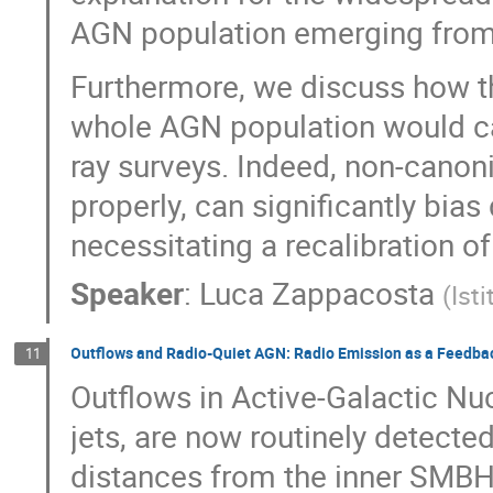
AGN population emerging from
Furthermore, we discuss how th
whole AGN population would carr
ray surveys. Indeed, non-canoni
properly, can significantly bias
necessitating a recalibration of
Speaker
:
Luca Zappacosta
(
Ist
Outflows and Radio-Quiet AGN: Radio Emission as a Feedba
11
Outflows in Active-Galactic Nuc
jets, are now routinely detected
distances from the inner SMBH.