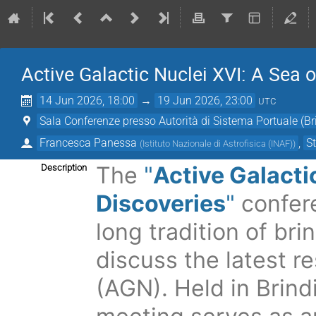
Active Galactic Nuclei XVI: A Sea o
14 Jun 2026, 18:00
→
19 Jun 2026, 23:00
UTC
Sala Conferenze presso Autorità di Sistema Portuale (Bri
Francesca Panessa
,
S
(
Istituto Nazionale di Astrofisica (INAF)
)
The
"
Active Galacti
Description
Discoveries
"
confer
long tradition of
bri
discuss the latest r
(AGN). Held in Brindis