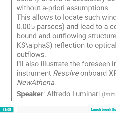
without a-priori assumptions.
This allows to locate such win
0.005 parsecs) and lead to a coh
bound and outflowing structure
K$\alpha$) reflection to optica
outflows.
I'll also illustrate the foresee
instrument
Resolve
onboard XR
NewAthena
.
Speaker
:
Alfredo Luminari
(
Isti
Lunch break (lu
13:05