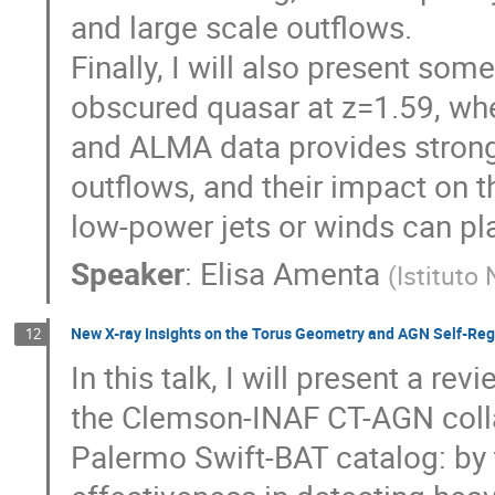
and large scale outflows.
Finally, I will also present so
obscured quasar at z=1.59, wh
and ALMA data provides stronge
outflows, and their impact on t
low-power jets or winds can pl
Speaker
:
Elisa Amenta
(
Istituto
New X-ray Insights on the Torus Geometry and AGN Self-Re
12
In this talk, I will present a r
the Clemson-INAF CT-AGN collab
Palermo Swift-BAT catalog: by