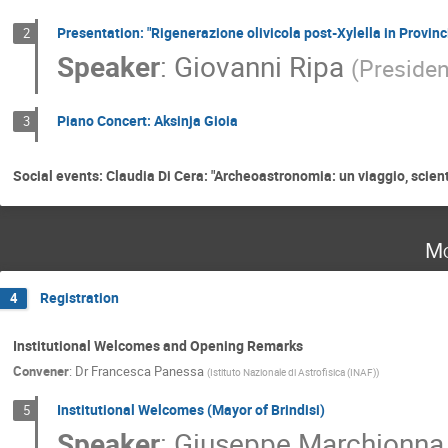
Presentation: "Rigenerazione olivicola post-Xylella in Provinci
2
Speaker
:
Giovanni Ripa
(
Presiden
Piano Concert: Aksinja Gioia
3
Social events: Claudia Di Cera: "Archeoastronomia: un viaggio, scien
Mo
Registration
4
Institutional Welcomes and Opening Remarks
Convener
:
Dr
Francesca Panessa
(
Istituto Nazionale di Astrofisica (INAF)
)
Institutional Welcomes (Mayor of Brindisi)
5
Speaker
:
Giuseppe Marchionna