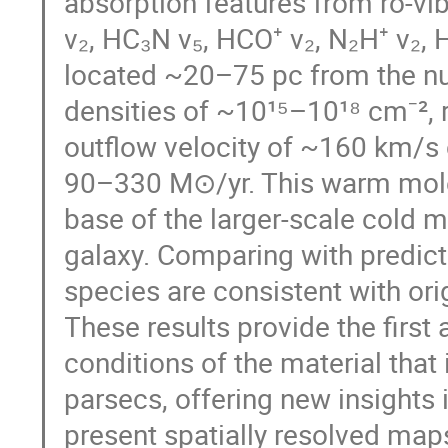
absorption features from ro-vib
v₂, HC₃N v₅, HCO⁺ v₂, N₂H⁺ v₂,
located ~20–75 pc from the nu
densities of ~10¹⁵–10¹⁸ cm⁻², 
outflow velocity of ~160 km/s 
90–330 M⊙/yr. This warm molecu
base of the larger-scale cold m
galaxy. Comparing with predict
species are consistent with or
These results provide the first
conditions of the material that
parsecs, offering new insights i
present spatially resolved maps