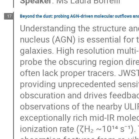
Beyond the dust: probing AGN-driven molecular outflows an
17
Understanding the structure and
nucleus (AGN) is essential for 
galaxies. High resolution mult
probe the obscuring region dir
often lack proper tracers. JWS
providing unprecedented sensit
obscuration and drives feedba
observations of the nearby UL
exceptionally rich mid-IR mol
ionization rate (ζH₂ ~10¹⁴ s⁻