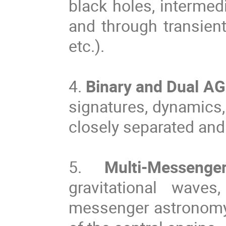
black holes, intermed
and through transien
etc.).
4.
Binary and Dual A
signatures, dynamics,
closely separated and
5.
Multi-Messenger
gravitational waves
messenger astronomy)