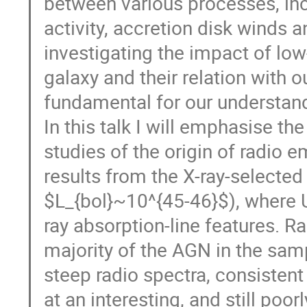
between various processes, incl
activity, accretion disk winds a
investigating the impact of lo
galaxy and their relation with o
fundamental for our understan
In this talk I will emphasise th
studies of the origin of radio e
results from the X-ray-selecte
$L_{bol}~10^{45-46}$), where 
ray absorption-line features. R
majority of the AGN in the sam
steep radio spectra, consistent
at an interesting, and still po