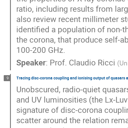
ratio, including results from lar
also review recent millimeter s
identified a population of non-
the corona, that produce self-a
100-200 GHz.
Speaker
:
Prof.
Claudio Ricci
(
Un
Tracing disc-corona coupling and ionising output of quasars 
9
Unobscured, radio-quiet quasars
and UV luminosities (the Lx-Luv 
signature of disc-corona couplin
scatter around the relation rem