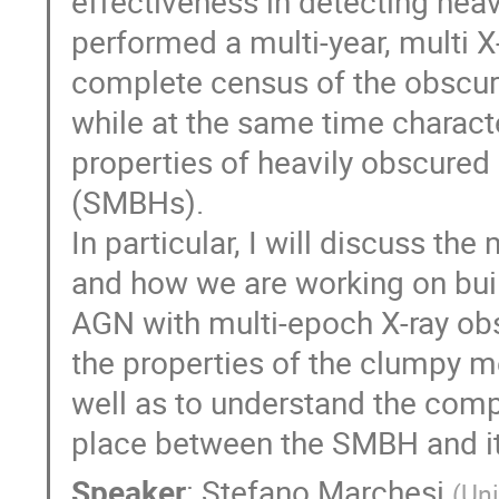
effectiveness in detecting hea
performed a multi-year, multi X
complete census of the obscure
while at the same time charact
properties of heavily obscured
(SMBHs).
In particular, I will discuss th
and how we are working on buil
AGN with multi-epoch X-ray obs
the properties of the clumpy 
well as to understand the comp
place between the SMBH and it
Speaker
:
Stefano Marchesi
(
Uni