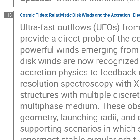
Cosmic Tides: Relativistic Disk Winds and the Accretion–Eje
13
Ultra-fast outflows (UFOs) fro
provide a direct probe of the 
powerful winds emerging from th
disk winds are now recognized a
accretion physics to feedback 
resolution spectroscopy with 
structures with multiple discr
multiphase medium. These obse
geometry, launching radii, and 
supporting scenarios in which s
innermost stable circular orbi