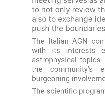
meeting serves as an
to not only review th
also to exchange ide
push the boundaries
The Italian AGN com
with its interests
astrophysical topics
the community's es
burgeoning involveme
The scientific program