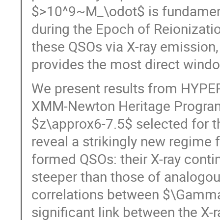
$>10^9~M_\odot$​ is fundament
during the Epoch of Reionizati
these QSOs via X-ray emission, a
provides the most direct wind
We present results from HYPE
XMM-Newton Heritage Program
$z\approx6-7.5$ selected for 
reveal a strikingly new regime f
formed QSOs: their X-ray cont
steeper than those of analogou
correlations between $\Gamma$
significant link between the X-