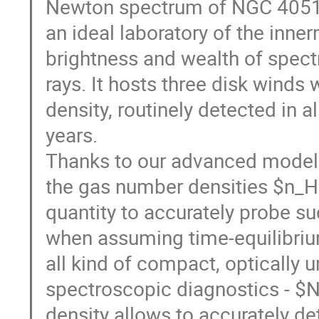
Newton spectrum of NGC 4051 f
an ideal laboratory of the inne
brightness and wealth of spectr
rays. It hosts three disk winds 
density, routinely detected in a
years.
Thanks to our advanced modeli
the gas number densities $n_H$ 
quantity to accurately probe su
when assuming time-equilibrium
all kind of compact, optically 
spectroscopic diagnostics - $N_H
density allows to accurately d