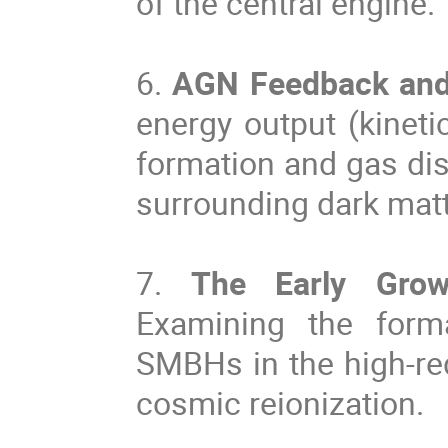
of the central engine.
6.
AGN Feedback and 
energy output (kineti
formation and gas dist
surrounding dark matt
7.
The Early Grow
Examining the form
SMBHs in the high-reds
cosmic reionization.