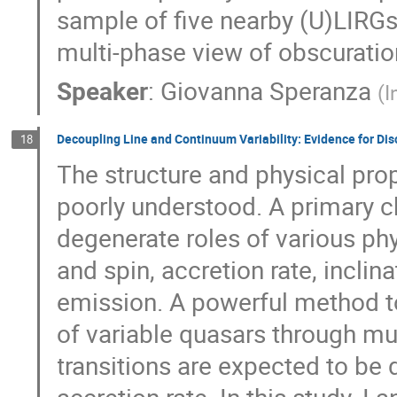
sample of five nearby (U)LIRG
multi-phase view of obscuratio
Speaker
:
Giovanna Speranza
(
I
Decoupling Line and Continuum Variability: Evidence for Di
18
The structure and physical pro
poorly understood. A primary ch
degenerate roles of various p
and spin, accretion rate, incli
emission. A powerful method to 
of variable quasars through mu
transitions are expected to be d
accretion rate. In this study, I