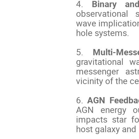
4.
Binary a
observational 
wave implicatio
hole systems.
5.
Multi-Messe
gravitational w
messenger ast
vicinity of the c
6.
AGN Feedbac
AGN energy out
impacts star fo
host galaxy and 