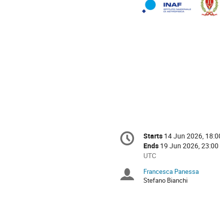
Conference
Starts
14 Jun 2026, 18:0
Date/Time
information
Ends
19 Jun 2026, 23:00
All
UTC
times
Francesca Panessa
Chairpersons
are
Stefano Bianchi
in
UTC