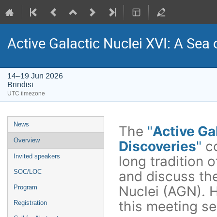
Active Galactic Nuclei XVI: A Sea 
14–19 Jun 2026
Brindisi
UTC timezone
Event
News
The
"
Active Ga
menu
Overview
Discoveries
"
c
Invited speakers
long tradition 
and discuss the
SOC/LOC
Nuclei (AGN). He
Program
this meeting se
Registration