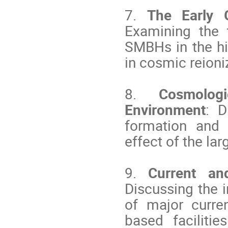
7.
The Early 
Examining the 
SMBHs in the hig
in cosmic reioni
8.
Cosmolog
Environment
: D
formation and 
effect of the la
9.
Current an
Discussing the i
of major curre
based facilitie