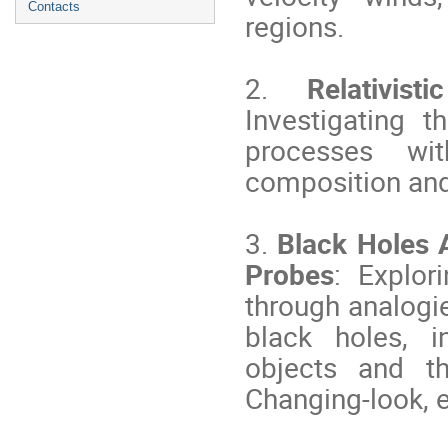
Contacts
regions.
2.
Relativisti
Investigating t
processes with
composition and
3.
Black Holes 
Probes
: Explor
through analogi
black holes, i
objects and th
Changing-look, e