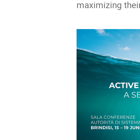
maximizing thei