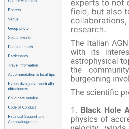
experts to not 
Call for Abstracts
field, but also
Posters
collaborations
Venue
research.
Group photo
Social Events
The Italian AGN
Football match
with its inter
Participants
astrophysical to
Travel information
the community'
Accommodation & local tips
burgeoning invo
Eventi divulgativi aperti alla
The scientific p
cittadinanza
Child care service
1.
Black Hole A
Code of Conduct
physics of accr
Financial Support and
Acknowledgments
velocity wind