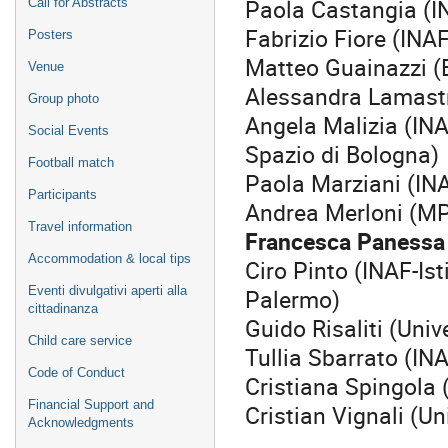
Paola Castangia (I
Call for Abstracts
Fabrizio Fiore (INA
Posters
Matteo Guainazzi (
Venue
Alessandra Lamastr
Group photo
Angela Malizia (INA
Social Events
Spazio di Bologna)
Football match
Paola Marziani (IN
Participants
Andrea Merloni (M
Travel information
Francesca Panessa 
Accommodation & local tips
Ciro Pinto (INAF-Ist
Palermo)
Eventi divulgativi aperti alla
cittadinanza
Guido Risaliti (Univ
Child care service
Tullia Sbarrato (IN
Code of Conduct
Cristiana Spingola 
Financial Support and
Cristian Vignali (Un
Acknowledgments