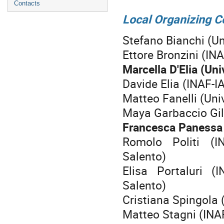
Contacts
Local Organizing 
Stefano Bianchi (Un
Ettore Bronzini (IN
Marcella D'Elia (Uni
Davide Elia (INAF-I
Matteo Fanelli (Uni
Maya Garbaccio Gili
Francesca Panessa 
Romolo Politi (I
Salento)
Elisa Portaluri (
Salento)
Cristiana Spingola 
Matteo Stagni (INAF