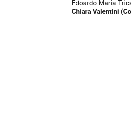
Edoardo Maria Tric
Chiara Valentini (C