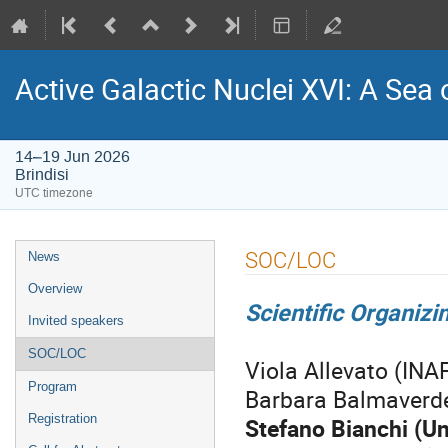
Active Galactic Nuclei XVI: A Sea 
14–19 Jun 2026
Brindisi
UTC timezone
Event
SOC/LOC
News
menu
Overview
Scientific Organiz
Invited speakers
SOC/LOC
Viola Allevato (INA
Program
Barbara Balmaverde 
Registration
Stefano Bianchi (Un