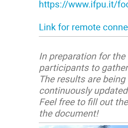
https://www.ifpu.it/f
Link for remote conne
In preparation for th
participants to gathe
The results are being
continuously updated
Feel free to fill out 
the document!