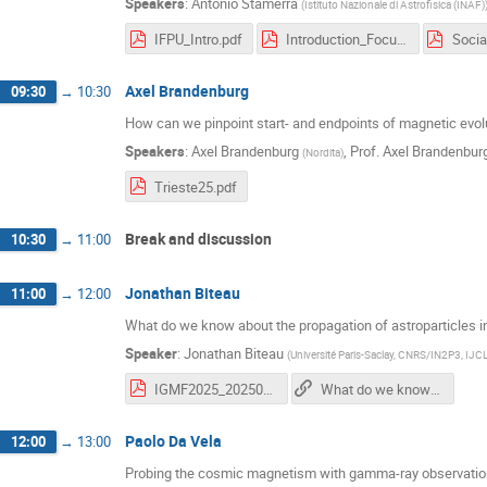
Speakers
:
Antonio Stamerra
(
Istituto Nazionale di Astrofisica (INAF)
IFPU_Intro.pdf
Introduction_FocusWeek_IGMF.pdf
Socia
Axel Brandenburg
09:30
→
10:30
How can we pinpoint start- and endpoints of magnetic evol
Speakers
:
Axel Brandenburg
,
Prof.
Axel Brandenbur
(
Nordita
)
Trieste25.pdf
Break and discussion
10:30
→
11:00
Jonathan Biteau
11:00
→
12:00
What do we know about the propagation of astroparticles i
Speaker
:
Jonathan Biteau
(
Université Paris-Saclay, CNRS/IN2P3, IJC
IGMF2025_20250210.pdf
What do we know about the propagation of astroparticles in the intergalactic medium?
Paolo Da Vela
12:00
→
13:00
Probing the cosmic magnetism with gamma-ray observation