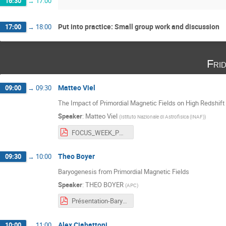
16:30
→
17:00
Put into practice: Small group work and discussion
17:00
→
18:00
Fri
Matteo Viel
09:00
→
09:30
The Impact of Primordial Magnetic Fields on High Redshift
Speaker
:
Matteo Viel
(
Istituto Nazionale di Astrofisica (INAF)
)
FOCUS_WEEK_PMFs_VIEL.pdf
Theo Boyer
09:30
→
10:00
Baryogenesis from Primordial Magnetic Fields
Speaker
:
THEO BOYER
(
APC
)
Présentation-Baryogénèse-PMF.pdf
Alex Ciabattoni
10:00
→
11:00