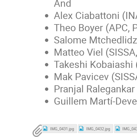
And
Alex Ciabattoni (I
Theo Boyer (APC, P
Salome Mtchedlidze
Matteo Viel (SISSA,
Takeshi Kobaiashi (
Mak Pavicev (SISSA
Pranjal Ralegankar 
Guillem Martí-Deve
IMG_0431.jpg
IMG_0432.jpg
IMG_043