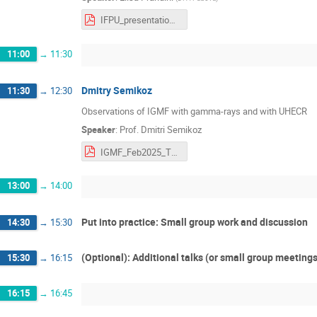
IFPU_presentation_Prandini.pdf
11:00
→
11:30
Dmitry Semikoz
11:30
→
12:30
Observations of IGMF with gamma-rays and with UHECR
Speaker
:
Prof.
Dmitri Semikoz
IGMF_Feb2025_Trieste.pdf
13:00
→
14:00
Put into practice: Small group work and discussion
14:30
→
15:30
(Optional): Additional talks (or small group meeting
15:30
→
16:15
16:15
→
16:45