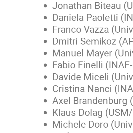
Jonathan Biteau (Un
Daniela Paoletti (
Franco Vazza (Univ
Dmitri Semikoz (AP
Manuel Mayer (Uni
Fabio Finelli (INA
Davide Miceli (Uni
Cristina Nanci (IN
Axel Brandenburg (
Klaus Dolag (USM
Michele Doro (Univ