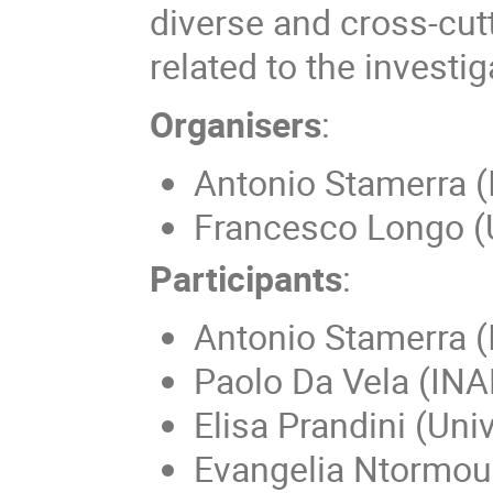
diverse and cross-cut
related to the investi
Organisers
:
Antonio Stamerra 
Francesco Longo (U
Participants
:
Antonio Stamerra 
Paolo Da Vela (IN
Elisa Prandini (Uni
Evangelia Ntormous