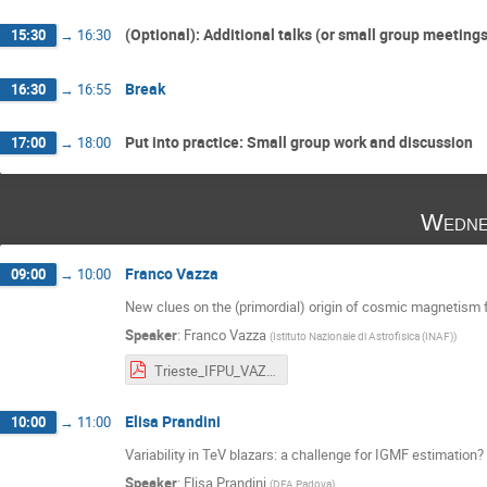
(Optional): Additional talks (or small group meeting
15:30
→
16:30
Break
16:30
→
16:55
Put into practice: Small group work and discussion
17:00
→
18:00
Wedne
Franco Vazza
09:00
→
10:00
New clues on the (primordial) origin of cosmic magnetism 
Speaker
:
Franco Vazza
(
Istituto Nazionale di Astrofisica (INAF)
)
Trieste_IFPU_VAZZA (1).pdf
Elisa Prandini
10:00
→
11:00
Variability in TeV blazars: a challenge for IGMF estimation?
Speaker
:
Elisa Prandini
(
DFA Padova
)