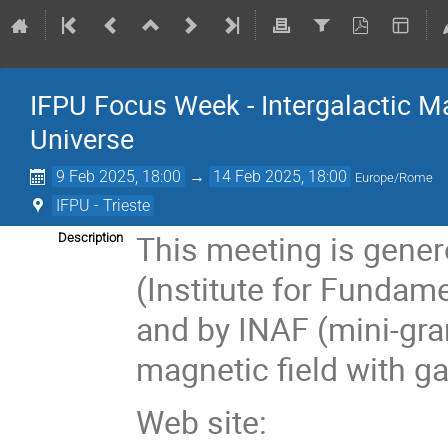
IFPU Focus Week - Intergalactic Ma
Universe
9 Feb 2025, 18:00
→
14 Feb 2025, 18:00
Europe/Rome
IFPU - Trieste
This meeting is gener
Description
(Institute for Fundame
and by INAF (mini-gra
magnetic field with g
Web site: