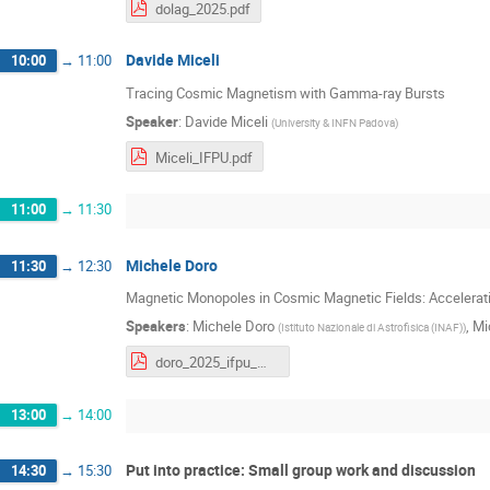
dolag_2025.pdf
Davide Miceli
10:00
→
11:00
Tracing Cosmic Magnetism with Gamma-ray Bursts
Speaker
:
Davide Miceli
(
University & INFN Padova
)
Miceli_IFPU.pdf
11:00
→
11:30
Michele Doro
11:30
→
12:30
Magnetic Monopoles in Cosmic Magnetic Fields: Accelerati
Speakers
:
Michele Doro
,
Mi
(
Istituto Nazionale di Astrofisica (INAF)
)
doro_2025_ifpu_monopoles.pdf
13:00
→
14:00
Put into practice: Small group work and discussion
14:30
→
15:30