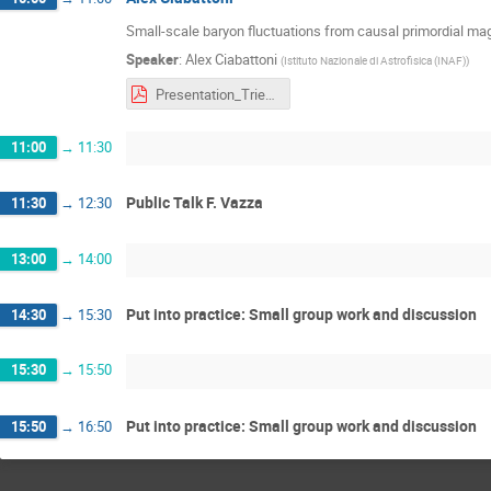
Small-scale baryon fluctuations from causal primordial mag
Speaker
:
Alex Ciabattoni
(
Istituto Nazionale di Astrofisica (INAF)
)
Presentation_Trieste.pptx.pdf
11:00
→
11:30
Public Talk F. Vazza
11:30
→
12:30
13:00
→
14:00
Put into practice: Small group work and discussion
14:30
→
15:30
15:30
→
15:50
Put into practice: Small group work and discussion
15:50
→
16:50