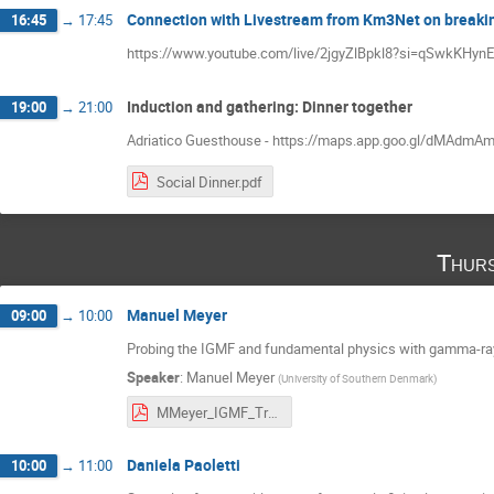
Connection with Livestream from Km3Net on breakin
16:45
→
17:45
https://www.youtube.com/live/2jgyZlBpkl8?si=qSwkKHy
Induction and gathering: Dinner together
19:00
→
21:00
Adriatico Guesthouse - https://maps.app.goo.gl/dMAdm
Social Dinner.pdf
Thurs
Manuel Meyer
09:00
→
10:00
Probing the IGMF and fundamental physics with gamma-ra
Speaker
:
Manuel Meyer
(
University of Southern Denmark
)
MMeyer_IGMF_Trieste_2025.pdf
Daniela Paoletti
10:00
→
11:00