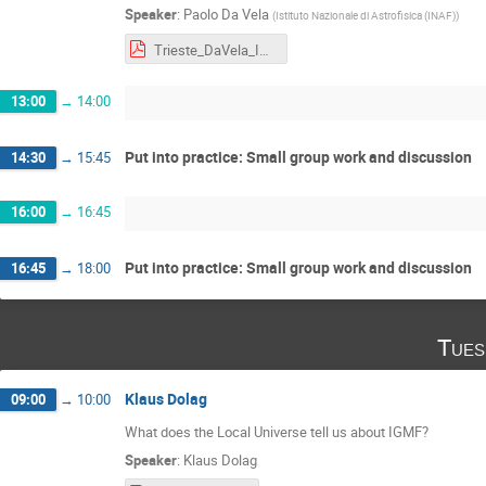
Speaker
:
Paolo Da Vela
(
Istituto Nazionale di Astrofisica (INAF)
)
Trieste_DaVela_IGMF.pdf
13:00
→
14:00
Put into practice: Small group work and discussion
14:30
→
15:45
16:00
→
16:45
Put into practice: Small group work and discussion
16:45
→
18:00
Tues
Klaus Dolag
09:00
→
10:00
What does the Local Universe tell us about IGMF?
Speaker
:
Klaus Dolag