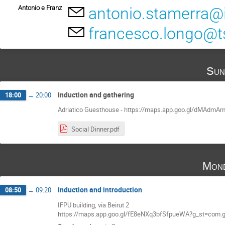
Antonio e Franz
antonio.stamerra@i
francesco.longo@ts.
Sun
Induction and gathering
18:00
→
20:00
Adriatico Guesthouse - https://maps.app.goo.gl/dMAdm
Social Dinner.pdf
Mond
Induction and introduction
08:50
→
09:20
IFPU building, via Beirut 2
https://maps.app.goo.gl/fE8eNXq3bfSfpueWA?g_st=com.g