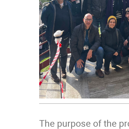
The purpose of the p