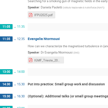
Searching for a smoking gun of magnetic fields in the early
Speaker
:
Daniela Paoletti
(
Istituto Nazionale di Astrofisica (INAF)
)
IFPU2025.pdf
11:05
→
11:35
Evangelia Ntormousi
11:35
→
12:35
How can we characterize the magnetised turbulence in (an
Speaker
:
Dr
Evangelia Ntormousi
(
SNS
)
IGMF_Trieste_2025.pdf
13:00
→
14:00
Put into practice: Small group work and discussion
14:30
→
15:30
(Optional): Additional talks (or small group meeting
15:30
→
16:30