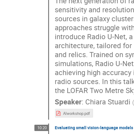
The next generation of r
sensitivity and resolution
sources in galaxy cluste
approaches struggle with
introduce Radio U-Net, a
architecture, tailored fo
and relics. Trained on s
simulations, Radio U-Net
achieving high accuracy 
radio sources. In this tal
the LOFAR Two Metre Sky
Speaker
:
Chiara Stuardi
AIworkshop.pdf
Evaluating small vision-language models a
10:20