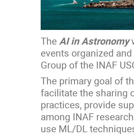
The
AI in Astronomy
w
events organized and
Group of the INAF USC
The primary goal of t
facilitate the sharin
practices, provide su
among INAF researcher
use ML/DL techniques i