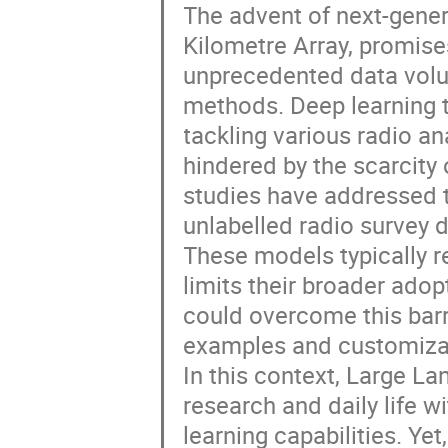
The advent of next-gener
Kilometre Array, promise
unprecedented data volu
methods. Deep learning t
tackling various radio ana
hindered by the scarcity
studies have addressed t
unlabelled radio survey d
These models typically r
limits their broader ado
could overcome this barr
examples and customiza
In this context, Large L
research and daily life w
learning capabilities. Ye