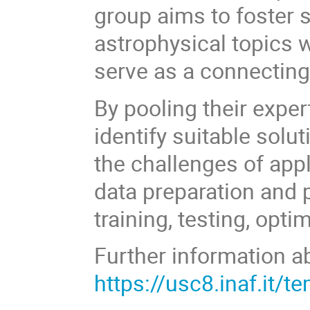
group aims to foster 
astrophysical topics 
serve as a connecting 
By pooling their expe
identify suitable solu
the challenges of app
data preparation and
training, testing, opt
Further information ab
https://usc8.inaf.it/t