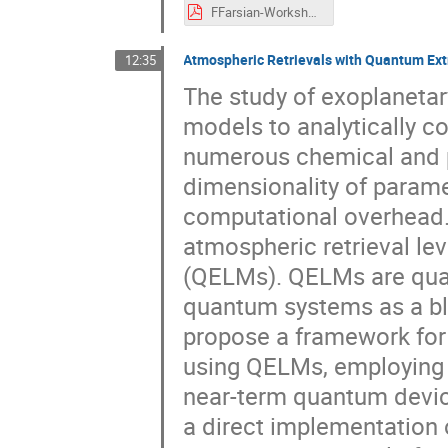
FFarsian-Workshop-USC8-AI-May2025.pdf
Atmospheric Retrievals with Quantum Ex
12:35
The study of exoplanetar
models to analytically c
numerous chemical and p
dimensionality of paramet
computational overhead. 
atmospheric retrieval l
(QELMs). QELMs are qua
quantum systems as a bla
propose a framework for
using QELMs, employing an
near-term quantum devic
a direct implementation