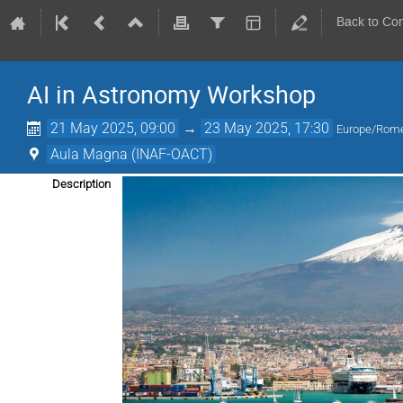
Back to Co
AI in Astronomy Workshop
21 May 2025, 09:00
→
23 May 2025, 17:30
Europe/Rom
Aula Magna (INAF-OACT)
Description