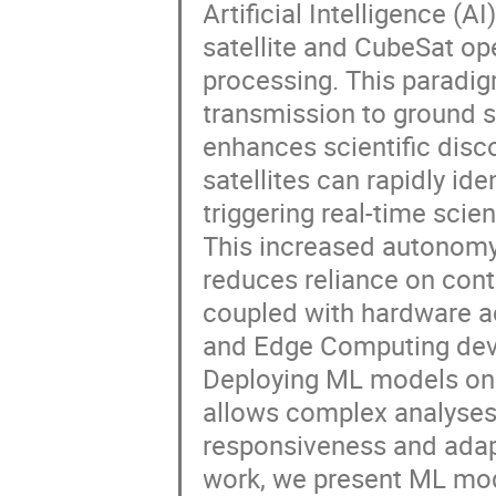
Artificial Intelligence (
satellite and CubeSat op
processing. This paradig
transmission to ground s
enhances scientific disco
satellites can rapidly id
triggering real-time scie
This increased autonomy 
reduces reliance on con
coupled with hardware a
and Edge Computing devic
Deploying ML models on
allows complex analyses
responsiveness and adapt
work, we present ML mod