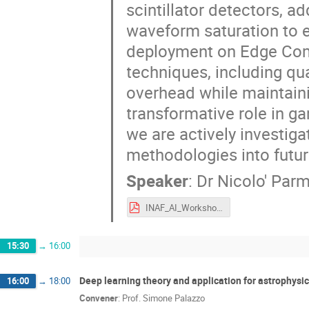
scintillator detectors, a
waveform saturation to e
deployment on Edge Com
techniques, including qu
overhead while maintaini
transformative role in ga
we are actively investiga
methodologies into futur
Speaker
:
Dr
Nicolo' Parm
INAF_AI_Workshop_2025_Parmiggiani_DeepLearning_Edge_AI.pdf
15:30
→
16:00
Deep learning theory and application for astrophysics
16:00
→
18:00
Convener
:
Prof.
Simone Palazzo