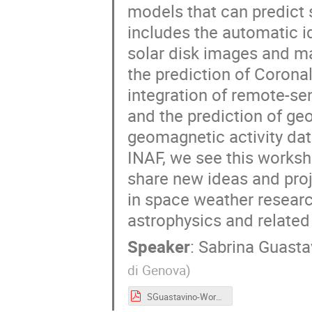
models that can predict s
includes the automatic id
solar disk images and ma
the prediction of Corona
integration of remote-se
and the prediction of g
geomagnetic activity dat
INAF, we see this worksh
share new ideas and proj
in space weather researc
astrophysics and related 
Speaker
:
Sabrina Guasta
di Genova
)
SGuastavino-Workshop-USC8-AI-May2025.pdf