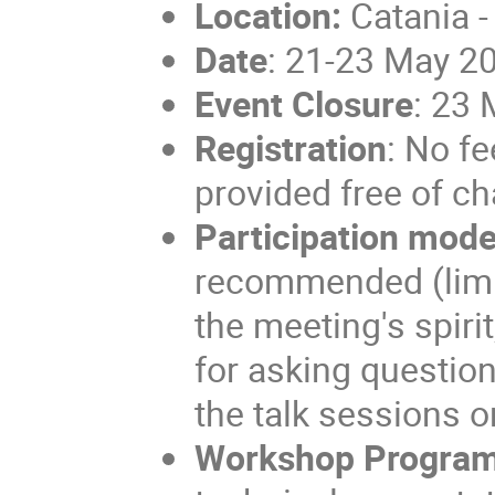
Location:
Catania -
Date
: 21-23 May 2
Event Closure
: 23
Registration
: No f
provided free of ch
Participation mod
recommended (limite
the meeting's spiri
for asking question
the talk sessions o
Workshop Progra