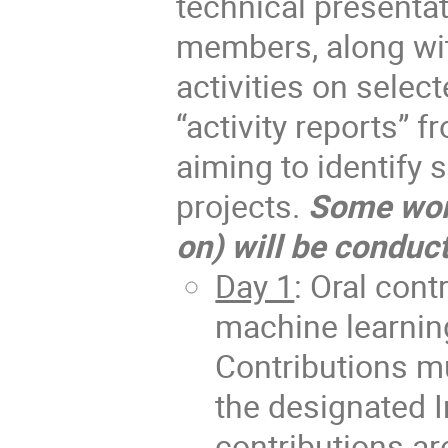
technical presentat
members, along wit
activities on selec
“activity reports” 
aiming to identify s
projects.
Some wor
on) will be conduct
Day 1
: Oral con
machine learnin
Contributions m
the designated I
contributions a