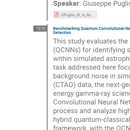
Speaker
:
Giuseppe Pugli
GPuglisi_AI_in_Astronomy_CT2025.pdf
Benchmarking Quantum Convolutional Neu
12:15
Detection
This study evaluates th
(QCNNs) for identifying
within simulated astrophy
task addressed here focu
background noise in sim
(CTAO) data, the next-ge
energy gamma-ray scienc
Convolutional Neural Ne
process and analyze high
hybrid quantum-classical
framework, with the QCN