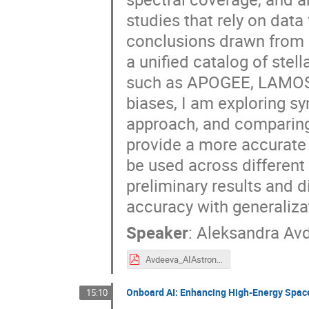
studies that rely on data
conclusions drawn from d
a unified catalog of ste
such as APOGEE, LAMOST,
biases, I am exploring s
approach, and comparing i
provide a more accurate 
be used across different 
preliminary results and 
accuracy with generaliza
Speaker
:
Aleksandra Av
Avdeeva_AIAstronomy2025.pdf
Onboard AI: Enhancing High-Energy Spac
15:10