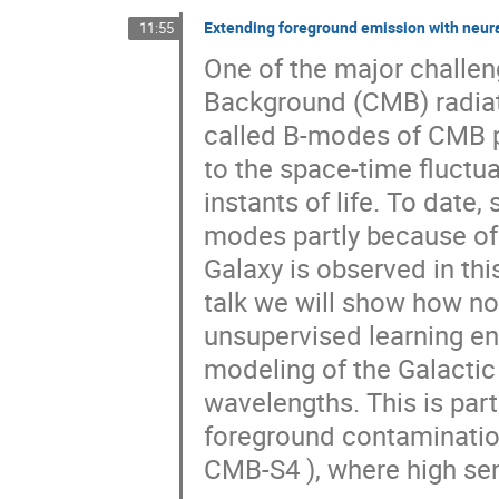
Extending foreground emission with neur
11:55
One of the major challe
Background (CMB) radiatio
called B-modes of CMB pol
to the space-time fluctua
instants of life. To date
modes partly because of 
Galaxy is observed in thi
talk we will show how no
unsupervised learning en
modeling of the Galactic
wavelengths. This is part
foreground contamination
CMB-S4 ), where high sen