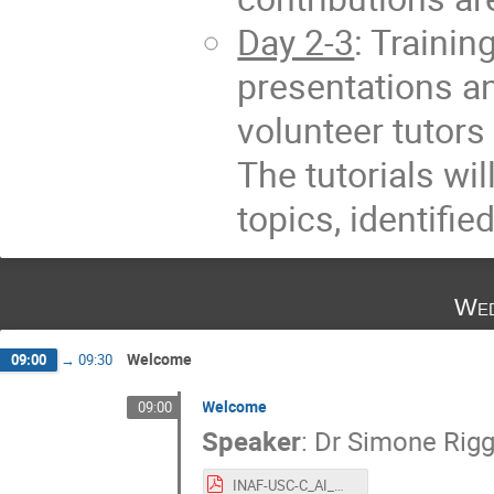
Day 2-3
: Trainin
presentations a
volunteer tutor
The tutorials wi
topics, identifi
Wed
Welcome
09:00
→
09:30
Welcome
09:00
Speaker
:
Dr
Simone Rigg
INAF-USC-C_AI_Welcome.pdf