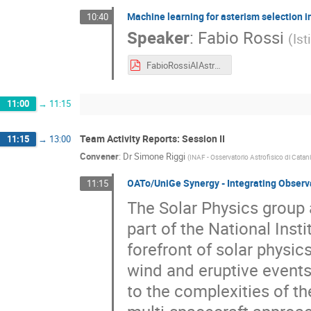
Machine learning for asterism selection i
10:40
Speaker
:
Fabio Rossi
(
Ist
FabioRossiAIAstro2025.pdf
11:00
→
11:15
Team Activity Reports: Session II
11:15
→
13:00
Convener
:
Dr
Simone Riggi
(
INAF - Osservatorio Astrofisico di Catan
OATo/UniGe Synergy - Integrating Observa
11:15
The Solar Physics group 
part of the National Inst
forefront of solar physics
wind and eruptive events
to the complexities of th