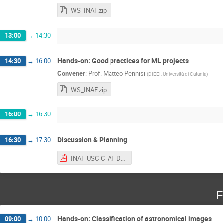
WS_INAF.zip
13:00
→
14:30
Hands-on: Good practices for ML projects
14:30
→
16:00
Convener
:
Prof.
Matteo Pennisi
(
DIEEI, Università di Catania
)
WS_INAF.zip
16:00
→
16:30
Discussion & Planning
16:30
→
17:30
INAF-USC-C_AI_Discussion.pdf
F
Hands-on: Classification of astronomical images
09:00
→
10:00