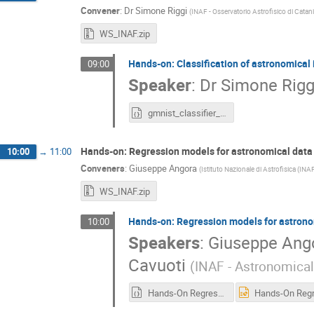
Convener
:
Dr
Simone Riggi
(
INAF - Osservatorio Astrofisico di Catan
WS_INAF.zip
Hands-on: Classification of astronomical
09:00
Speaker
:
Dr
Simone Rigg
gmnist_classifier_light.ipynb
Hands-on: Regression models for astronomical data
10:00
→
11:00
Conveners
:
Giuseppe Angora
(
Istituto Nazionale di Astrofisica (INA
WS_INAF.zip
Hands-on: Regression models for astrono
10:00
Speakers
:
Giuseppe Ang
Cavuoti
(
INAF - Astronomica
Hands-On Regression models for astronomical data.ipynb