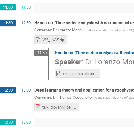
11:00
→
11:30
Hands-on: Time series analysis with astronomical d
11:30
→
12:30
Convener
:
Dr
Lorenzo Monti
(
Istituto Nazionale di Astrofisica (INAF)
)
WS_INAF.zip
Hands-on: Time series analysis with astr
11:30
Speaker
:
Dr
Lorenzo Mon
time_series_classification.ipynb
Deep learning theory and application for astrophysi
12:30
→
13:30
Convener
:
Dr
Thomas Cecconello
(
Istituto Nazionale di Astrofisic
talk_giovanni_bellito.pdf
13:30
→
15:00