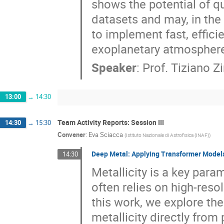
shows the potential of q
datasets and may, in the
to implement fast, effic
exoplanetary atmospher
Speaker
:
Prof.
Tiziano Z
13:00
→
14:30
Team Activity Reports: Session III
14:30
→
15:30
Convener
:
Eva Sciacca
(
Istituto Nazionale di Astrofisica (INAF)
)
Deep Metal: Applying Transformer Models 
14:30
Metallicity is a key param
often relies on high-reso
this work, we explore th
metallicity directly from