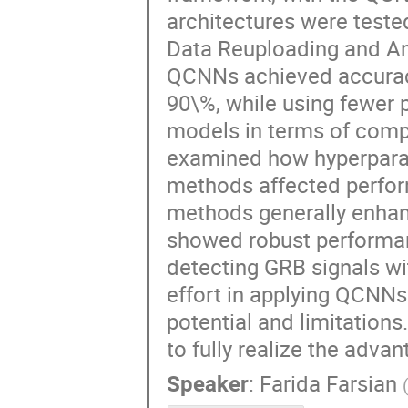
architectures were test
Data Reuploading and Am
QCNNs achieved accuracy
90\%, while using fewer p
models in terms of comp
examined how hyperparam
methods affected perfo
methods generally enhan
showed robust performan
detecting GRB signals wi
effort in applying QCNNs 
potential and limitations
to fully realize the adva
Speaker
:
Farida Farsian