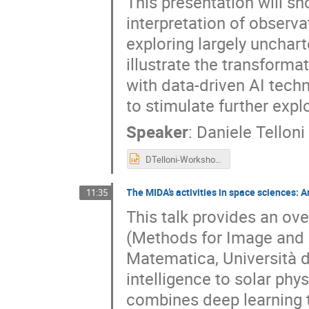
This presentation will s
interpretation of observ
exploring largely unchart
illustrate the transforma
with data-driven AI tec
to stimulate further explo
Speaker
:
Daniele Telloni
DTelloni-Workshop-USC8-AI-May2025.pptx
The MIDA’s activities in space sciences: Ar
11:35
This talk provides an ov
(Methods for Image and D
Matematica, Università di
intelligence to solar ph
combines deep learning t