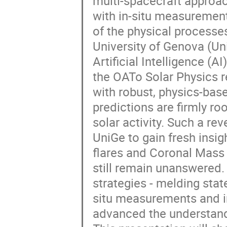
multi-spacecraft approa
with in-situ measurement
of the physical processe
University of Genova (Un
Artificial Intelligence (
the OATo Solar Physics 
with robust, physics-bas
predictions are firmly 
solar activity. Such a r
UniGe to gain fresh insigh
flares and Coronal Mass
still remain unanswered. 
strategies - melding stat
situ measurements and i
advanced the understand