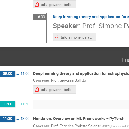
talk_giovanni_bellito.pdf
Deep learning theory and application for 
16:00
Speaker
:
Prof.
Simone P
talk_simone_palazzo.pdf
Th
Deep learning theory and application for astrophysics
09:00
→
11:00
Convener
:
Prof.
Giovanni Bellitto
talk_giovanni_bellito.pdf
11:00
→
11:30
Hands-on: Overview on ML Frameworks + PyTorch
11:30
→
13:00
Convener
:
Prof.
Federica Proietto Salanitri
(
DIEEI, Università di 