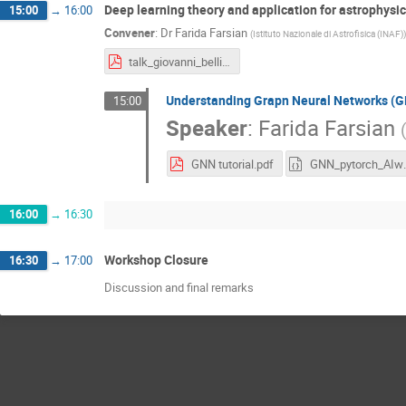
Deep learning theory and application for astrophysi
15:00
→
16:00
Convener
:
Dr
Farida Farsian
(
Istituto Nazionale di Astrofisica (INAF)
)
talk_giovanni_bellito.pdf
Understanding Grapn Neural Networks (
15:00
Speaker
:
Farida Farsian
GNN tutorial.pdf
GNN_pytor
16:00
→
16:30
Workshop Closure
16:30
→
17:00
Discussion and final remarks