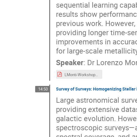
sequential learning capab
results show performanc
previous work. However,
providing longer time-se
improvements in accurac
for large-scale metallici
Speaker
:
Dr
Lorenzo Mon
LMonti-Workshop_USC8-AI_May2025.pdf
Survey of Surveys: Homogenizing Stellar
14:50
Large astronomical surve
providing extensive datas
galactic evolution. How
spectroscopic surveys—ar
spectral coverage, and a