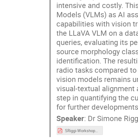
intensive and costly. Th
Models (VLMs) as AI ass
capabilities with vision
the LLaVA VLM on a datas
queries, evaluating its 
source morphology classi
identification. The resu
radio tasks compared to
vision models remains u
visual-textual alignment 
step in quantifying the c
for further developments
Speaker
:
Dr
Simone Rigg
SRiggi-Workshop_USC8-AI_May2025.pdf