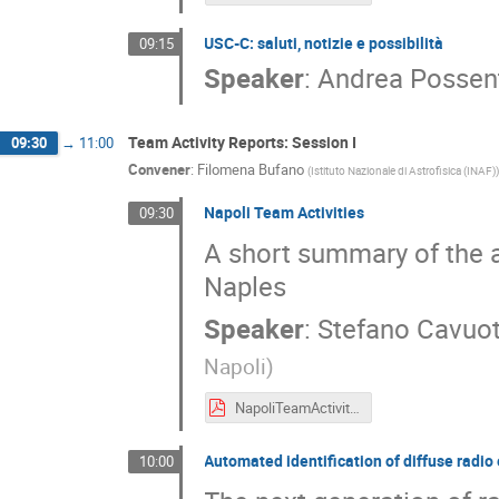
USC-C: saluti, notizie e possibilità
09:15
Speaker
:
Andrea Possen
Team Activity Reports: Session I
09:30
→
11:00
Convener
:
Filomena Bufano
(
Istituto Nazionale di Astrofisica (INAF)
)
Napoli Team Activities
09:30
A short summary of the a
Naples
Speaker
:
Stefano Cavuot
Napoli
)
NapoliTeamActivities.pdf
Automated identification of diffuse radio
10:00