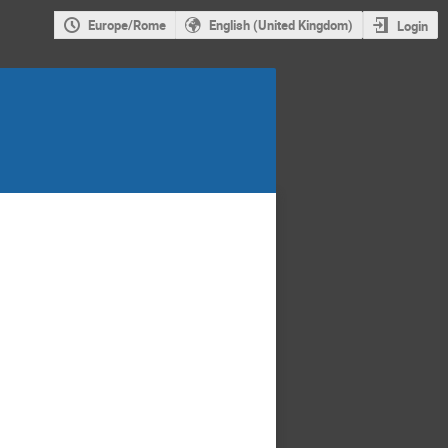
Europe/Rome
English (United Kingdom)
Login