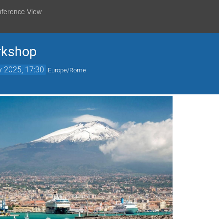
nference View
rkshop
 2025, 17:30
Europe/Rome