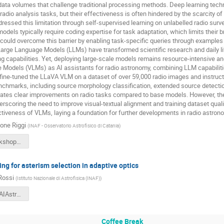
ta volumes that challenge traditional processing methods. Deep learning techn
 radio analysis tasks, but their effectiveness is often hindered by the scarcity 
ressed this limitation through self-supervised learning on unlabelled radio survey
dels typically require coding expertise for task adaptation, which limits their
could overcome this barrier by enabling task-specific queries through examples
 Large Language Models (LLMs) have transformed scientific research and daily lif
ng capabilities. Yet, deploying large-scale models remains resource-intensive an
 Models (VLMs) as AI assistants for radio astronomy, combining LLM capabiliti
ine-tuned the LLaVA VLM on a dataset of over 59,000 radio images and instructi
nchmarks, including source morphology classification, extended source detection,
tes clear improvements on radio tasks compared to base models. However, th
scoring the need to improve visual-textual alignment and training dataset qualit
ctiveness of VLMs, laying a foundation for further developments in radio astron
one Riggi
(
INAF - Osservatorio Astrofisico di Catania
)
SRiggi-Workshop_USC8-AI_May2025.pdf
ng for asterism selection in adaptive optics
Rossi
(
Istituto Nazionale di Astrofisica (INAF)
)
FabioRossiAIAstro2025.pdf
Coffee Break