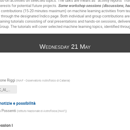
s-on activities on selected topics. The talks are meant as “activity reports” fro
terests for potential future projects.
Some workshop sessions (discussions, hands
al contributions (15-20 minutes maximum) on machine learning activities from 
 through the designated Indico page. Both individual and group contributions a
raining tutorials consisting of oral presentations and hands-on sessions, delive
roup. The tutorials will cover selected machine learning topics, identified thr
Wednesday 21 May
one Riggi
(
INAF - Osservatorio Astrofisico di Catania
)
INAF-USC-C_AI_Welcome.pdf
notizie e possibilità
 Possenti
(
Istituto Nazionale di Astrofisica (INAF)
)
ssion I