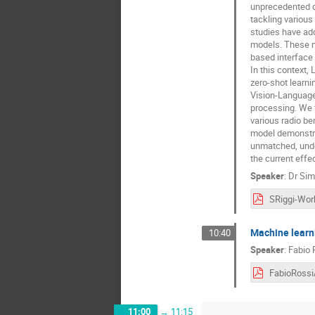
unprecedented da
tackling various
studies have add
models. These mo
based interface 
In this context,
zero-shot learni
Vision-Language
processing. We f
various radio be
model demonstra
unmatched, under
the current effe
Speaker
:
Dr
Sim
Machine learni
10:40
Speaker
:
Fabio 
11:00
→
11:15