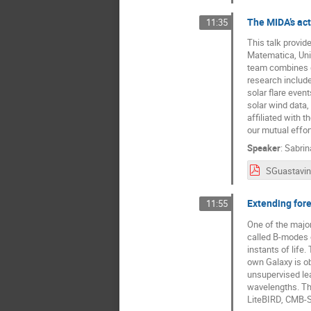
The MIDA’s acti
11:35
This talk provid
Matematica, Univ
team combines de
research include
solar flare even
solar wind data
affiliated with 
our mutual effor
Speaker
:
Sabrin
Extending for
11:55
One of the major
called B-modes of
instants of life
own Galaxy is ob
unsupervised lea
wavelengths. Thi
LiteBIRD, CMB-S4