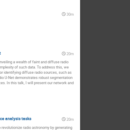
30m
t
20m
veiling a wealth of faint and diffuse radio
mplexity of such data. To address this, we
or identifying diffuse radio sources, such as
adio U-Net demonstrates robust segmentation
s. In this talk, I will present our network and
ce analysis tasks
20m
 revolutionize radio astronomy by generating