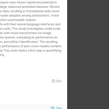
iques have shown significant potential in
of large, balanced annotated datasets. Recent
 data, resulting in foundational radio vision
 broader adoption among astronomers. A text-
 and customizable outputs.
e with their natural language interfaces and
d costly. This study investigates small-scale
es with vision transformers for image
on queries, evaluating its performance on
 and artifact identification. The resulting
e performance of pure vision models remains
y. This work marks a first step in quantifying
omy.
20m
15m