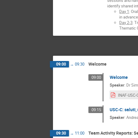
sessions and hand
identify shared in
Day 1
: Or
in advance
Day 2-3
: T
Thematic G
Welcome
09:00
→
09:30
Welcome
09:00
Speaker
:
Dr
Sim
USC-C: saluti, 
09:15
Speaker
:
Andrea
Team Activity Reports: Se
09:30
→
11:00