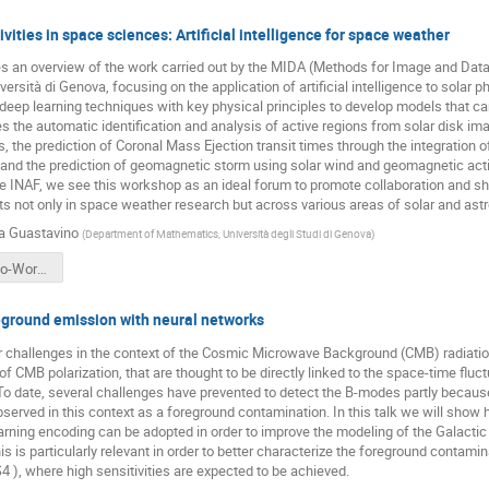
vities in space sciences: Artificial intelligence for space weather
es an overview of the work carried out by the MIDA (Methods for Image and Data
ersità di Genova, focusing on the application of artificial intelligence to solar
ep learning techniques with key physical principles to develop models that can 
s the automatic identification and analysis of active regions from solar disk 
ts, the prediction of Coronal Mass Ejection transit times through the integration
, and the prediction of geomagnetic storm using solar wind and geomagnetic act
the INAF, we see this workshop as an ideal forum to promote collaboration and 
ts not only in space weather research but across various areas of solar and astr
a Guastavino
(
Department of Mathematics, Università degli Studi di Genova
)
SGuastavino-Workshop-USC8-AI-May2025.pdf
eground emission with neural networks
 challenges in the context of the Cosmic Microwave Background (CMB) radiation i
 CMB polarization, that are thought to be directly linked to the space-time fluctu
. To date, several challenges have prevented to detect the B-modes partly because 
served in this context as a foreground contamination. In this talk we will show
rning encoding can be adopted in order to improve the modeling of the Galactic 
s is particularly relevant in order to better characterize the foreground contami
 ), where high sensitivities are expected to be achieved.