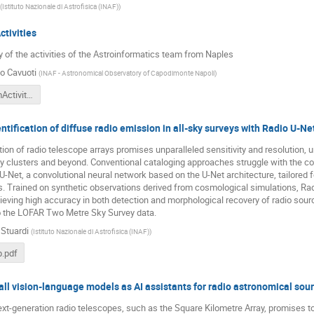
(
Istituto Nazionale di Astrofisica (INAF)
)
tivities
of the activities of the Astroinformatics team from Naples
o Cavuoti
(
INAF - Astronomical Observatory of Capodimonte Napoli
)
NapoliTeamActivities.pdf
tification of diffuse radio emission in all-sky surveys with Radio U-Ne
ion of radio telescope arrays promises unparalleled sensitivity and resolution, un
y clusters and beyond. Conventional cataloging approaches struggle with the co
U-Net, a convolutional neural network based on the U-Net architecture, tailored f
cs. Trained on synthetic observations derived from cosmological simulations, R
hieving high accuracy in both detection and morphological recovery of radio source
to the LOFAR Two Metre Sky Survey data.
 Stuardi
(
Istituto Nazionale di Astrofisica (INAF)
)
.pdf
ll vision-language models as AI assistants for radio astronomical sour
xt-generation radio telescopes, such as the Square Kilometre Array, promises to