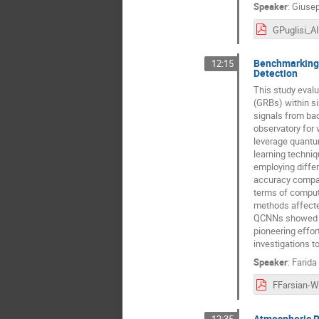
Speaker
:
Giusep
Benchmarking 
12:15
Detection
This study eval
(GRBs) within si
signals from ba
observatory for
leverage quantu
learning techni
employing diffe
accuracy compara
terms of comput
methods affecte
QCNNs showed ro
pioneering effort
investigations t
Speaker
:
Farida
Atmospheric R
12:35