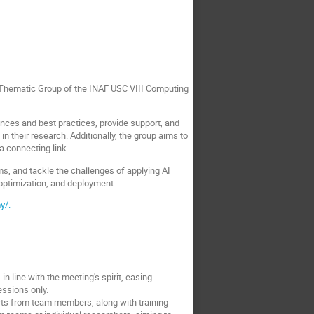
I Thematic Group of the INAF USC VIII Computing
ences and best practices, provide support, and
 their research. Additionally, the group aims to
a connecting link.
ms, and tackle the challenges of applying AI
optimization, and deployment.
y/.
n line with the meeting's spirit, easing
essions only.
orts from team members, along with training