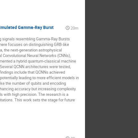
 Simulated Gamma-Ray Burst
20m
ing signals resembling Gamma-Ray Bursts
 here focuses on distinguishing GRB-like
, the next-generation astrophysical
al Convolutional Neural Networks (CNNs),
lemented a hybrid quantum-classical machine
 Several QCNN architectures were tested,
findings include that QCNNs achieved
tentially leading to more efficient models in
ke the number of qubits and encoding
ancing accuracy but increasing complexity.
with high precision. The research is a
itations. This work sets the stage for future