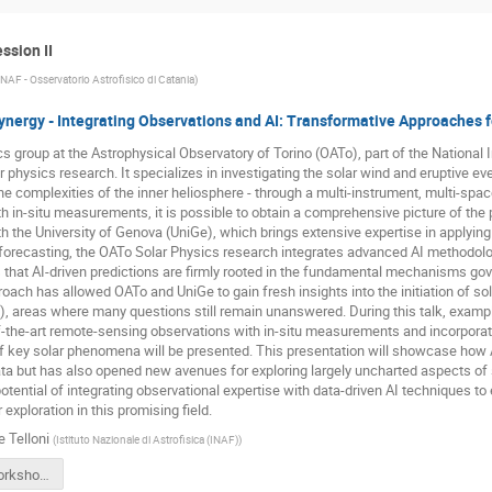
ssion II
INAF - Osservatorio Astrofisico di Catania
)
ergy - Integrating Observations and AI: Transformative Approaches fo
s group at the Astrophysical Observatory of Torino (OATo), part of the National I
ar physics research. It specializes in investigating the solar wind and eruptive ev
e complexities of the inner heliosphere - through a multi-instrument, multi-sp
h in-situ measurements, it is possible to obtain a comprehensive picture of the
h the University of Genova (UniGe), which brings extensive expertise in applying A
orecasting, the OATo Solar Physics research integrates advanced AI methodolo
that AI-driven predictions are firmly rooted in the fundamental mechanisms gover
oach has allowed OATo and UniGe to gain fresh insights into the initiation of sol
, areas where many questions still remain unanswered. During this talk, example
f-the-art remote-sensing observations with in-situ measurements and incorporat
 key solar phenomena will be presented. This presentation will showcase how AI
ta but has also opened new avenues for exploring largely uncharted aspects of sola
otential of integrating observational expertise with data-driven AI techniques 
 exploration in this promising field.
e Telloni
(
Istituto Nazionale di Astrofisica (INAF)
)
DTelloni-Workshop-USC8-AI-May2025.pptx