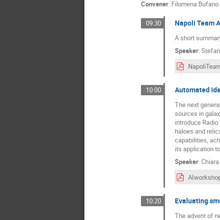
Convener
:
Filomena Bufano
Napoli Team Ac
09:30
A short summary 
Speaker
:
Stefan
Automated iden
10:00
The next generat
sources in galax
introduce Radio 
haloes and reli
capabilities, ac
its application 
Speaker
:
Chiara
AIworkshop
Evaluating sma
10:20
The advent of ne