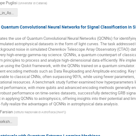
pe Puglisi
(
Universita' di Catania
)
GPuglisi_AI_in_Astronomy_CT2025.pdf
Quantum Convolutional Neural Networks for Signal Classification in
uates the use of Quantum Convolutional Neural Networks (QCNNs) for identify
mulated astrophysical datasets in the form of light curves. The task addressed
ckground noise in simulated Cherenkov Telescope Array Observatory (CTAO) data
 very high-energy gamma-ray science. QCNNs, a quantum counterpart of classic
m principles to process and analyze high-dimensional data efficiently. We imp
que using the Qiskit framework, with the QCNNs trained on a quantum simulator.
rent encoding methods such as Data Reuploading and Amplitude encoding. Key 
ble to classical CNNs, often surpassing 90\%, while using fewer parameters, po
ational resources. A benchmark study further examined how hyperparameters li
d performance, with more qubits and advanced encoding methods generally enh
bust performance on time-series datasets, successfully detecting GRB signals 
 in applying QCNNs to astrophysics, offering insights into their potential and lim
o fully realize the advantages of QCNNs in astrophysical data analysis.
 Farsian
(
Istituto Nazionale di Astrofisica (INAF)
)
FFarsian-Workshop-USC8-AI-May2025.pdf
etrievals with Quantum Extreme Learning Machines