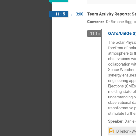
Team Activity Reports: Se
11:15
→
13:00
Convener
:
Dr
Simone Riggi
(
OATo/UniGe Syn
11:15
The Solar Physic
forefront of sol
atmosphere to th
observations wit
collaboration wit
Space Weather f
synergy ensures 
engineering appr
Ejections (CMEs)
melding state-o
understanding of
observational da
transformative p
stimulate further
Speaker
:
Daniel