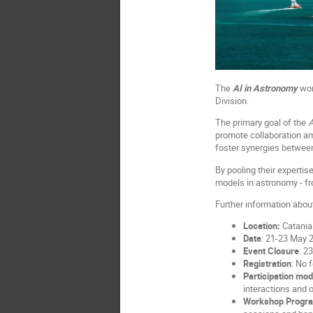
The
AI in Astronomy
wor
Division.
The primary goal of the
A
promote collaboration am
foster synergies between
By pooling their expertis
models in astronomy - fr
Further information about
Location:
Catania 
Date
: 21-23 May 
Event Closure
: 2
Registration
: No 
Participation mo
interactions and o
Workshop Progr