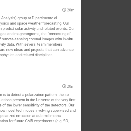
20m
 Analysis) group at Dipartimento di
 physics and space weather forecasting. Our
predict solar activity and related events. Our
images and magnetograms, the forecasting of
 of remote-sensing coronal images with in-situ
ivity data. With several team members
share new ideas and projects that can advance
ophysics and related disciplines.
20m
s to detect a polarization pattern, the so
ations present in the Universe at the very first
of the lower sensitivity of the detectors. Our
 how novel techniques involving supervised and
polarized emission at sub-millimetric
nation for future CMB experiments (e.g. SO,