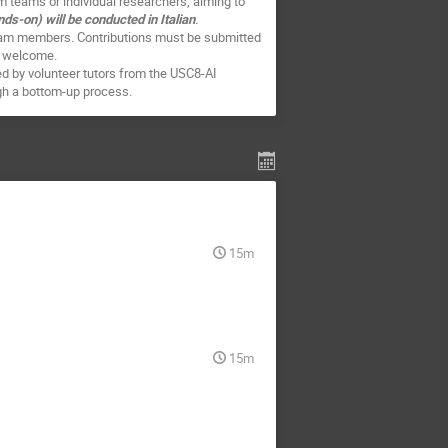
m teams or individual researchers, aiming to
-on) will be conducted in Italian
.
team members. Contributions must be submitted
re welcome.
red by volunteer tutors from the USC8-AI
ough a bottom-up process.
15m
15m