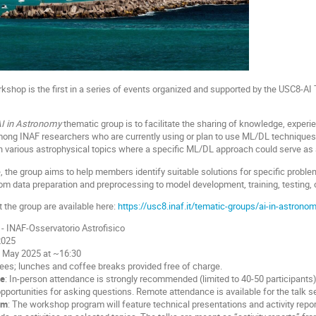
kshop is the first in a series of events organized and supported by the USC8-A
I in Astronomy
thematic group is to facilitate the sharing of knowledge, experi
ong INAF researchers who are currently using or plan to use ML/DL techniques in
 various astrophysical topics where a specific ML/DL approach could serve as 
e, the group aims to help members identify suitable solutions for specific proble
om data preparation and preprocessing to model development, training, testing, 
 the group are available here:
https://usc8.inaf.it/tematic-groups/ai-in-astronom
- INAF-Osservatorio Astrofisico
2025
3 May 2025 at ~16:30
fees; lunches and coffee breaks provided free of charge.
de
: In-person attendance is strongly recommended (limited to 40-50 participants) i
pportunities for asking questions. Remote attendance is available for the talk s
am
: The workshop program will feature technical presentations and activity rep