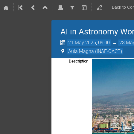
Back to Co
AI in Astronomy Wo
21 May 2025, 09:00
→
23 May
Aula Magna (INAF-OACT)
Description