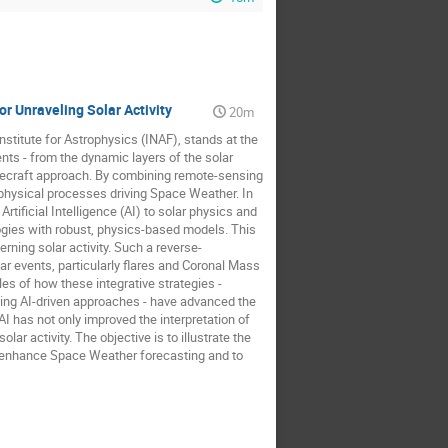
r Unraveling Solar Activity
20m
nstitute for Astrophysics (INAF), stands at the
ents - from the dynamic layers of the solar
acecraft approach. By combining remote-sensing
 physical processes driving Space Weather. In
rtificial Intelligence (AI) to solar physics and
gies with robust, physics-based models. This
ning solar activity. Such a reverse-
ar events, particularly flares and Coronal Mass
s of how these integrative strategies -
ing AI-driven approaches - have advanced the
 has not only improved the interpretation of
r activity. The objective is to illustrate the
to enhance Space Weather forecasting and to