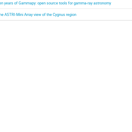
en years of Gammapy: open source tools for gamma-ray astronomy
he ASTRI-Mini Array view of the Cygnus region