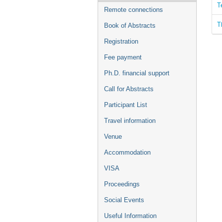
T
Remote connections
T
Book of Abstracts
Registration
Fee payment
Ph.D. financial support
Call for Abstracts
Participant List
Travel information
Venue
Accommodation
VISA
Proceedings
Social Events
Useful Information