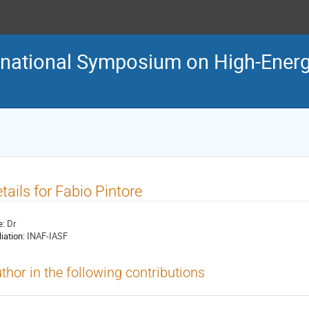
ternational Symposium on High-En
tails for Fabio Pintore
e:
Dr
liation:
INAF-IASF
thor in the following contributions