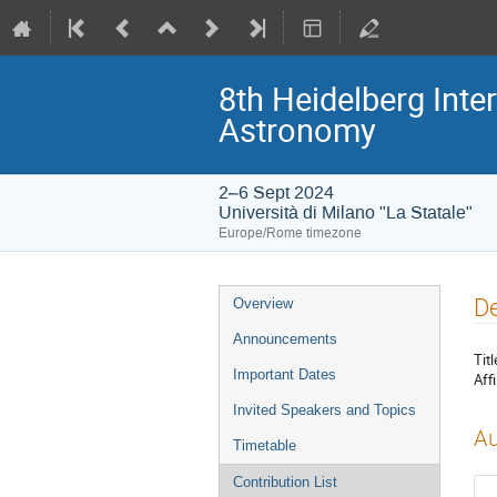
8th Heidelberg In
Astronomy
2–6 Sept 2024
Università di Milano "La Statale"
Europe/Rome timezone
Event
De
Overview
menu
Announcements
Titl
Important Dates
Affi
Invited Speakers and Topics
Au
Timetable
Contribution List