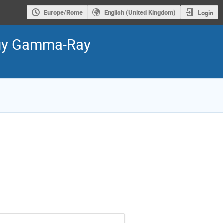
Europe/Rome
English (United Kingdom)
Login
ergy Gamma-Ray