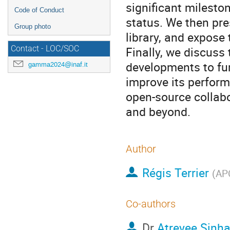
significant milesto
Code of Conduct
status. We then pre
Group photo
library, and expose 
Finally, we discuss
Contact - LOC/SOC
developments to fur
gamma2024@inaf.it
improve its perfor
open-source collab
and beyond.
Author
Régis Terrier
(
APC
Co-authors
Dr
Atreyee Sinh