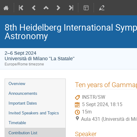
8th Heidelberg International S
Astronomy
2–6 Sept 2024
Università di Milano "La Statale"
Europe/Rome timezone
Event
Ten years of Gammap
Overview
menu
Announcements
INSTR/SW
Important Dates
5 Sept 2024, 18:15
15m
Invited Speakers and Topics
Aula 431 (Università di Mi
Timetable
Speaker
Contribution List