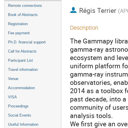
Remote connections
Régis Terrier
(
APC
Book of Abstracts
Registration
Description
Fee payment
The Gammapy librar
Ph.D. financial support
gamma-ray astronomy
Call for Abstracts
ecosystem and leve
Participant List
uniform platform fo
Travel information
gamma-ray instrumen
Venue
observatories, enab
Accommodation
2014 as a toolbox 
past decade, into a
VISA
community of users
Proceedings
analysis tools.
Social Events
We first give an ove
Useful Information