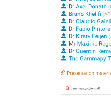
Dr
Axel Donath
(
Bruno Khélifi
(
APC
Dr
Claudio Galell
Dr
Fabio Pintore
Dr
Kirsty Feijen
(
Mr
Maxime Rege
Dr
Quentin Rem
The Gammapy 
Presentation materi
gammapy_at_ten.pdf