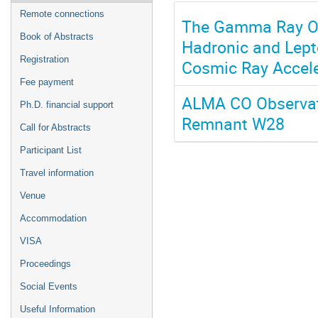
Remote connections
The Gamma Ray Ori
Book of Abstracts
Hadronic and Lept
Registration
Cosmic Ray Accele
Fee payment
ALMA CO Observat
Ph.D. financial support
Remnant W28
Call for Abstracts
Participant List
Travel information
Venue
Accommodation
VISA
Proceedings
Social Events
Useful Information