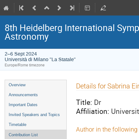
8th Heidelberg International S
Astronomy
2–6 Sept 2024
Università di Milano "La Statale"
Europe/Rome timezone
Event
Details for Sabrina E
Overview
menu
Announcements
Title:
Dr
Important Dates
Affiliation:
Universi
Invited Speakers and Topics
Timetable
Author in the following
Contribution List