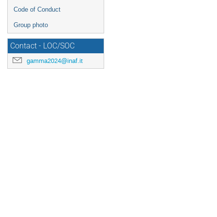
Code of Conduct
Group photo
Contact - LOC/SOC
gamma2024@inaf.it