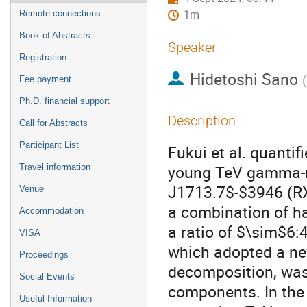
1m
Remote connections
Book of Abstracts
Speaker
Registration
Hidetoshi Sano
(
Fee payment
Ph.D. financial support
Description
Call for Abstracts
Participant List
Fukui et al. quanti
young TeV gamma-r
Travel information
J1713.7$-$3946 (R
Venue
a combination of h
Accommodation
a ratio of $\sim$6:
VISA
which adopted a ne
Proceedings
decomposition, was 
Social Events
components. In the
Useful Information