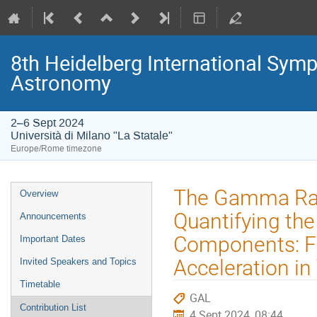
8th Heidelberg International S
Astronomy
2–6 Sept 2024
Università di Milano "La Statale"
Europe/Rome timezone
Event
The Gamma Ray
Overview
menu
Quantifying th
Announcements
Components: Fu
Important Dates
Acceleration i
Invited Speakers and Topics
Timetable
GAL
Contribution List
4 Sept 2024, 08:44