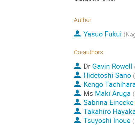
Author
Yasuo Fukui
(
Nag
Co-authors
Dr
Gavin Rowell
Hidetoshi Sano
(
Kengo Tachihar
Ms
Maki Aruga
(
Sabrina Einecke
Takahiro Hayak
Tsuyoshi Inoue
(