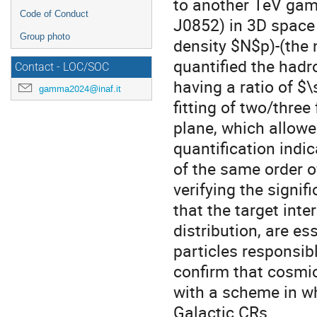
to another TeV gam
Code of Conduct
J0852) in 3D space 
Group photo
density $N$p)-(the 
quantified the had
Contact - LOC/SOC
having a ratio of $
gamma2024@inaf.it
fitting of two/three
plane, which allowed
quantification indi
of the same order o
verifying the sign
that the target inter
distribution, are es
particles responsib
confirm that cosmi
with a scheme in w
Galactic CRs.