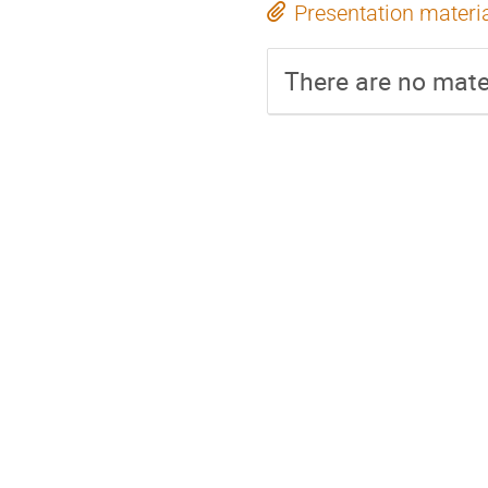
Presentation materi
There are no mater