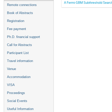
A Fermi-GBM Subthreshold Search
Remote connections
Book of Abstracts
Registration
Fee payment
Ph.D. financial support
Call for Abstracts
Participant List
Travel information
Venue
Accommodation
VISA
Proceedings
Social Events
Useful Information