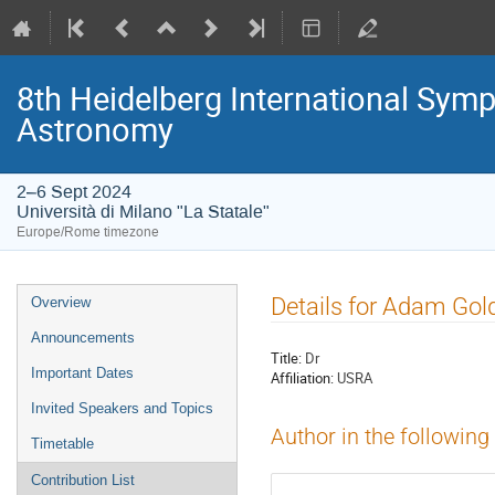
8th Heidelberg International S
Astronomy
2–6 Sept 2024
Università di Milano "La Statale"
Europe/Rome timezone
Event
Details for Adam Gol
Overview
menu
Announcements
Title:
Dr
Important Dates
Affiliation:
USRA
Invited Speakers and Topics
Author in the following
Timetable
Contribution List