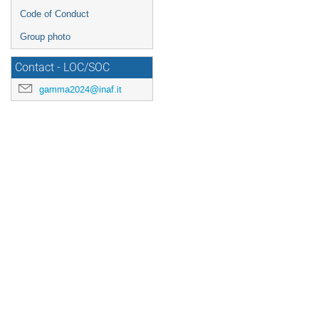
Code of Conduct
Group photo
Contact - LOC/SOC
gamma2024@inaf.it