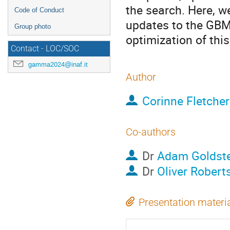
the search. Here, we
Code of Conduct
updates to the GBM
Group photo
optimization of thi
Contact - LOC/SOC
gamma2024@inaf.it
Author
Corinne Fletcher
Co-authors
Dr
Adam Goldste
Dr
Oliver Robert
Presentation materi