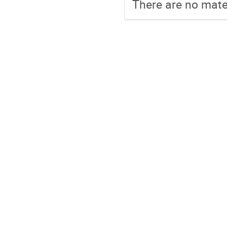
There are no mater