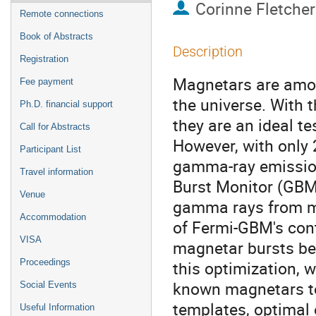
Corinne Fletcher
Remote connections
Book of Abstracts
Description
Registration
Magnetars are amon
Fee payment
the universe. With t
Ph.D. financial support
they are an ideal t
Call for Abstracts
However, with only
Participant List
gamma-ray emission
Travel information
Burst Monitor (GBM)
Venue
gamma rays from ma
Accommodation
of Fermi-GBM's cont
VISA
magnetar bursts bel
Proceedings
this optimization, 
known magnetars t
Social Events
templates, optimal 
Useful Information