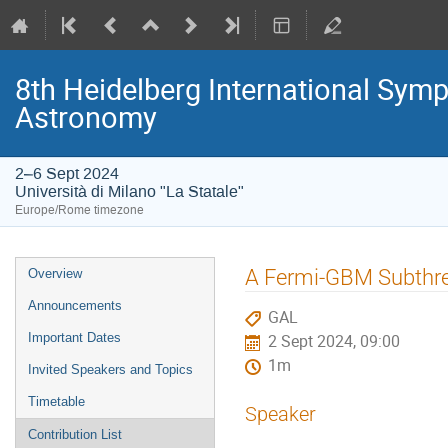
8th Heidelberg International S
Astronomy
2–6 Sept 2024
Università di Milano "La Statale"
Europe/Rome timezone
Event
A Fermi-GBM Subthre
Overview
menu
Announcements
GAL
Important Dates
2 Sept 2024, 09:00
1m
Invited Speakers and Topics
Timetable
Speaker
Contribution List