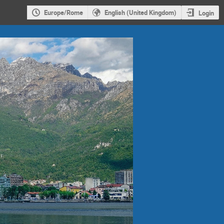
Europe/Rome
English (United Kingdom)
Login