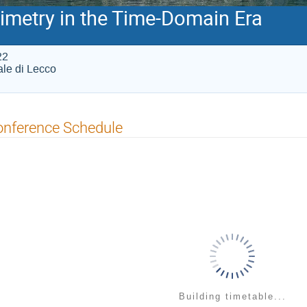
imetry in the Time-Domain Era
22
iale di Lecco
onference Schedule
Building timetable...