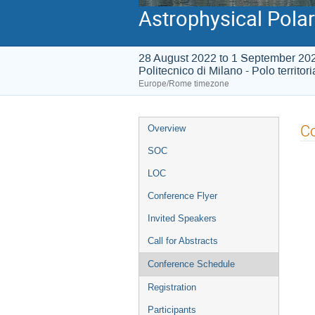
Astrophysical Polar
28 August 2022 to 1 September 20
Politecnico di Milano - Polo territor
Europe/Rome timezone
Event
C
Overview
menu
SOC
LOC
Conference Flyer
Invited Speakers
Call for Abstracts
Conference Schedule
Registration
Participants