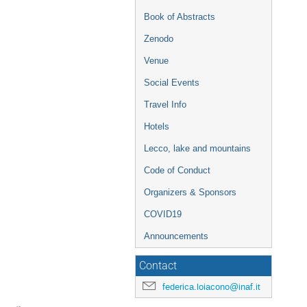
Book of Abstracts
Zenodo
Venue
Social Events
Travel Info
Hotels
Lecco, lake and mountains
Code of Conduct
Organizers & Sponsors
COVID19
Announcements
Contact
federica.loiacono@inaf.it