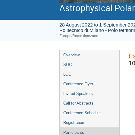
Astrophysical Polar
28 August 2022 to 1 September 20
Politecnico di Milano - Polo territor
Europe/Rome timezone
Event
Pa
Overview
menu
10
SOC
LOC
Conference Flyer
Invited Speakers
Call for Abstracts
Conference Schedule
Registration
Participants