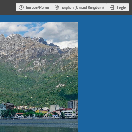
Europe/Rome
English (United Kingdom)
Login