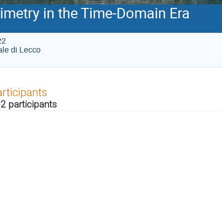
imetry in the Time-Domain Era
22
iale di Lecco
rticipants
2 participants