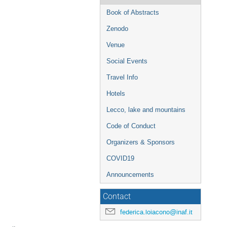
Book of Abstracts
Zenodo
Venue
Social Events
Travel Info
Hotels
Lecco, lake and mountains
Code of Conduct
Organizers & Sponsors
COVID19
Announcements
Contact
federica.loiacono@inaf.it