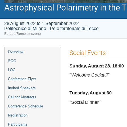
Astrophysical Polarimetry in the
28 August 2022 to 1 September 2022
Politecnico di Milano - Polo territoriale di Lecco
Europe/Rome timezone
Event
Social Events
Overview
menu
SOC
Sunday, August 28, 18:00
LOC
"
Welcome Cocktail"
Conference Flyer
Invited Speakers
Tuesday, August 30
Call for Abstracts
"Social Dinner"
Conference Schedule
Registration
Participants