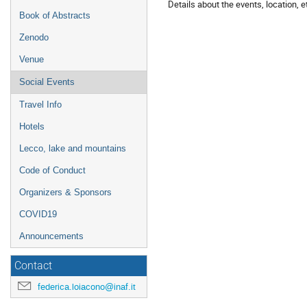
Details about the events, location, et
Book of Abstracts
Zenodo
Venue
Social Events
Travel Info
Hotels
Lecco, lake and mountains
Code of Conduct
Organizers & Sponsors
COVID19
Announcements
Contact
federica.loiacono@inaf.it