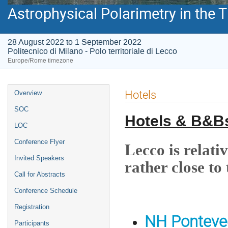
Astrophysical Polarimetry in the
28 August 2022 to 1 September 2022
Politecnico di Milano - Polo territoriale di Lecco
Europe/Rome timezone
Event
Hotels
Overview
menu
SOC
Hotels & B&B
LOC
Conference Flyer
Lecco is relativ
Invited Speakers
rather close to
Call for Abstracts
Conference Schedule
Registration
NH Ponteve
Participants