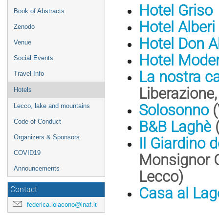
Hotel Griso
Book of Abstracts
Hotel Alberi
Zenodo
Hotel Don 
Venue
Hotel Mode
Social Events
La nostra ca
Travel Info
Liberazione
Hotels
Solosonno
(
Lecco, lake and mountains
Code of Conduct
B&B Laghè
(
Organizers & Sponsors
Il Giardino 
COVID19
Monsignor G.
Announcements
Lecco)
Casa al Lag
Contact
federica.loiacono@inaf.it