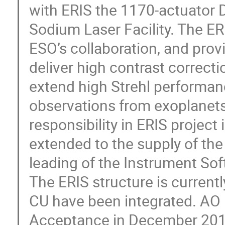
with ERIS the 1170-actuator 
Sodium Laser Facility. The E
ESO’s collaboration, and prov
deliver high contrast correct
extend high Strehl performanc
observations from exoplanets 
responsibility in ERIS project i
extended to the supply of the
leading of the Instrument So
The ERIS structure is current
CU have been integrated. AO
Acceptance in December 2019 