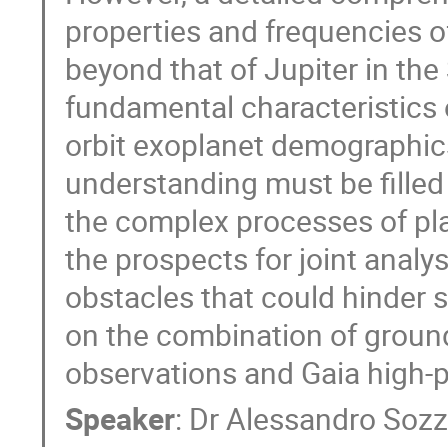
properties and frequencies of
beyond that of Jupiter in the
fundamental characteristics o
orbit exoplanet demographics),
understanding must be filled 
the complex processes of pla
the prospects for joint analy
obstacles that could hinder 
on the combination of groun
observations and Gaia high-
Speaker
:
Dr
Alessandro Sozz