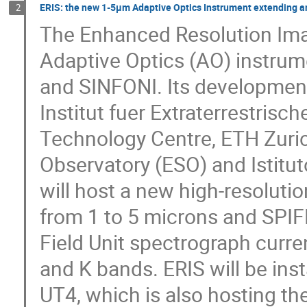
ERIS: the new 1-5µm Adaptive Optics Instrument extending a
2
The Enhanced Resolution Ima
Adaptive Optics (AO) instrum
and SINFONI. Its development
Institut fuer Extraterrestris
Technology Centre, ETH Zuric
Observatory (ESO) and Istitut
will host a new high-resolut
from 1 to 5 microns and SPIFF
Field Unit spectrograph curren
and K bands. ERIS will be inst
UT4, which is also hosting th