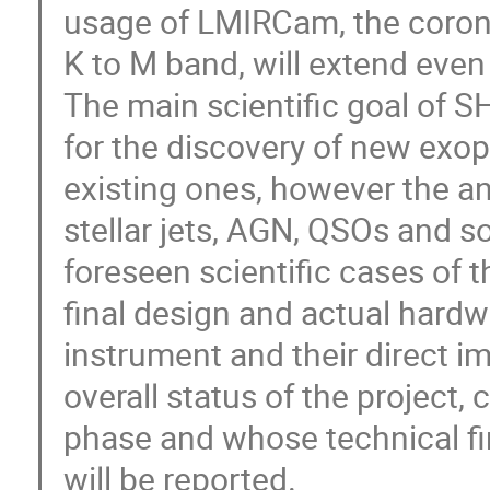
usage of LMIRCam, the coron
K to M band, will extend eve
The main scientific goal of S
for the discovery of new exop
existing ones, however the an
stellar jets, AGN, QSOs and s
foreseen scientific cases of 
final design and actual hard
instrument and their direct i
overall status of the project, c
phase and whose technical fir
will be reported.