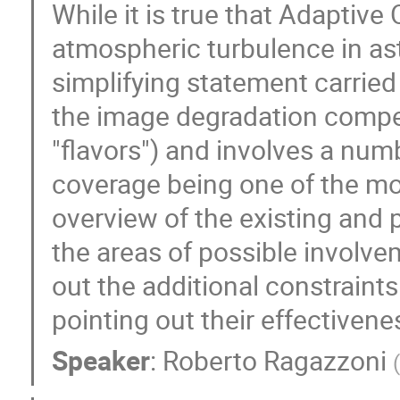
While it is true that Adaptive
atmospheric turbulence in as
simplifying statement carrie
the image degradation compe
"flavors") and involves a numb
coverage being one of the mos
overview of the existing and 
the areas of possible involvem
out the additional constraint
pointing out their effectivene
Speaker
:
Roberto Ragazzoni
(