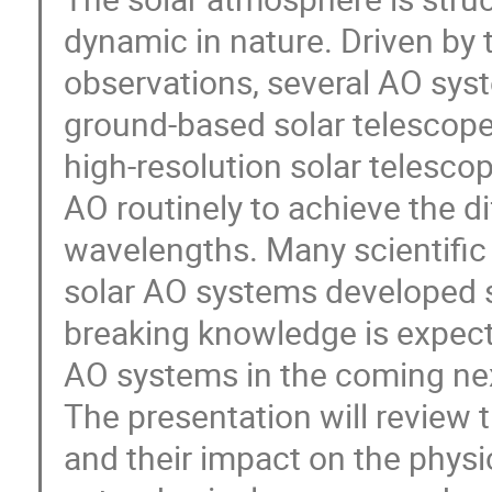
dynamic in nature. Driven by t
observations, several AO sys
ground-based solar telescope
high-resolution solar telescope
AO routinely to achieve the dif
wavelengths. Many scientific
solar AO systems developed 
breaking knowledge is expect
AO systems in the coming nex
The presentation will review 
and their impact on the phys