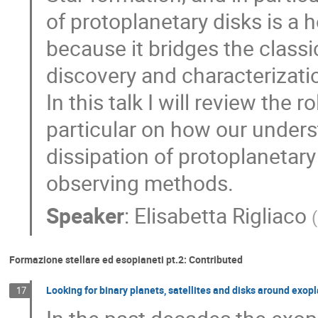
of protoplanetary disks is a
because it bridges the classi
discovery and characterizatio
In this talk I will review the 
particular on how our unders
dissipation of protoplanetar
observing methods.
Speaker
:
Elisabetta Rigliaco
(
Formazione stellare ed esopianeti pt.2: Contributed
Looking for binary planets, satellites and disks around exop
17