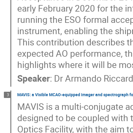
early February 2020 for the i
running the ESO formal accep
instrument, enabling the ship
This contribution describes t
expected AO performance, the
highlights where it will be mo
Speaker
:
Dr
Armando Riccard
MAVIS: a Visible MCAO-equipped imager and spectrograph fo
3
MAVIS is a multi-conjugate 
designed to be coupled with 
Optics Facility, with the aim t