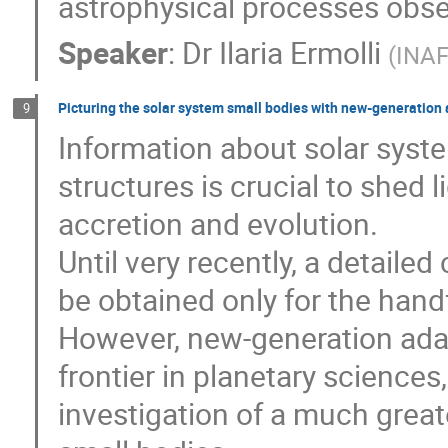
astrophysical processes obse
Speaker
:
Dr
Ilaria Ermolli
(
INAF
Picturing the solar system small bodies with new-generation
9
Information about solar syste
structures is crucial to shed
accretion and evolution.
Until very recently, a detaile
be obtained only for the hand
However, new-generation ada
frontier in planetary science
investigation of a much greate