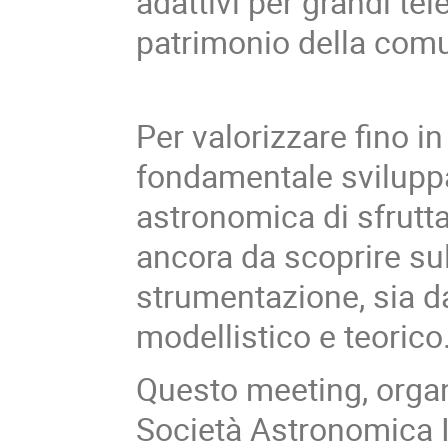
adattivi per grandi te
patrimonio della comu
Per valorizzare fino i
fondamentale sviluppa
astronomica di sfrutta
ancora da scoprire su
strumentazione, sia da
modellistico e teorico
Questo meeting, orga
Società Astronomica I