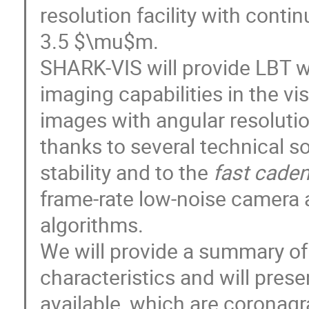
resolution facility with cont
3.5 $\mu$m.
SHARK-VIS will provide LBT w
imaging capabilities in the vis
images with angular resolutio
thanks to several technical s
stability and to the
fast cade
frame-rate low-noise camera 
algorithms.
We will provide a summary of 
characteristics and will pres
available, which are coronag