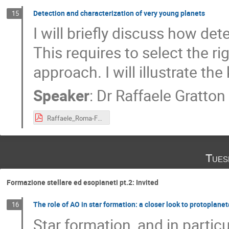
Detection and characterization of very young planets
15
I will briefly discuss how de
This requires to select the r
approach. I will illustrate t
Speaker
:
Dr
Raffaele Gratton
Raffaele_Roma-Febbraio_2020.pdf
Tues
Formazione stellare ed esopianeti pt.2: Invited
The role of AO in star formation: a closer look to protoplanet
16
Star formation, and in partic