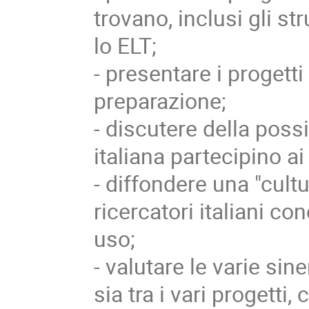
trovano, inclusi gli st
lo ELT;
- presentare i progetti 
preparazione;
- discutere della poss
italiana partecipino ai
- diffondere una "cultu
ricercatori italiani 
uso;
- valutare le varie si
sia tra i vari progetti,