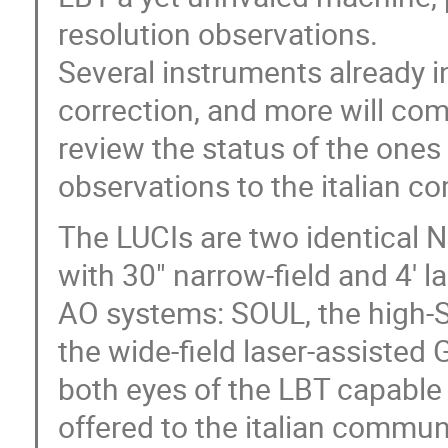
resolution observations.
Several instruments already i
correction, and more will come 
review the status of the ones 
observations to the italian 
The LUCIs are two identical 
with 30" narrow-field and 4' l
AO systems: SOUL, the high-
the wide-field laser-assisted
both eyes of the LBT capable 
offered to the italian communi