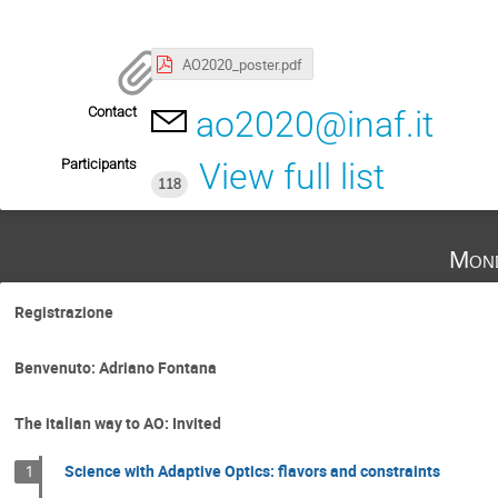
AO2020_poster.pdf
Contact
ao2020@inaf.it
Participants
View full list
118
Mond
Registrazione
Benvenuto: Adriano Fontana
The italian way to AO: Invited
Science with Adaptive Optics: flavors and constraints
1