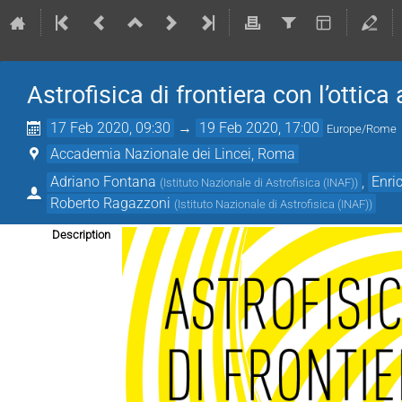
Astrofisica di frontiera con l’ottica
17 Feb 2020, 09:30
→
19 Feb 2020, 17:00
Europe/Rome
Accademia Nazionale dei Lincei, Roma
Adriano Fontana
,
Enri
(
Istituto Nazionale di Astrofisica (INAF)
)
Roberto Ragazzoni
(
Istituto Nazionale di Astrofisica (INAF)
)
Description