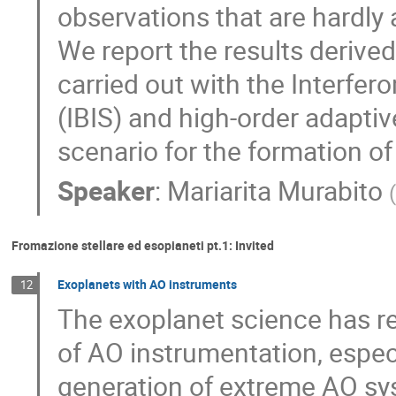
observations that are hardly
We report the results derive
carried out with the Interfe
(IBIS) and high-order adapti
scenario for the formation o
Speaker
:
Mariarita Murabito
(
Fromazione stellare ed esopianeti pt.1: Invited
Exoplanets with AO instruments
12
The exoplanet science has rec
of AO instrumentation, especia
generation of extreme AO sys