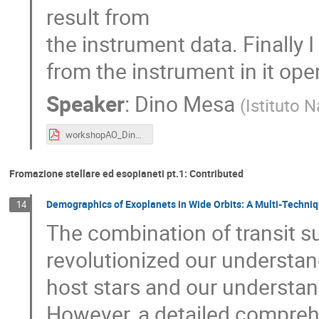
result from
the instrument data. Finally 
from the instrument in it oper
Speaker
:
Dino Mesa
(
Istituto N
workshopAO_DinoMesa_v1.pdf
Fromazione stellare ed esopianeti pt.1: Contributed
Demographics of Exoplanets in Wide Orbits: A Multi-Techni
14
The combination of transit s
revolutionized our understand
host stars and our understan
However, a detailed comprehe