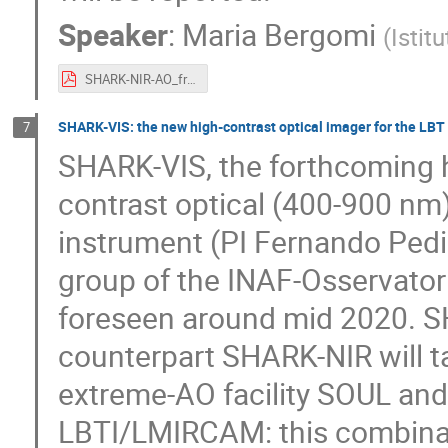
Speaker
:
Maria Bergomi
(
Istit
SHARK-NIR-AO_frontiera_Bergomi.pdf
SHARK-VIS: the new high-contrast optical imager for the LBT
7
SHARK-VIS, the forthcoming h
contrast optical (400-900 nm)
instrument (PI Fernando Pedi
group of the INAF-Osservatorio
foreseen around mid 2020. SH
counterpart SHARK-NIR will t
extreme-AO facility SOUL and 
LBTI/LMIRCAM: this combinati