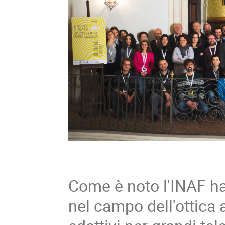
Come è noto l'INAF ha
nel campo dell'ottica 