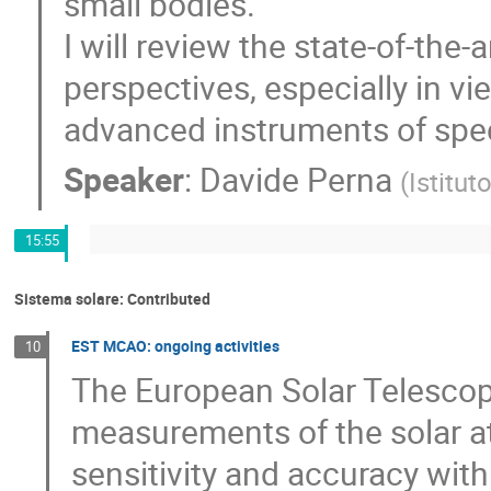
small bodies.
I will review the state-of-the-a
perspectives, especially in vi
advanced instruments of speci
Speaker
:
Davide Perna
(
Istitut
15:55
Sistema solare: Contributed
EST MCAO: ongoing activities
10
The European Solar Telescope
measurements of the solar 
sensitivity and accuracy with