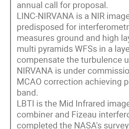
annual call for proposal.
LINC-NIRVANA is a NIR image
predisposed for interferome
measures ground and high lay
multi pyramids WFSs in a laye
compensate the turbulence u
NIRVANA is under commission
MCAO correction achieving p
band.
LBTI is the Mid Infrared image
combiner and Fizeau interfer
completed the NASA's survey