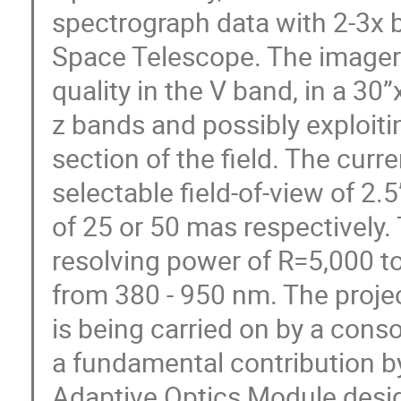
spectrograph data with 2-3x b
Space Telescope. The imager w
quality in the V band, in a 30”
z bands and possibly exploiti
section of the field. The curr
selectable field-of-view of 2.5
of 25 or 50 mas respectively.
resolving power of R=5,000 t
from 380 - 950 nm. The project
is being carried on by a conso
a fundamental contribution by
Adaptive Optics Module desig