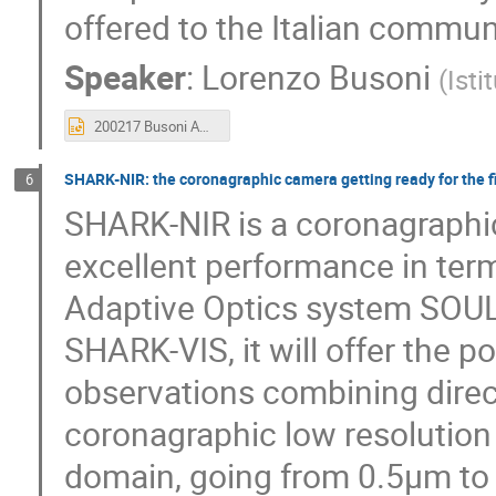
offered to the Italian commun
Speaker
:
Lorenzo Busoni
(
Isti
200217 Busoni AO LBT.pptx
SHARK-NIR: the coronagraphic camera getting ready for the fir
6
SHARK-NIR is a coronagraphic
excellent performance in term
Adaptive Optics system SOUL.
SHARK-VIS, it will offer the po
observations combining dire
coronagraphic low resolution
domain, going from 0.5µm to 