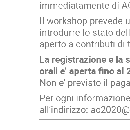
immediatamente di A
Il workshop prevede un
introdurre lo stato del
aperto a contributi di tu
La registrazione e la 
orali e’ aperta fino a
Non e’ previsto il pag
Per ogni informazione 
all’indirizzo: ao2020@i