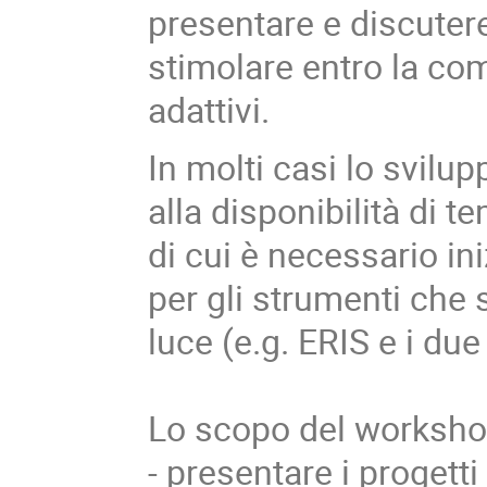
presentare e discutere
stimolare entro la com
adattivi.
In molti casi lo svil
alla disponibilità di t
di cui è necessario in
per gli strumenti che
luce (e.g. ERIS e i du
Lo scopo del workshop
- presentare i progetti 