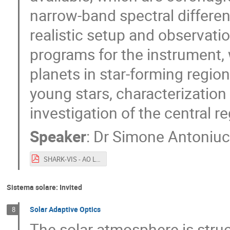
narrow-band spectral differen
realistic setup and observati
programs for the instrument, 
planets in star-forming regio
young stars, characterization
investigation of the central r
Speaker
:
Dr
Simone Antoniuc
SHARK-VIS - AO Lincei.pdf
Sistema solare: Invited
Solar Adaptive Optics
8
The solar atmosphere is struc