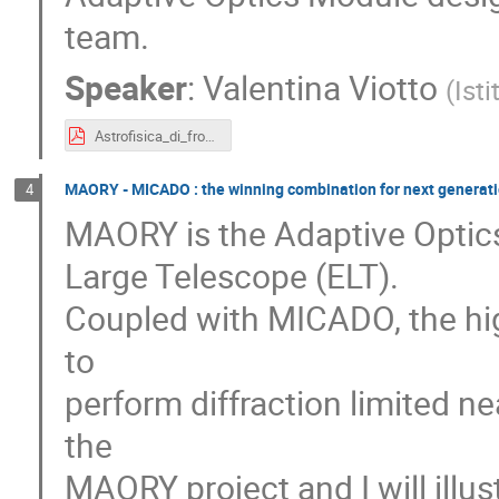
team.
Speaker
:
Valentina Viotto
(
Ist
Astrofisica_di_frontiera_AO_MAVIS_official.pdf
MAORY - MICADO : the winning combination for next generatio
4
MAORY is the Adaptive Optic
Large Telescope (ELT).
Coupled with MICADO, the high
to
perform diffraction limited ne
the
MAORY project and I will illus