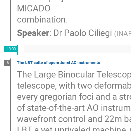
MICADO
combination.
Speaker
:
Dr
Paolo Ciliegi
(
INA
13:00
The LBT suite of operational AO instruments
5
The Large Binocular Telesco
telescope, with two deformab
every gregorian foci and a s
of state-of-the-art AO instru
wavefront control and 22m ba
LBT a yet unrivaled machine, p