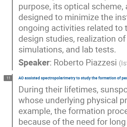
purpose, its optical scheme,
designed to minimize the ins
ongoing activities related t
design studies, realization o
simulations, and lab tests.
Speaker
:
Roberto Piazzesi
(
Is
AO assisted spectropolarimetry to study the formation of p
11
During their lifetimes, sun
whose underlying physical pro
example, the formation proc
because of the need for long 