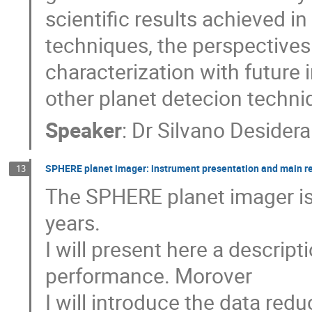
scientific results achieved in
techniques, the perspectives
characterization with future 
other planet detecion techni
Speaker
:
Dr
Silvano Desidera
SPHERE planet imager: instrument presentation and main re
13
The SPHERE planet imager is 
years.
I will present here a descript
performance. Morover
I will introduce the data re