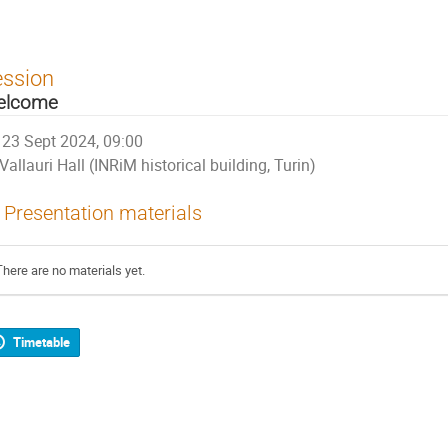
ession
elcome
23 Sept 2024, 09:00
Vallauri Hall (INRiM historical building, Turin)
Presentation materials
There are no materials yet.
Timetable