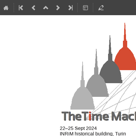
22–25 Sept 2024
INRiM historical building, Turin