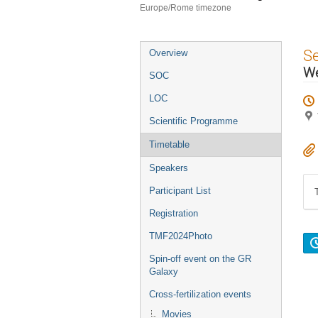
Europe/Rome timezone
Event
S
Overview
menu
W
SOC
LOC
Scientific Programme
Timetable
Speakers
Participant List
Registration
TMF2024Photo
Spin-off event on the GR
Galaxy
Cross-fertilization events
Movies