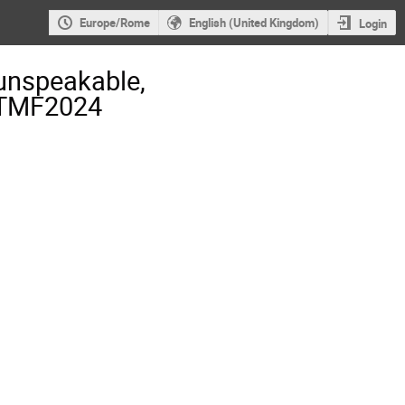
Europe/Rome
English (United Kingdom)
Login
unspeakable,
- TMF2024