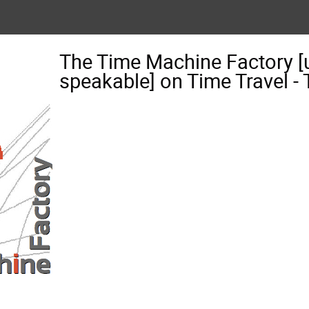
The Time Machine Factory [
speakable] on Time Travel 