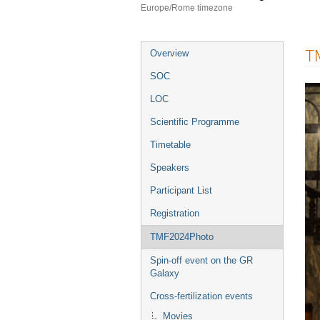
Europe/Rome timezone
Event
T
Overview
menu
SOC
LOC
Scientific Programme
Timetable
Speakers
Participant List
Registration
TMF2024Photo
Spin-off event on the GR
Galaxy
Cross-fertilization events
Movies