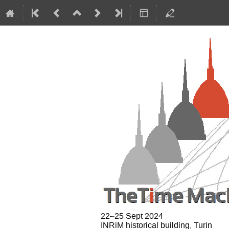
22–25 Sept 2024
INRiM historical building, Turin