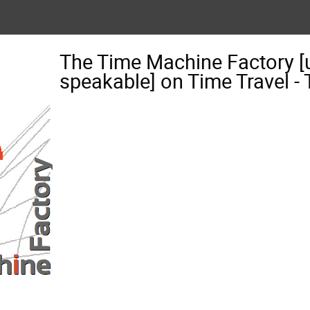
The Time Machine Factory [
speakable] on Time Travel 