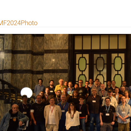
MF2024Photo