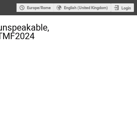
Europe/Rome
English (United Kingdom)
Login
unspeakable,
- TMF2024