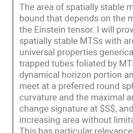
The area of spatially stable 
bound that depends on the m
the Einstein tensor. I will p
spatially stable MTSs with a
universal properties generical
trapped tubes foliated by MT
dynamical horizon portion a
meet at a preferred round s
curvature and the maximal ar
change signature at $S$, and
increasing area without limita
This has particular relevance