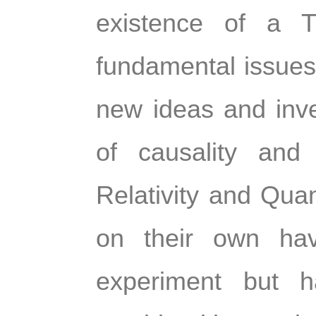
existence of a T
fundamental issues 
new ideas and inves
of causality and 
Relativity and Qua
on their own have
experiment but h