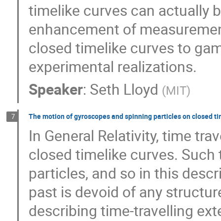
timelike curves can actually
enhancement of measurement 
closed timelike curves to gam
experimental realizations.
Speaker
:
Seth Lloyd
(
MIT
)
The motion of gyroscopes and spinning particles on closed ti
7
In General Relativity, time tra
closed timelike curves. Such t
particles, and so in this descr
past is devoid of any structur
describing time-travelling ex