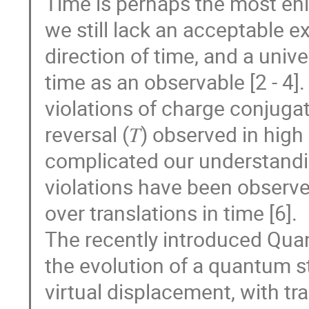
Time is perhaps the most eni
we still lack an acceptable e
direction of time, and a uni
time as an observable [2 - 4]
violations of charge conjugatio
reversal (𝑇) observed in high
complicated our understandi
violations have been observe
over translations in time [6].
The recently introduced Qua
the evolution of a quantum st
virtual displacement, with tr