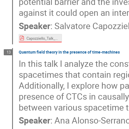
potential barrier and the inv
against it could open an int
Speaker
:
Salvatore Capozziel
Capozziello_Talk_TMF.pdf
Quantum field theory in the presence of time-machines
13
In this talk I analyze the con
spacetimes that contain regi
Additionally, I explore how p
presence of CTCs in causally
between various spacetime t
Speaker
:
Ana Alonso-Serran