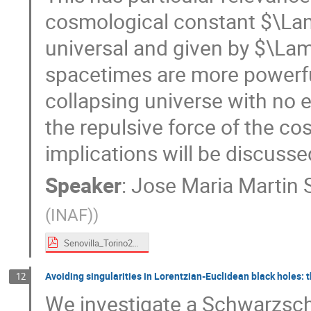
cosmological constant $\Lam
universal and given by $\Lam
spacetimes are more powerful
collapsing universe with no
the repulsive force of the c
implications will be discusse
Speaker
:
Jose Maria Martin S
(INAF)
)
Senovilla_Torino2024.pdf
Avoiding singularities in Lorentzian-Euclidean black holes: t
12
We investigate a Schwarzschi