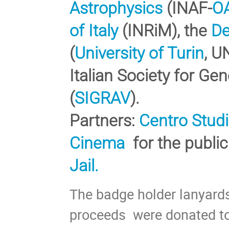
Astrophysics
(INAF-
O
of Italy
(INRiM), the
De
(
University of Turin
, U
Italian Society for Gen
(
SIGRAV
).
Partners:
Centro Studi
Cinema
for the publi
Jail.
The badge holder lanyar
proceeds were donated to