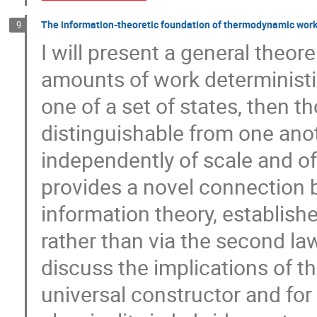
The information-theoretic foundation of thermodynamic work
9
I will present a general theore
amounts of work deterministi
one of a set of states, then t
distinguishable from one anot
independently of scale and of 
provides a novel connectio
information theory, establish
rather than via the second law
discuss the implications of th
universal constructor and for