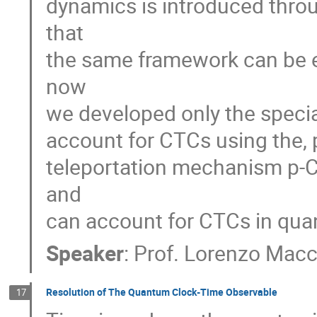
dynamics is introduced throu
that
the same framework can be ex
now
we developed only the special
account for CTCs using the, 
teleportation mechanism p-C
and
can account for CTCs in qu
Speaker
:
Prof.
Lorenzo Mac
Resolution of The Quantum Clock-Time Observable
17