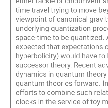
either tackle or circumvent s
time travel trying to move be
viewpoint of canonical gravity 
underlying quantization proce
space-time to be quantized. A
expected that expectations of 
hyperbolicity) would have to 
successor theory. Recent adv
dynamics in quantum theory ha
quantum theories forward. In 
efforts to combine such rel
clocks in the service of toy m