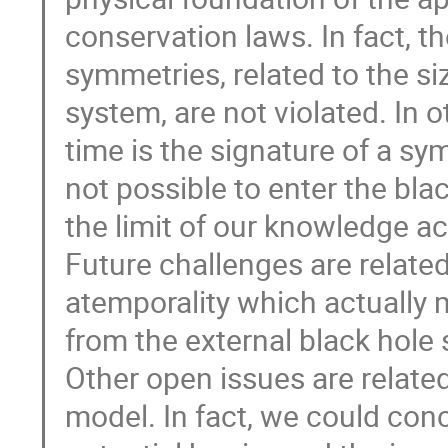
conservation laws. In fact, th
symmetries, related to the si
system, are not violated. In
time is the signature of a sym
not possible to enter the bl
the limit of our knowledge ac
Future challenges are related
atemporality which actually 
from the external black hole s
Other open issues are relate
model. In fact, we could conc