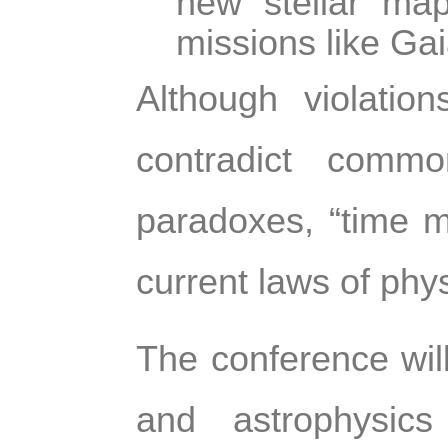
new stellar ma
missions like Gai
Although violatio
contradict comm
paradoxes, “time m
current laws of phys
The conference will
and astrophysics