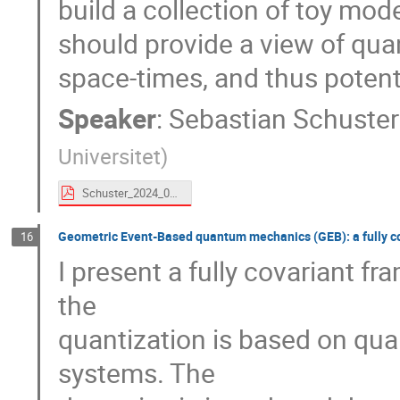
build a collection of toy mod
should provide a view of qua
space-times, and thus potent
Speaker
:
Sebastian Schuster
Universitet
)
Schuster_2024_09_Torino.pdf
Geometric Event-Based quantum mechanics (GEB): a fully co
16
I present a fully covariant 
the
quantization is based on qu
systems. The