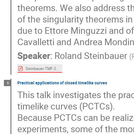
theorems. We also address the
of the singularity theorems in
due to Ettore Minguzzi and o
Cavalletti and Andrea Mondin
Speaker
:
Roland Steinbauer
(
Steinbauer-TMF-2024.pdf
Practical applications of closed timelike curves
6
This talk investigates the pra
timelike curves (PCTCs).
Because PCTCs can be realized
experiments, some of the more