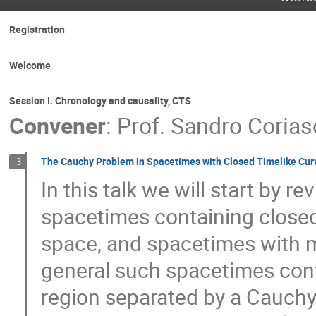
Registration
Welcome
Session I. Chronology and causality, CTS
Convener
:
Prof.
Sandro Corias
The Cauchy Problem in Spacetimes with Closed Timelike Cur
3
In this talk we will start by 
spacetimes containing closed
space, and spacetimes with mo
general such spacetimes cont
region separated by a Cauchy h