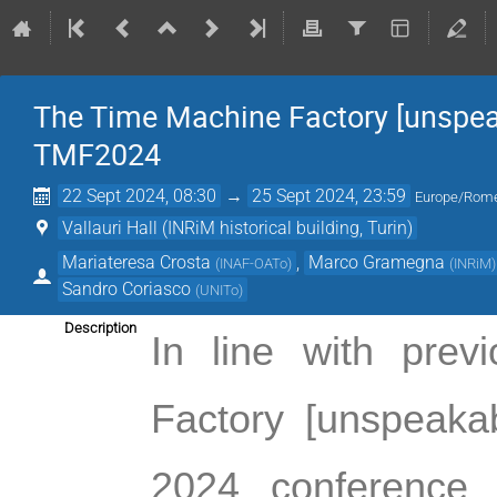
The Time Machine Factory [unspeak
TMF2024
22 Sept 2024, 08:30
→
25 Sept 2024, 23:59
Europe/Rom
Vallauri Hall (INRiM historical building, Turin)
Mariateresa Crosta
,
Marco Gramegna
(
INAF-OATo
)
(
INRiM
)
Sandro Coriasco
(
UNITo
)
Description
In line with prev
Factory [unspeakab
2024 
conference