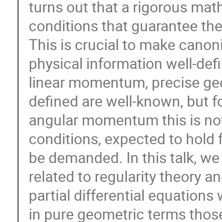
turns out that a rigorous mat
conditions that guarantee the
This is crucial to make canon
physical information well-def
linear momentum, precise geo
defined are well-known, but f
angular momentum this is not
conditions, expected to hold 
be demanded. In this talk, w
related to regularity theory 
partial differential equations
in pure geometric terms those