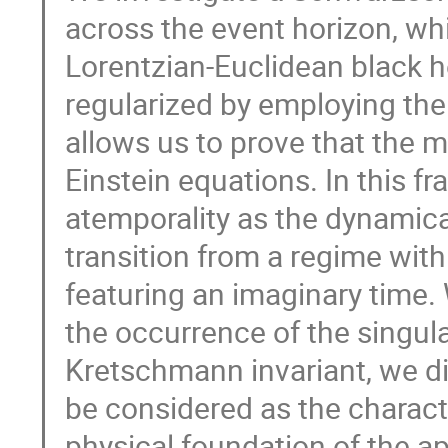
across the event horizon, wh
Lorentzian-Euclidean black h
regularized by employing the
allows us to prove that the 
Einstein equations. In this 
atemporality as the dynamic
transition from a regime with
featuring an imaginary time
the occurrence of the singula
Kretschmann invariant, we d
be considered as the characte
physical foundation of the a