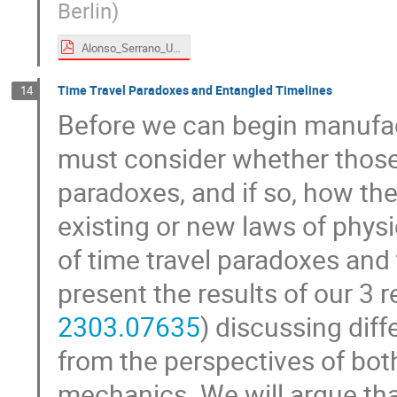
Berlin
)
Alonso_Serrano_UDW time machines.pdf
Time Travel Paradoxes and Entangled Timelines
14
Before we can begin manufac
must consider whether those
paradoxes, and if so, how th
existing or new laws of physic
of time travel paradoxes and 
present the results of our 3 
2303.07635
) discussing diff
from the perspectives of bot
mechanics. We will argue tha