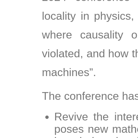
locality in physics
where causality o
violated, and how th
machines”.
The conference has
Revive the inter
poses new mathe