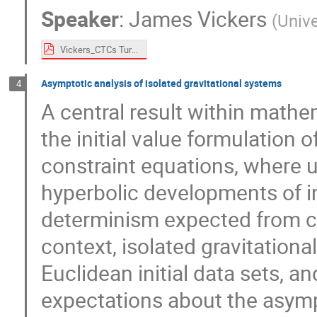
Speaker
:
James Vickers
(
Univ
Vickers_CTCs Turin 2024.pdf
Asymptotic analysis of isolated gravitational systems
4
A central result within mathem
the initial value formulation of
constraint equations, where 
hyperbolic developments of ini
determinism expected from cla
context, isolated gravitation
Euclidean initial data sets, a
expectations about the asymp