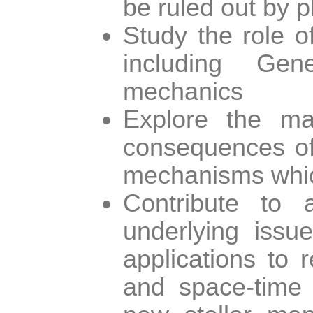
be ruled out by p
Study the role o
including Gen
mechanics
Explore the mat
consequences of 
mechanisms which
Contribute to 
underlying issue
applications to 
and space-time n