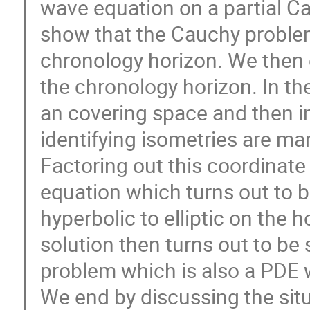
wave equation on a partial Ca
show that the Cauchy problem
chronology horizon. We then 
the chronology horizon. In th
an covering space and then i
identifying isometries are man
Factoring out this coordinate
equation which turns out to 
hyperbolic to elliptic on the 
solution then turns out to be s
problem which is also a PDE 
We end by discussing the sit