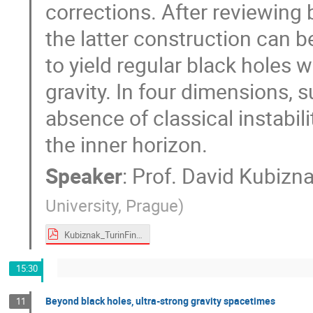
corrections. After reviewing 
the latter construction can 
to yield regular black holes 
gravity. In four dimensions, 
absence of classical instabil
the inner horizon.
Speaker
:
Prof.
David Kubizn
University, Prague
)
Kubiznak_TurinFinal3.pdf
15:30
Beyond black holes, ultra-strong gravity spacetimes
11