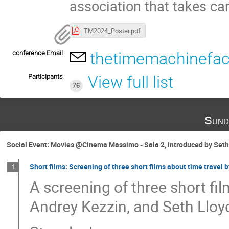
association that takes ca
TM2024_Poster.pdf
conference Email
thetimemachinefact
Participants
View full list
76
Sund
Social Event: Movies @Cinema Massimo - Sala 2, introduced by Seth 
Short films: Screening of three short films about time travel 
1
A screening of three short fil
Andrey Kezzin, and Seth Lloy