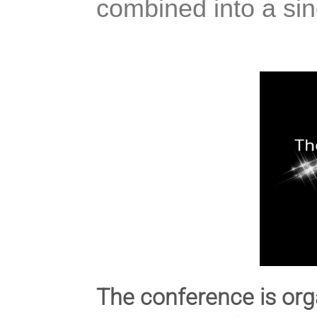
combined into a sing
The conference is org