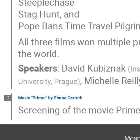
Steeplechase
Stag Hunt, and
Pope Bans Time Travel Pilgri
All three films won multiple p
the world.
Speakers
:
David Kubiznak
(
Ins
,
Michelle Reill
University, Prague
)
Movie "Primer" by Shane Carruth
2
Screening of the movie Prime
Mond