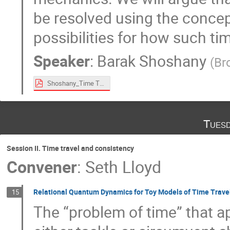
be resolved using the concept
possibilities for how such t
Speaker
:
Barak Shoshany
(
Br
Shoshany_Time Travel Paradoxes and Entangled Timelines.pdf
Tuesd
Session II. Time travel and consistency
Convener
:
Seth Lloyd
Relational Quantum Dynamics for Toy Models of Time Trave
15
The “problem of time” that a