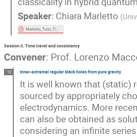
classicality in hybrid quantu
Speaker
:
Chiara Marletto
(
Univ
Marletto_Turin_Time_Machine_2024.pdf
Session II. Time travel and consistency
Convener
:
Prof.
Lorenzo Macc
Inner-extremal regular black holes from pure gravity
10
It is well known that (static
sourced by appropriately cho
electrodynamics. More recen
can also be obtained as solu
considering an infinite serie