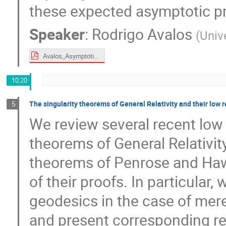
these expected asymptotic pr
Speaker
:
Rodrigo Avalos
(
Univ
Avalos_Asymptotic analysis of isolated gravitational systems.pdf
10:20
The singularity theorems of General Relativity and their low 
5
We review several recent low r
theorems of General Relativity
theorems of Penrose and Haw
of their proofs. In particular,
geodesics in the case of mere
and present corresponding re