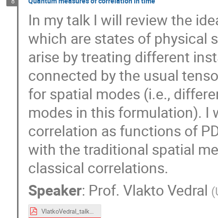
Quantum measures of correlation in time
8
In my talk I will review the i
which are states of physical 
arise by treating different in
connected by the usual tensor
for spatial modes (i.e., diffe
modes in this formulation). I 
correlation as functions of 
with the traditional spatial 
classical correlations.
Speaker
:
Prof.
Vlakto Vedral
(
VlatkoVedral_talk24.pdf