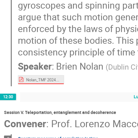
gyroscopes and spinning part
argue that such motion generi
enforced by the laws of physi
motion of these bodies. This 
consistency principle of time 
Speaker
:
Brien Nolan
(
Dublin Ci
Nolan_TMF 2024.pdf
L
12:30
Session V. Teleportation, entanglement and decoherence
Convener
:
Prof.
Lorenzo Macc