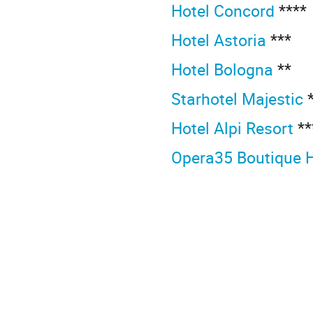
Hotel Concord
****
Hotel Astoria
***
Hotel Bologna
**
Starhotel Majestic
*
Hotel Alpi Resort
**
Opera35 Boutique 