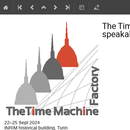
The Ti
speakab
22–25 Sept 2024
INRiM historical building, Turin