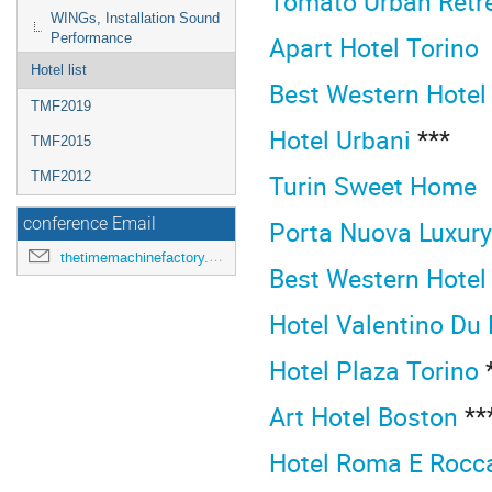
Tomato Urban Retr
WINGs, Installation Sound
Apart Hotel Torino
Performance
Hotel list
Best Western Hotel
TMF2019
Hotel Urbani
***
TMF2015
Turin Sweet Home
TMF2012
Porta Nuova Luxur
conference Email
thetimemachinefactory.oato@inaf.it
Best Western Hotel
Hotel Valentino Du
Hotel Plaza Torino
*
Art Hotel Boston
**
Hotel Roma E Rocc