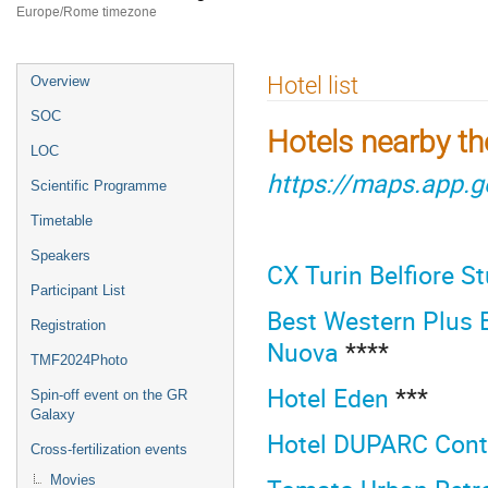
Europe/Rome timezone
Event
Hotel list
Overview
menu
SOC
Hotels nearby t
LOC
https://maps.app.
Scientific Programme
Timetable
Speakers
CX Turin Belfiore S
Participant List
Best Western Plus E
Registration
Nuova
****
TMF2024Photo
Hotel Eden
***
Spin-off event on the GR
Galaxy
Hotel DUPARC Cont
Cross-fertilization events
Movies