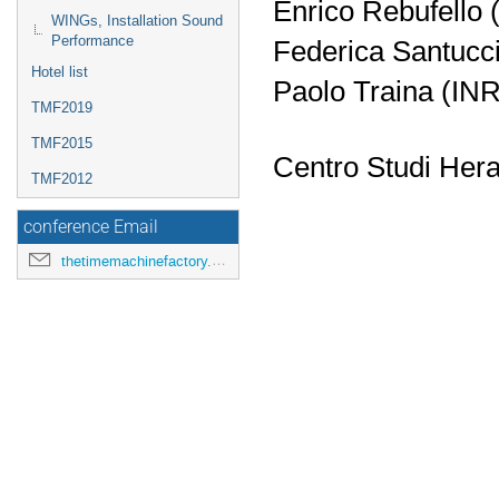
Enrico Rebufello 
WINGs, Installation Sound
Performance
Federica Santucc
Hotel list
Paolo Traina (IN
TMF2019
TMF2015
Centro Studi Hera
TMF2012
conference Email
thetimemachinefactory.oato@inaf.it