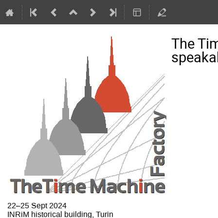
The Ti
speakab
22–25 Sept 2024
INRiM historical building, Turin