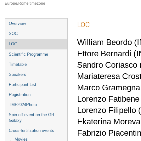
Europe/Rome timezone
Event
LOC
Overview
menu
SOC
William Beordo (
LOC
Ettore Bernardi (
Scientific Programme
Sandro Coriasco (
Timetable
Mariateresa Cros
Speakers
Participant List
Marco Gramegna
Registration
Lorenzo Fatibene 
TMF2024Photo
Lorenzo Filipello
Spin-off event on the GR
Ekaterina Moreva
Galaxy
Fabrizio Piacenti
Cross-fertilization events
Movies