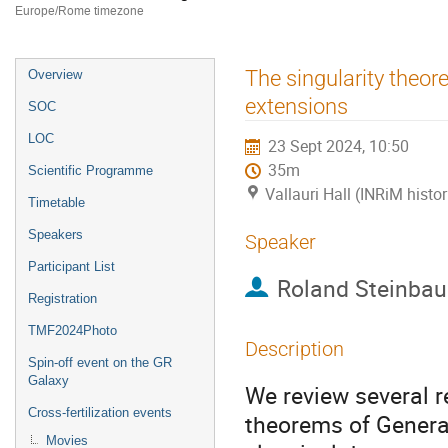
Europe/Rome timezone
Event
The singularity theore
Overview
menu
extensions
SOC
LOC
23 Sept 2024, 10:50
35m
Scientific Programme
Vallauri Hall (INRiM histor
Timetable
Speakers
Speaker
Participant List
Roland Steinbau
Registration
TMF2024Photo
Description
Spin-off event on the GR
Galaxy
We review several re
Cross-fertilization events
theorems of General 
Movies