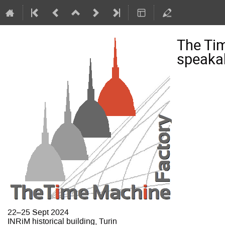
The Ti
speakab
22–25 Sept 2024
INRiM historical building, Turin