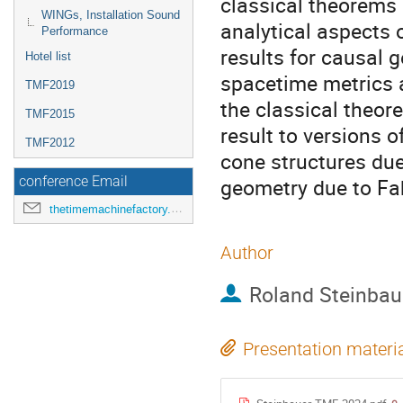
classical theorems
WINGs, Installation Sound
analytical aspects o
Performance
results for causal g
Hotel list
spacetime metrics 
TMF2019
the classical theor
TMF2015
result to versions o
TMF2012
cone structures due
geometry due to Fa
conference Email
thetimemachinefactory.oato@inaf.it
Author
Roland Steinbau
Presentation materi