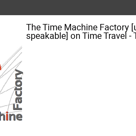
The Time Machine Factory [
speakable] on Time Travel 