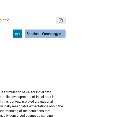
tems
talk
Session I. Chronology and causality, CTS
ue formulation of GR for initial data
rbolic developments of initial data is
 this context, isolated gravitational
hysically reasonable expectations about the
nderstanding of the conditions that
nically conserved quantities carrying