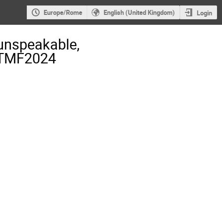
Europe/Rome
English (United Kingdom)
Login
unspeakable,
- TMF2024