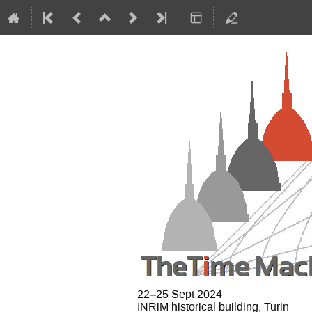
22–25 Sept 2024
INRiM historical building, Turin