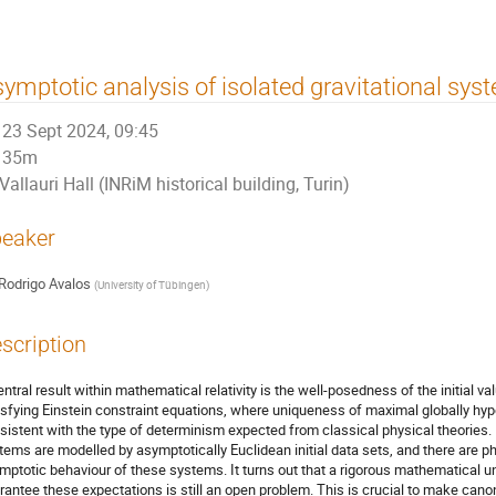
ymptotic analysis of isolated gravitational sys
23 Sept 2024, 09:45
35m
Vallauri Hall (INRiM historical building, Turin)
eaker
Rodrigo Avalos
(
University of Tübingen
)
scription
entral result within mathematical relativity is the well-posedness of the initial val
isfying Einstein constraint equations, where uniqueness of maximal globally hype
sistent with the type of determinism expected from classical physical theories. In
tems are modelled by asymptotically Euclidean initial data sets, and there are p
mptotic behaviour of these systems. It turns out that a rigorous mathematical u
rantee these expectations is still an open problem. This is crucial to make cano