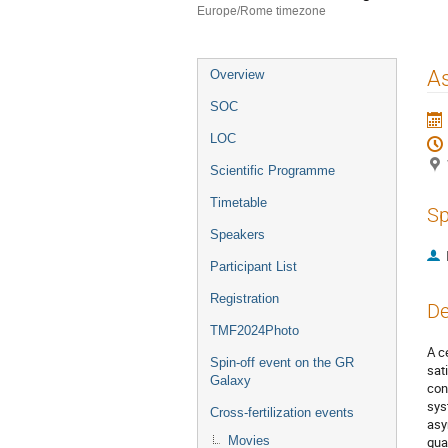
Europe/Rome timezone
Event
As
Overview
menu
SOC
LOC
Scientific Programme
Timetable
Sp
Speakers
Participant List
Registration
De
TMF2024Photo
A c
Spin-off event on the GR
sat
Galaxy
con
sys
Cross-fertilization events
asy
Movies
gua