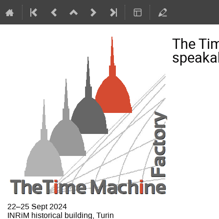
The Ti
speakab
22–25 Sept 2024
INRiM historical building, Turin