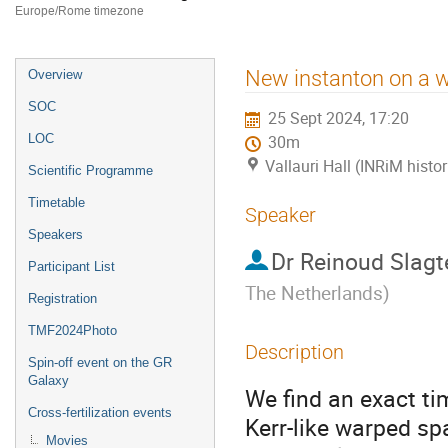
Europe/Rome timezone
Event
New instanton on a 
Overview
menu
SOC
25 Sept 2024, 17:20
LOC
30m
Vallauri Hall (INRiM histor
Scientific Programme
Timetable
Speaker
Speakers
Dr
Reinoud Slagt
Participant List
The Netherlands
)
Registration
TMF2024Photo
Description
Spin-off event on the GR
Galaxy
We find an exact t
Cross-fertilization events
Kerr-like warped sp
Movies