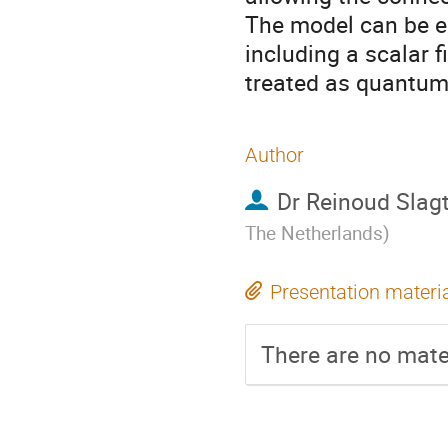
The model can be e
including a scalar f
treated as quantum 
Author
Dr
Reinoud Slagt
The Netherlands
)
Presentation materi
There are no mater