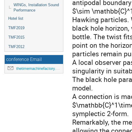
antipodal boundary 
WINGs, Installation Sound
$\sim \mathbb{C}^1
Performance
Hawking particles. 
Hotel list
black hole horizon, 
TMF2019
bottle. The twist fit
TMF2015
point on the horizo
TMF2012
particles remain pu
conference Email
A local observer pas
thetimemachinefactory.oato@inaf.it
singularity in suita
The black hole para
model.
A connection is ma
$\mathbb{C}^1\time
symplectic 2-form.
Remarkably, the metr
allowing the connect