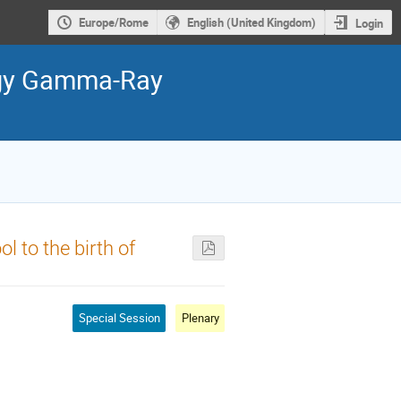
Europe/Rome
English (United Kingdom)
Login
ergy Gamma-Ray
l to the birth of
Special Session
Plenary