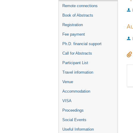
Remote connections
Book of Abstracts
Registration
Au
Fee payment
Ph.D. financial support
Call for Abstracts
Participant List
Travel information
Venue
Accommodation
VISA
Proceedings
Social Events
Useful Information