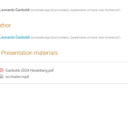
Leonardo Gariboldi
(
Università degli Studi di Milano, Dipartimento di Fisica "Aldo Pontremoli"
)
thor
Leonardo Gariboldi
(
Università degli Studi di Milano, Dipartimento di Fisica "Aldo Pontremoli"
)
Presentation materials
Gariboldi-2024-Heidelberg.pdf
occhialini.mp4