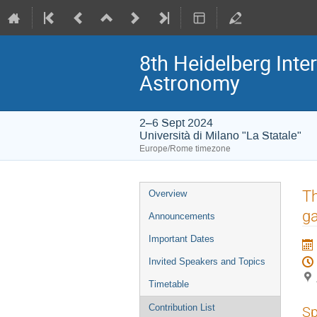
8th Heidelberg In
Astronomy
2–6 Sept 2024
Università di Milano "La Statale"
Europe/Rome timezone
Event
Th
Overview
menu
g
Announcements
Important Dates
Invited Speakers and Topics
Timetable
Contribution List
Sp