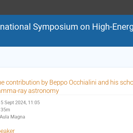
ternational Symposium on High-En
e contribution by Beppo Occhialini and his schoo
amma-ray astronomy
5 Sept 2024, 11:05
35m
Aula Magna
eaker