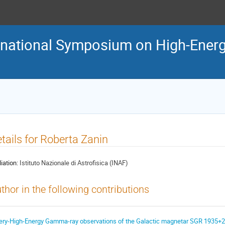
ternational Symposium on High-En
tails for Roberta Zanin
liation:
Istituto Nazionale di Astrofisica (INAF)
thor in the following contributions
ery-High-Energy Gamma-ray observations of the Galactic magnetar SGR 1935+2