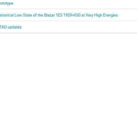
rototype
istorical Low-State of the Blazar 1ES 1959+650 at Very High Energies
TAO updates