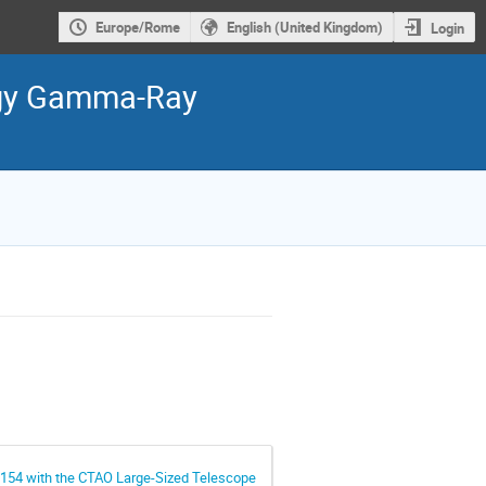
Europe/Rome
English (United Kingdom)
Login
ergy Gamma-Ray
154 with the CTAO Large-Sized Telescope