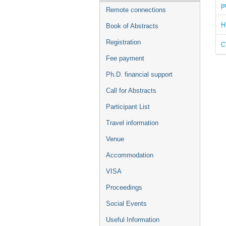
p
Remote connections
H
Book of Abstracts
Registration
C
Fee payment
Ph.D. financial support
Call for Abstracts
Participant List
Travel information
Venue
Accommodation
VISA
Proceedings
Social Events
Useful Information