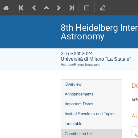
8th Heidelberg In
Astronomy
2–6 Sept 2024
Università di Milano "La Statale"
Europe/Rome timezone
Event
De
Overview
menu
Announcements
Affi
Important Dates
Invited Speakers and Topics
Au
Timetable
Contribution List
V