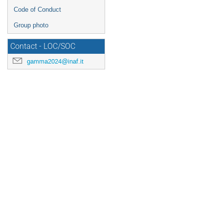
Code of Conduct
Group photo
Contact - LOC/SOC
gamma2024@inaf.it