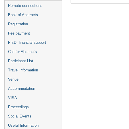
Remote connections
Book of Abstracts
Registration
Fee payment
Ph.D. financial support
Call for Abstracts
Participant List
Travel information
Venue
Accommodation
VISA
Proceedings
Social Events
Useful Information