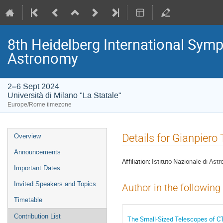
8th Heidelberg International S
Astronomy
2–6 Sept 2024
Università di Milano "La Statale"
Europe/Rome timezone
Event
Details for Gianpiero 
Overview
menu
Announcements
Affiliation:
Istituto Nazionale di Astr
Important Dates
Invited Speakers and Topics
Author in the following
Timetable
Contribution List
The Small-Sized Telescopes of CT