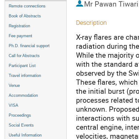
Mr
Pawan Tiwari
Remote connections
Book of Abstracts
Description
Registration
X-ray flares are ch
Fee payment
radiation during th
Ph.D. financial support
While the majority 
Call for Abstracts
with the standard a
Participant List
observed by the Swi
Travel information
These flares, which
Venue
the initial burst (p
Accommodation
processes related to 
VISA
unknown. Proposed
Proceedings
interactions with su
central engine, inte
Social Events
velocities, magnetar
Useful Information