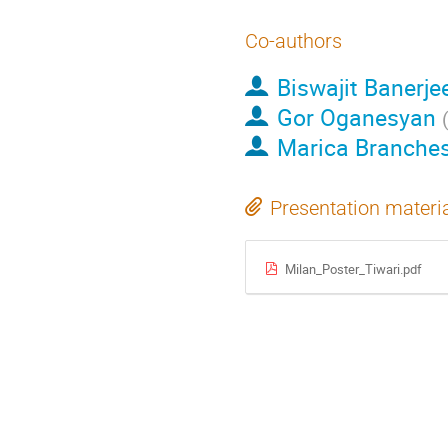
Co-authors
Biswajit Banerje
Gor Oganesyan
Marica Branches
Presentation materi
Milan_Poster_Tiwari.pdf