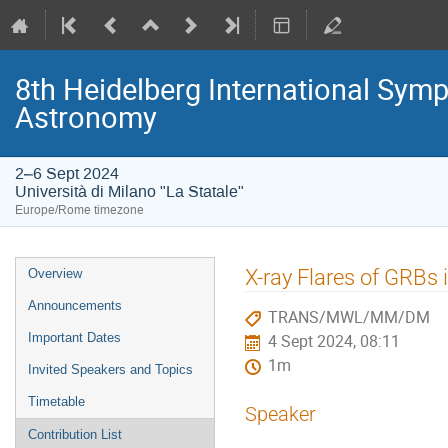
8th Heidelberg International S
Astronomy
2–6 Sept 2024
Università di Milano "La Statale"
Europe/Rome timezone
Event
X-ray Flares of GRBs
Overview
menu
Announcements
TRANS/MWL/MM/DM
Important Dates
4 Sept 2024, 08:11
1m
Invited Speakers and Topics
Timetable
Speaker
Contribution List