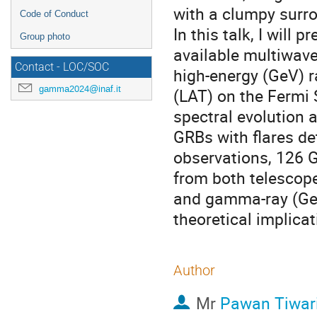
with a clumpy surr
Code of Conduct
In this talk, I will 
Group photo
available multiwave
Contact - LOC/SOC
high-energy (GeV) r
gamma2024@inaf.it
(LAT) on the Fermi 
spectral evolution
GRBs with flares de
observations, 126 
from both telescope
and gamma-ray (GeV)
theoretical implicat
Author
Mr
Pawan Tiwar