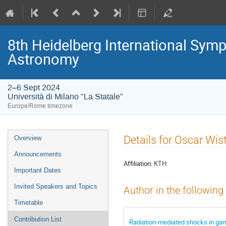
8th Heidelberg International S
Astronomy
2–6 Sept 2024
Università di Milano "La Statale"
Europe/Rome timezone
Event
Details for Oscar Wi
Overview
menu
Announcements
Affiliation:
KTH
Important Dates
Invited Speakers and Topics
Author in the following
Timetable
Contribution List
Radiation-mediated shocks in ga