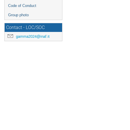
Code of Conduct
Group photo
Contact - LOC/SOC
gamma2024@inaf.it