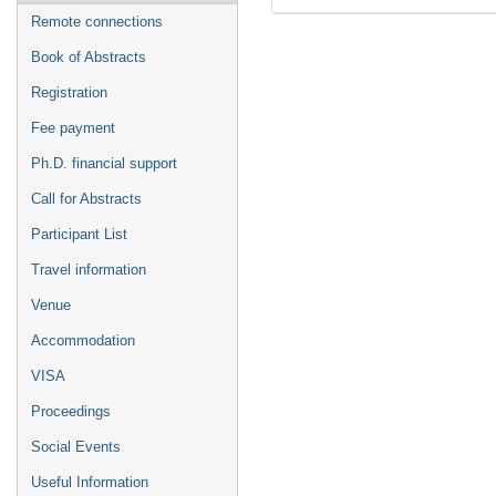
Remote connections
Book of Abstracts
Registration
Fee payment
Ph.D. financial support
Call for Abstracts
Participant List
Travel information
Venue
Accommodation
VISA
Proceedings
Social Events
Useful Information