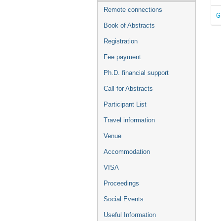
Remote connections
G
Book of Abstracts
Registration
Fee payment
Ph.D. financial support
Call for Abstracts
Participant List
Travel information
Venue
Accommodation
VISA
Proceedings
Social Events
Useful Information