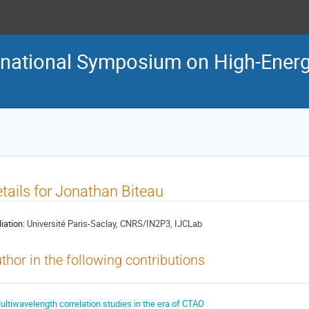
ternational Symposium on High-En
tails for Jonathan Biteau
liation:
Université Paris-Saclay, CNRS/IN2P3, IJCLab
thor in the following contributions
ultiwavelength correlation studies in the era of CTAO