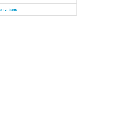
servations