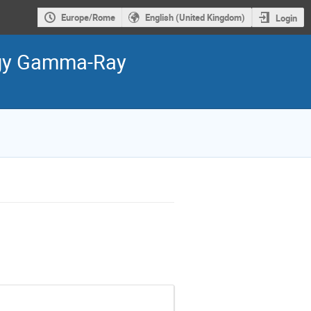
Europe/Rome
English (United Kingdom)
Login
ergy Gamma-Ray