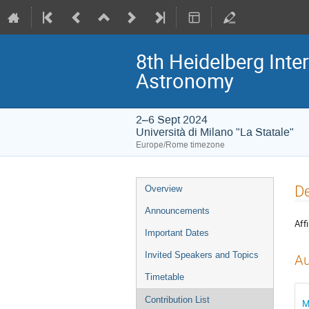
8th Heidelberg In
Astronomy
2–6 Sept 2024
Università di Milano "La Statale"
Europe/Rome timezone
Event
De
Overview
menu
Announcements
Affi
Important Dates
Invited Speakers and Topics
Au
Timetable
Contribution List
M