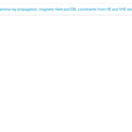
amma-ray propagation, magnetic field and EBL constraints from HE and VHE ob