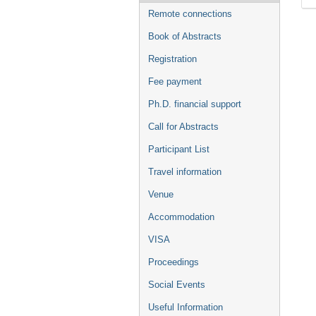
Remote connections
Book of Abstracts
Registration
Fee payment
Ph.D. financial support
Call for Abstracts
Participant List
Travel information
Venue
Accommodation
VISA
Proceedings
Social Events
Useful Information