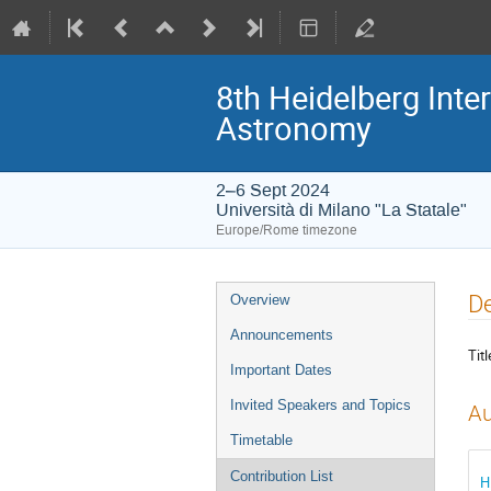
8th Heidelberg In
Astronomy
2–6 Sept 2024
Università di Milano "La Statale"
Europe/Rome timezone
Event
De
Overview
menu
Announcements
Titl
Important Dates
Invited Speakers and Topics
Au
Timetable
Contribution List
H