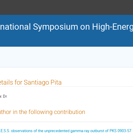
ternational Symposium on High-En
tails for Santiago Pita
e:
Dr
thor in the following contribution
.E.S.S. observations of the unprecedented gamma-ray outburst of PKS 0903-57