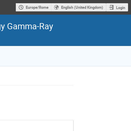
Europe/Rome
English (United Kingdom)
Login
ergy Gamma-Ray