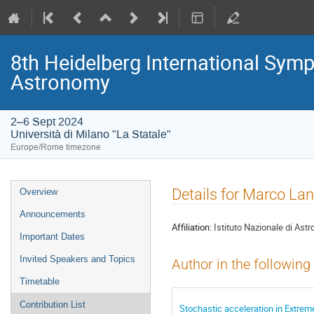
8th Heidelberg International S
Astronomy
2–6 Sept 2024
Università di Milano "La Statale"
Europe/Rome timezone
Event
Details for Marco La
Overview
menu
Announcements
Affiliation:
Istituto Nazionale di Astr
Important Dates
Invited Speakers and Topics
Author in the following
Timetable
Contribution List
Stochastic acceleration in Extre