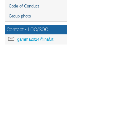
Code of Conduct
Group photo
Contact - LOC/SOC
gamma2024@inaf.it