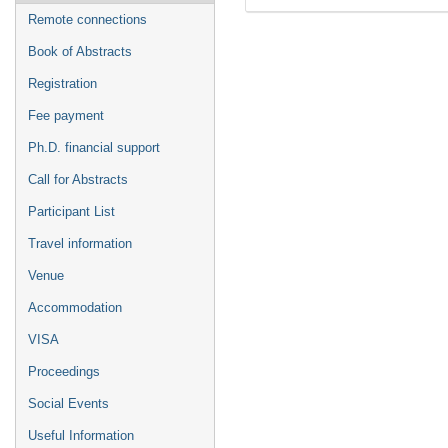
Remote connections
Book of Abstracts
Registration
Fee payment
Ph.D. financial support
Call for Abstracts
Participant List
Travel information
Venue
Accommodation
VISA
Proceedings
Social Events
Useful Information