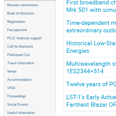
First broadband ch
Remote connections
Mrk 501 with simu
Book of Abstracts
Time-dependent mo
Registration
extraordinary outb
Fee payment
Ph.D. financial support
Historical Low-Sta
Call for Abstracts
Energies
Participant List
Multiwavelength st
Travel information
1ES2344+514
Venue
Accommodation
Twelve years of 
VISA
LST-1's Early Achi
Proceedings
Farthest Blazar 
Social Events
Useful Information