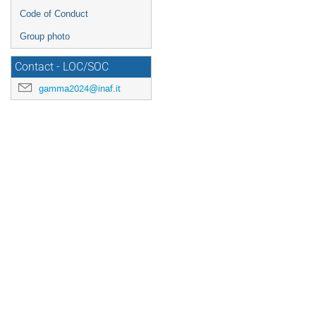
Code of Conduct
Group photo
Contact - LOC/SOC
gamma2024@inaf.it