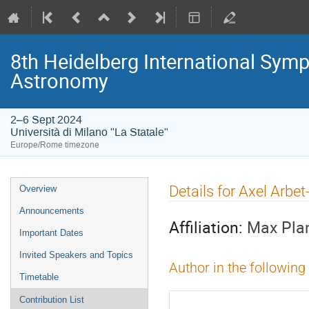
8th Heidelberg International S
Astronomy
2–6 Sept 2024
Università di Milano "La Statale"
Europe/Rome timezone
Event
Details for Axel Arbe
Overview
menu
Announcements
Affiliation:
Max Plan
Important Dates
Invited Speakers and Topics
Author in the following
Timetable
Contribution List