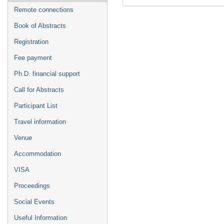
Remote connections
Book of Abstracts
Registration
Fee payment
Ph.D. financial support
Call for Abstracts
Participant List
Travel information
Venue
Accommodation
VISA
Proceedings
Social Events
Useful Information