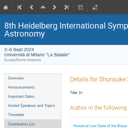
8th Heidelberg International S
Astronomy
2–6 Sept 2024
Università di Milano "La Statale"
Europe/Rome timezone
Event
Details for Shunsuke
Overview
menu
Announcements
Title:
Dr
Important Dates
Invited Speakers and Topics
Author in the following
Timetable
Contribution List
Historical Low-State of the Blaza