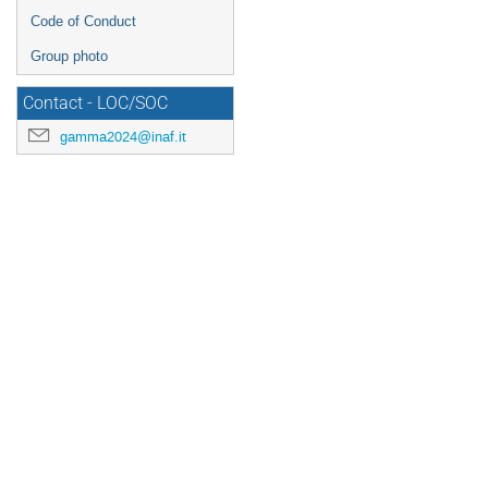
Code of Conduct
Group photo
Contact - LOC/SOC
gamma2024@inaf.it