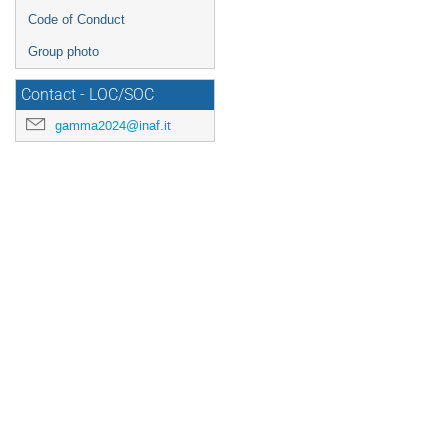
Code of Conduct
Group photo
Contact - LOC/SOC
gamma2024@inaf.it