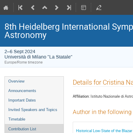
8th Heidelberg International S
Astronomy
2–6 Sept 2024
Università di Milano "La Statale"
Europe/Rome timezone
Event
Details for Cristina N
Overview
menu
Announcements
Affiliation:
Istituto Nazionale di Astr
Important Dates
Invited Speakers and Topics
Author in the following
Timetable
Contribution List
Historical Low-State of the Blaza