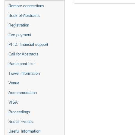
Remote connections
Book of Abstracts
Registration
Fee payment
Ph.D. financial support
Call for Abstracts
Participant List
Travel information
Venue
Accommodation
VISA
Proceedings
Social Events
Useful Information