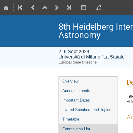
8th Heidelberg In
Astronomy
2–6 Sept 2024
Università di Milano "La Statale"
Europe/Rome timezone
Event
De
Overview
menu
Announcements
Titl
Important Dates
Affi
Invited Speakers and Topics
Au
Timetable
Contribution List