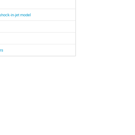
shock-in-jet model
rs