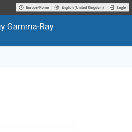
Europe/Rome
English (United Kingdom)
Login
ergy Gamma-Ray