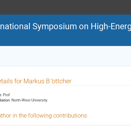
ternational Symposium on High-En
tails for Markus B ̈ottcher
e:
Prof.
liation:
North-West University
thor in the following contributions