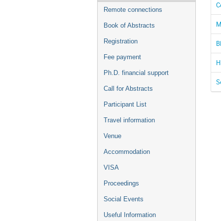
C
Remote connections
M
Book of Abstracts
Registration
B
Fee payment
H
Ph.D. financial support
S
Call for Abstracts
Participant List
Travel information
Venue
Accommodation
VISA
Proceedings
Social Events
Useful Information