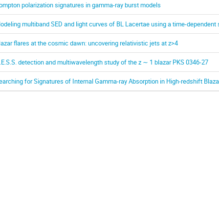
ompton polarization signatures in gamma-ray burst models
odeling multiband SED and light curves of BL Lacertae using a time-dependent 
lazar flares at the cosmic dawn: uncovering relativistic jets at z>4
.E.S.S. detection and multiwavelength study of the z ∼ 1 blazar PKS 0346-27
earching for Signatures of Internal Gamma-ray Absorption in High-redshift Blaza