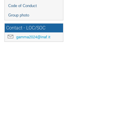
Code of Conduct
Group photo
Contact - LOC/SOC
gamma2024@inaf.it