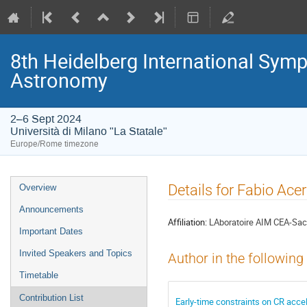
8th Heidelberg International S
Astronomy
2–6 Sept 2024
Università di Milano "La Statale"
Europe/Rome timezone
Event
Details for Fabio Ace
Overview
menu
Announcements
Affiliation:
LAboratoire AIM CEA-Sac
Important Dates
Invited Speakers and Topics
Author in the following
Timetable
Contribution List
Early-time constraints on CR acce