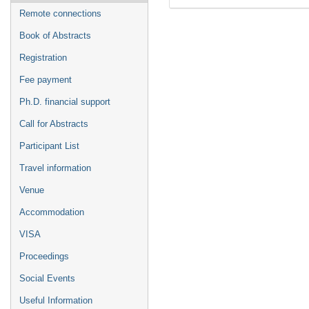
Remote connections
Book of Abstracts
Registration
Fee payment
Ph.D. financial support
Call for Abstracts
Participant List
Travel information
Venue
Accommodation
VISA
Proceedings
Social Events
Useful Information