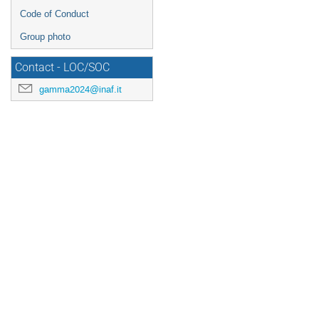
Code of Conduct
Group photo
Contact - LOC/SOC
gamma2024@inaf.it