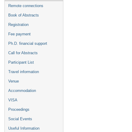
Remote connections
Book of Abstracts
Registration
Fee payment
Ph.D. financial support
Call for Abstracts
Participant List
Travel information
Venue
Accommodation
VISA
Proceedings
Social Events
Useful Information