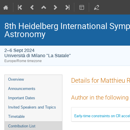
8th Heidelberg International S
Astronomy
2–6 Sept 2024
Università di Milano "La Statale"
Europe/Rome timezone
Event
Details for Matthieu
Overview
menu
Announcements
Author in the following
Important Dates
Invited Speakers and Topics
Early-time constraints on CR acce
Timetable
Contribution List