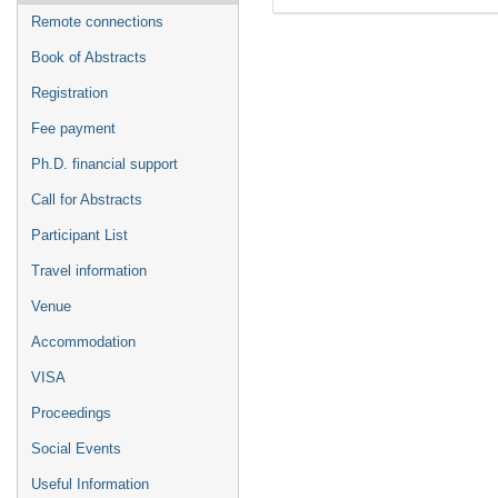
Remote connections
Book of Abstracts
Registration
Fee payment
Ph.D. financial support
Call for Abstracts
Participant List
Travel information
Venue
Accommodation
VISA
Proceedings
Social Events
Useful Information