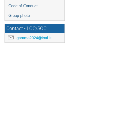
Code of Conduct
Group photo
Contact - LOC/SOC
gamma2024@inaf.it