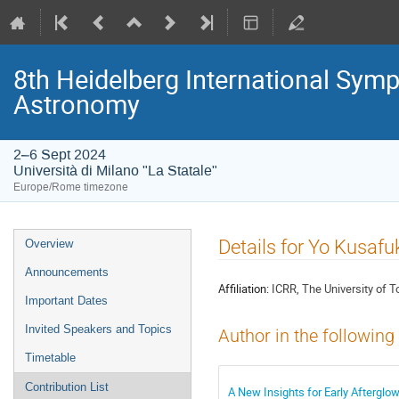
8th Heidelberg International S
Astronomy
2–6 Sept 2024
Università di Milano "La Statale"
Europe/Rome timezone
Event
Details for Yo Kusafu
Overview
menu
Announcements
Affiliation:
ICRR, The University of 
Important Dates
Invited Speakers and Topics
Author in the following
Timetable
Contribution List
A New Insights for Early Afterglo