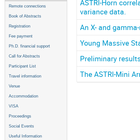
ASTRI-Horn correl
Remote connections
variance data.
Book of Abstracts
An X- and gamma-r
Registration
Fee payment
Young Massive Sta
Ph.D. financial support
Preliminary resul
Call for Abstracts
Participant List
The ASTRI-Mini Ar
Travel information
Venue
Accommodation
VISA
Proceedings
Social Events
Useful Information