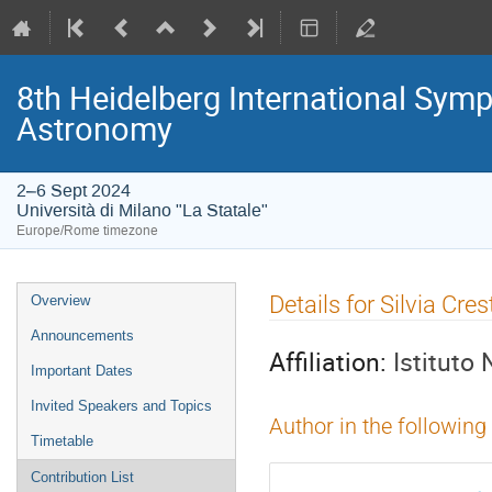
8th Heidelberg International S
Astronomy
2–6 Sept 2024
Università di Milano "La Statale"
Europe/Rome timezone
Event
Details for Silvia Cre
Overview
menu
Announcements
Affiliation:
Istituto 
Important Dates
Invited Speakers and Topics
Author in the following
Timetable
Contribution List