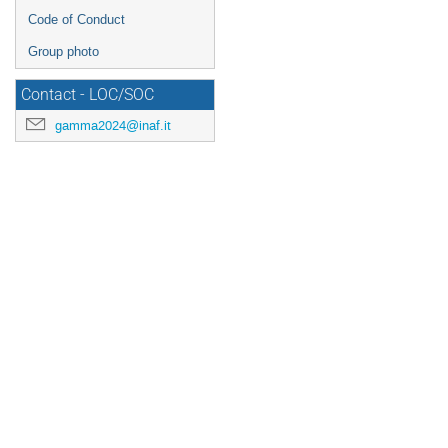
Code of Conduct
Group photo
Contact - LOC/SOC
gamma2024@inaf.it