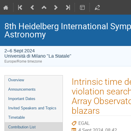
8th Heidelberg International S
Astronomy
2–6 Sept 2024
Università di Milano "La Statale"
Europe/Rome timezone
Event
Intrinsic time 
Overview
menu
violation sear
Announcements
Array Observator
Important Dates
blazars
Invited Speakers and Topics
Timetable
EGAL
Contribution List
4 Sept 2024, 08:42