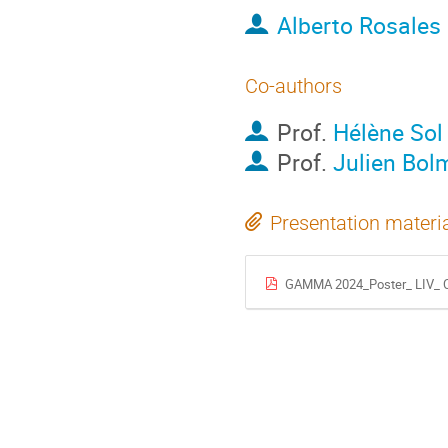
Alberto Rosales
Co-authors
Prof.
Hélène Sol
Prof.
Julien Bol
Presentation materi
GAMMA 2024_Poster_ LIV_ 