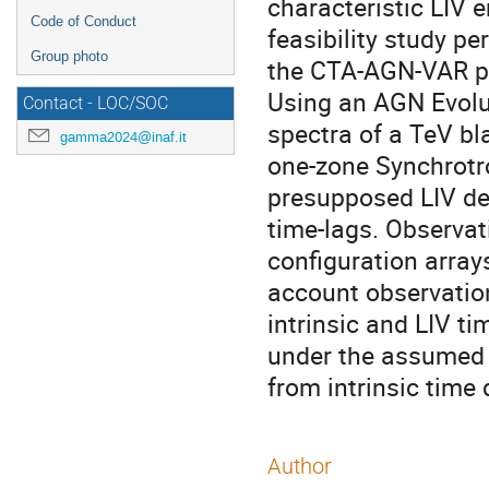
characteristic LIV 
Code of Conduct
feasibility study p
Group photo
the CTA-AGN-VAR p
Using an AGN Evolu
Contact - LOC/SOC
spectra of a TeV bl
gamma2024@inaf.it
one-zone Synchrotr
presupposed LIV de
time-lags. Observa
configuration array
account observation
intrinsic and LIV ti
under the assumed 
from intrinsic time 
Author