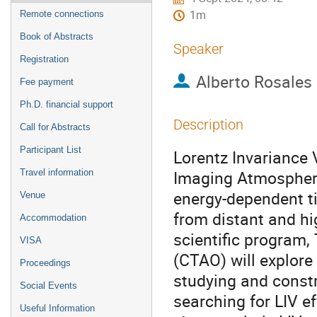
1m
Remote connections
Book of Abstracts
Speaker
Registration
Alberto Rosales
Fee payment
Ph.D. financial support
Description
Call for Abstracts
Participant List
Lorentz Invariance 
Imaging Atmospheri
Travel information
energy-dependent t
Venue
from distant and hig
Accommodation
scientific program
VISA
(CTAO) will explore
Proceedings
studying and constr
Social Events
searching for LIV e
Useful Information