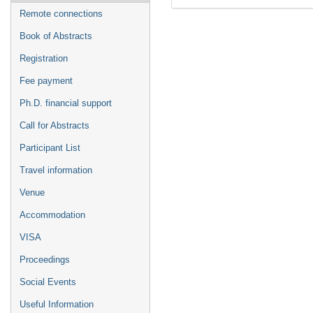
Remote connections
Book of Abstracts
Registration
Fee payment
Ph.D. financial support
Call for Abstracts
Participant List
Travel information
Venue
Accommodation
VISA
Proceedings
Social Events
Useful Information