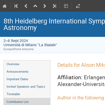
8th Heidelberg International S
Astronomy
2–6 Sept 2024
Università di Milano "La Statale"
Europe/Rome timezone
Event
Details for Alison Mit
Overview
menu
Announcements
Affiliation:
Erlangen
Important Dates
Alexander-Universi
Invited Speakers and Topics
Timetable
Author in the following
Contribution List