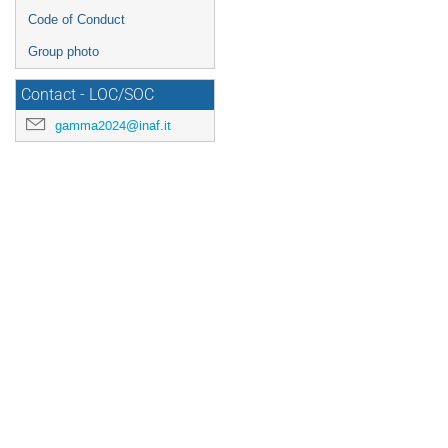
Code of Conduct
Group photo
Contact - LOC/SOC
gamma2024@inaf.it