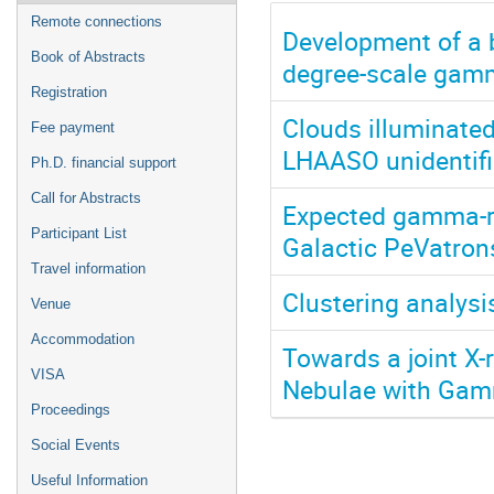
Remote connections
Development of a 
Book of Abstracts
degree-scale gamm
Registration
Clouds illuminate
Fee payment
LHAASO unidentifi
Ph.D. financial support
Call for Abstracts
Expected gamma-ra
Participant List
Galactic PeVatron
Travel information
Clustering analysi
Venue
Accommodation
Towards a joint X
VISA
Nebulae with Ga
Proceedings
Social Events
Useful Information