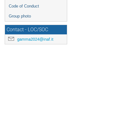
Code of Conduct
Group photo
Contact - LOC/SOC
gamma2024@inaf.it