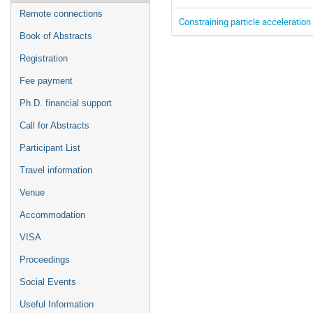
Remote connections
Constraining particle acceleratio
Book of Abstracts
Registration
Fee payment
Ph.D. financial support
Call for Abstracts
Participant List
Travel information
Venue
Accommodation
VISA
Proceedings
Social Events
Useful Information