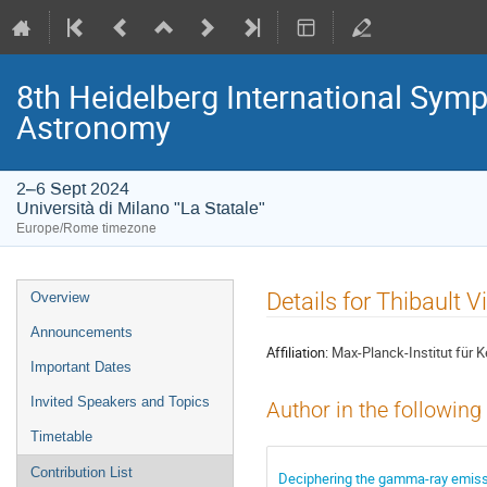
8th Heidelberg International S
Astronomy
2–6 Sept 2024
Università di Milano "La Statale"
Europe/Rome timezone
Event
Details for Thibault V
Overview
menu
Announcements
Affiliation:
Max-Planck-Institut für 
Important Dates
Invited Speakers and Topics
Author in the following
Timetable
Contribution List
Deciphering the gamma-ray emiss